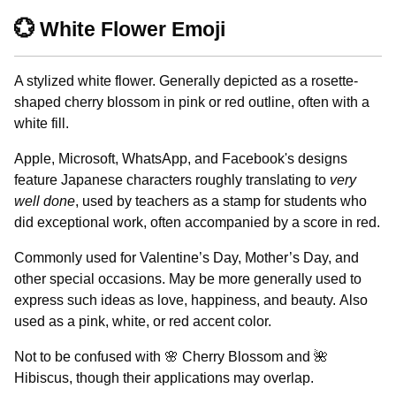
💮 White Flower Emoji
A stylized white flower. Generally depicted as a rosette-
shaped cherry blossom in pink or red outline, often with a
white fill.
Apple, Microsoft, WhatsApp, and Facebook's designs
feature Japanese characters roughly translating to
very
well done
, used by teachers as a stamp for students who
did exceptional work, often accompanied by a score in red.
Commonly used for Valentine’s Day, Mother’s Day, and
other special occasions. May be more generally used to
express such ideas as love, happiness, and beauty. Also
used as a pink, white, or red accent color.
Not to be confused with 🌸 Cherry Blossom and 🌺
Hibiscus, though their applications may overlap.