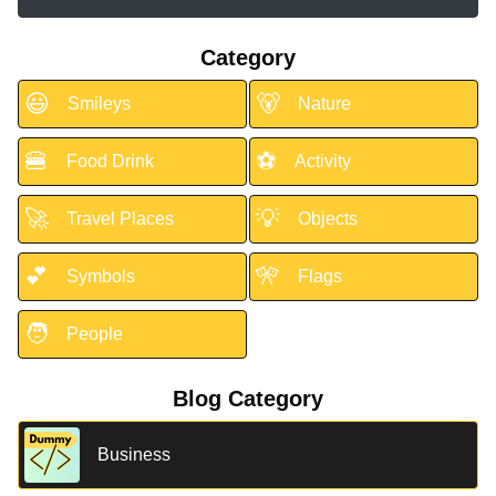
Category
😃
🐻
Smileys
Nature
🍔
⚽
Food Drink
Activity
🚀
💡
Travel Places
Objects
💕
🎌
Symbols
Flags
🧑
People
Blog Category
Business