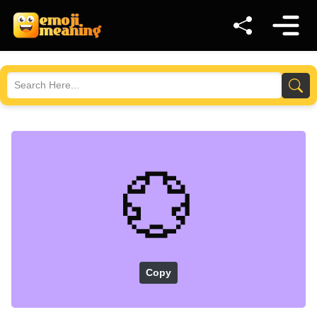
💮
Copy