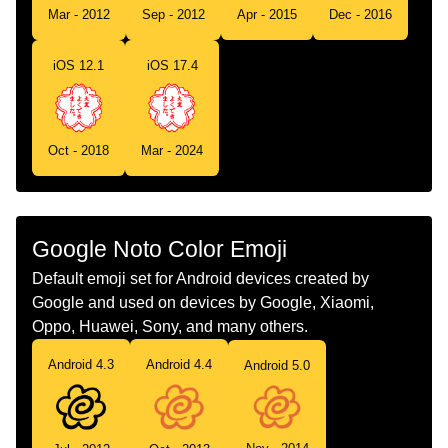
Tamil
வளளநறப ப
Mar - 2012
Sep - 2012
Apr - 2015
Dec - 2016
Telugu
తలలన పషప
iOS 12.1
iOS 17.4
Chinese
白花
Oct - 2018
Mar - 2024
Google Noto Color Emoji
Default emoji set for Android devices created by
Google and used on devices by Google, Xiaomi,
Oppo, Huawei, Sony, and many others.
Android 4.3
Android 4.4
Android 5.0