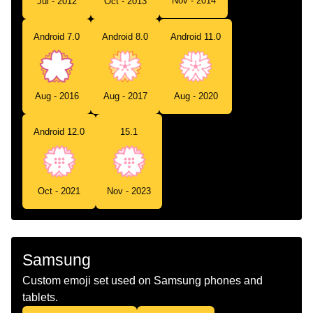
Nov - 2014
Jul - 2012
Oct - 2013
Android 7.0
Android 8.0
Android 11.0
Aug - 2016
Aug - 2017
Aug - 2020
Android 12.0
15.1
Oct - 2021
Nov - 2023
Samsung
Custom emoji set used on Samsung phones and
tablets.