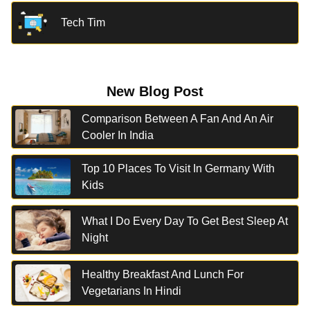
Tech Tim
New Blog Post
Comparison Between A Fan And An Air
Cooler In India
Top 10 Places To Visit In Germany With
Kids
What I Do Every Day To Get Best Sleep At
Night
Healthy Breakfast And Lunch For
Vegetarians In Hindi