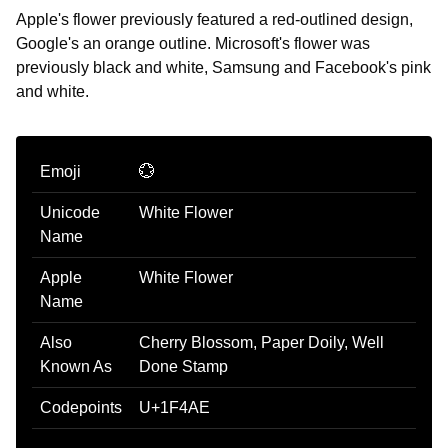
Apple's flower previously featured a red-outlined design,
Google's an orange outline. Microsoft's flower was
previously black and white, Samsung and Facebook's pink
and white.
Emoji
💮
Unicode
White Flower
Name
Apple
White Flower
Name
Also
Cherry Blossom, Paper Doily, Well
Known As
Done Stamp
Codepoints
U+1F4AE