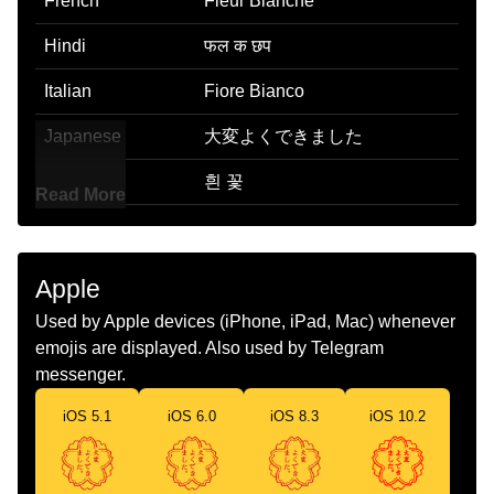
French
Fleur Blanche
Hindi
फल क छप
Italian
Fiore Bianco
Japanese
大変よくできました
Korean
흰 꽃
Read More
Marathi
पढर फल
Malay
Bunga Putih
Apple
Dutch
Witte Bloem
Used by Apple devices (iPhone, iPad, Mac) whenever
emojis are displayed. Also used by Telegram
Norwegian
Hvit Blomst
messenger.
Portuguese
Flor Branca
iOS 5.1
iOS 6.0
iOS 8.3
iOS 10.2
Swedish
Vit Blomma