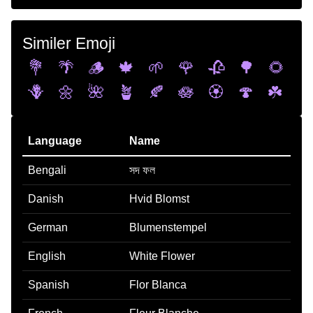
Similer Emoji
💐
🌴
🪵
🍁
🌱
🌹
🥀
🌳
🌻
🪻
🌼
🌺
🪴
🍂
🪷
🏵️
🍄
☘️
Language
Name
Bengali
সদ ফল
Danish
Hvid Blomst
German
Blumenstempel
English
White Flower
Spanish
Flor Blanca