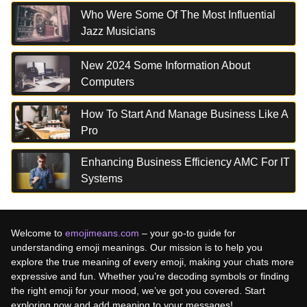
Who Were Some Of The Most Influential
Jazz Musicians
New 2024 Some Information About
Computers
How To Start And Manage Business Like A
Pro
Enhancing Business Efficiency AMC For IT
Systems
Welcome to
emojimeans.com
– your go-to guide for
understanding emoji meanings. Our mission is to help you
explore the true meaning of every emoji, making your chats more
expressive and fun. Whether you’re decoding symbols or finding
the right emoji for your mood, we’ve got you covered. Start
exploring now and add meaning to your messages!