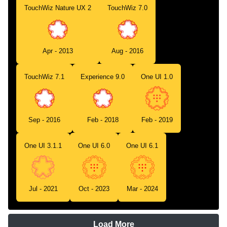
TouchWiz Nature UX 2
TouchWiz 7.0
Apr - 2013
Aug - 2016
TouchWiz 7.1
Experience 9.0
One UI 1.0
Sep - 2016
Feb - 2018
Feb - 2019
One UI 3.1.1
One UI 6.0
One UI 6.1
Jul - 2021
Oct - 2023
Mar - 2024
Load More