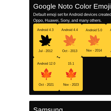
Google Noto Color Emoji
Default emoji set for Android devices creat
Oppo, Huawei, Sony, and many others.
Android 4.3
Android 4.4
Android 5.0
Nov - 2014
Jul - 2012
Oct - 2013
Android 12.0
15.1
Oct - 2021
Nov - 2023
Samsung