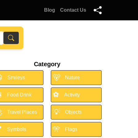
Blog
Contact Us
Category

🐻
Smileys
Nature

⚽
Food Drink
Activity

💡
Travel Places
Objects

🎌
Symbols
Flags