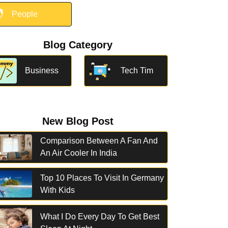

People
Blog Category
Business
Tech Tim
New Blog Post
Comparison Between A Fan And
An Air Cooler In India
Top 10 Places To Visit In Germany
With Kids
What I Do Every Day To Get Best