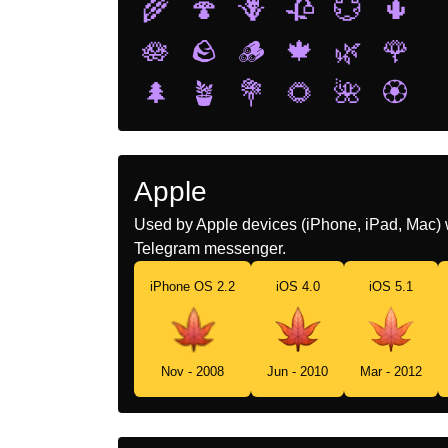
🌾
🍄
🪻
🥀
💮
🌵
🪷
🪨
🪵
🍁
🌿
🌹
🌲
🪴
💐
🌻
🌺
🏵️
Apple
Used by Apple devices (iPhone, iPad, Mac) 
Telegram messenger.
iPhone OS 2.2
iOS 4.0
iOS 5.1
Nov - 2008
Jun - 2010
Mar - 2012