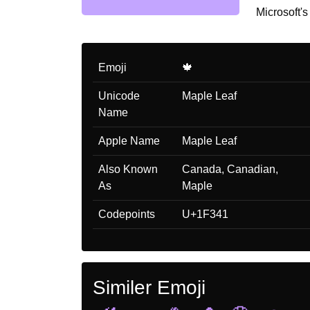
Microsoft's
Emoji
🍁
Unicode
Maple Leaf
Name
Apple Name
Maple Leaf
Also Known
Canada, Canadian,
As
Maple
Codepoints
U+1F341
Similer Emoji