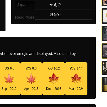
Japanese
かえで
Korean
단풍잎
Read More
Marathi
चनरचय झडच पन
Malay
Daun Mapel
Dutch
Esdoornblad
whenever emojis are displayed. Also used by
Norwegian
Lønneblad
Portuguese
Folha De Bordo
iOS 6.0
iOS 8.3
iOS 10.2
iOS 17.4
Swedish
Lönnlöv
Tamil
மபபள இல
Sep - 2012
Apr - 2015
Dec - 2016
Mar - 2024
Telugu
మపల ఆక
Chinese
枫叶