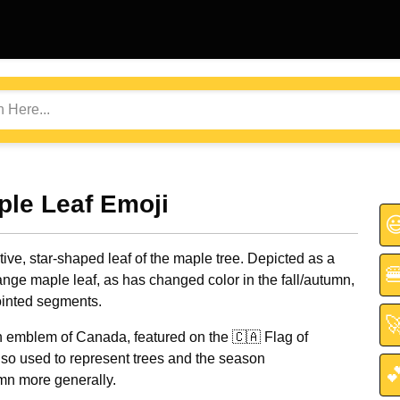
ple Leaf Emoji

tive, star-shaped leaf of the maple tree. Depicted as a

nge maple leaf, as has changed color in the fall/autumn,
ointed segments.

 emblem of Canada, featured on the 🇨🇦 Flag of
so used to represent trees and the season

umn more generally.