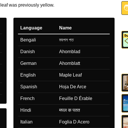
 leaf was previously yellow.

Language
Name
Bengali
মযপল পত
Danish
Ahornblad
German
Ahornblatt
English
Maple Leaf
Spanish
Hoja De Arce
French
Feuille D Érable
Hindi
मपल क पतत
Italian
Foglia D Acero