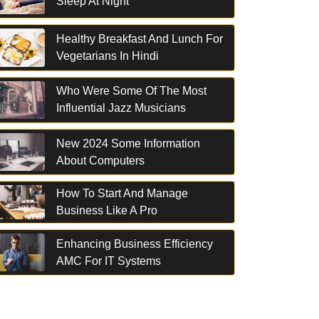
Sleep At Night
Healthy Breakfast And Lunch For
Vegetarians In Hindi
Who Were Some Of The Most
Influential Jazz Musicians
New 2024 Some Information
About Computers
How To Start And Manage
Business Like A Pro
Enhancing Business Efficiency
AMC For IT Systems