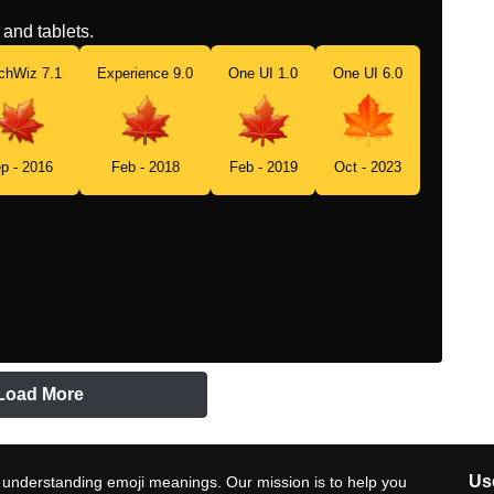
and tablets.
chWiz 7.1
Experience 9.0
One UI 1.0
One UI 6.0
p - 2016
Feb - 2018
Feb - 2019
Oct - 2023
Load More
Use
 understanding emoji meanings. Our mission is to help you