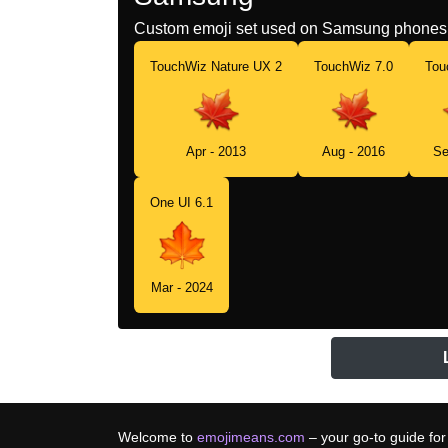
Custom emoji set used on Samsung phones 
TouchWiz Nature UX 2
TouchWiz 7.0
Tou
Apr - 2013
Aug - 2016
Se
One UI 6.1
Mar - 2024
Welcome to
emojimeans.com
– your go-to guide for