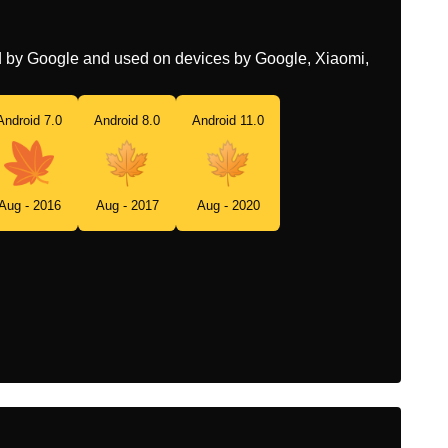
ed by Google and used on devices by Google, Xiaomi,
Android 7.0
Android 8.0
Android 11.0
Aug - 2016
Aug - 2017
Aug - 2020