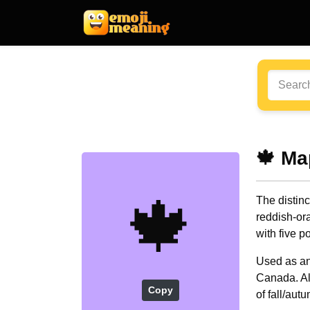
🍁 Ma
🍁
The distinc
reddish-ora
with five p
Used as an
Canada. Al
Copy
of fall/aut