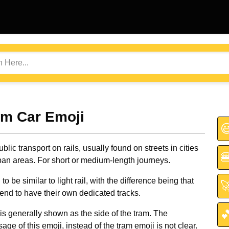
am Car Emoji

ublic transport on rails, usually found on streets in cities

ban areas. For short or medium-length journeys.
o be similar to light rail, with the difference being that

tend to have their own dedicated tracks.

is generally shown as the side of the tram. The
age of this emoji, instead of the tram emoji is not clear.