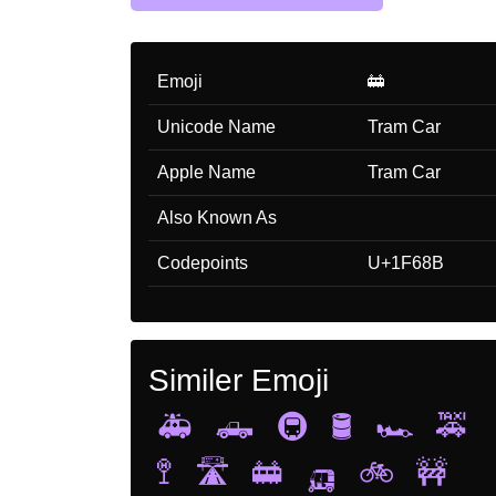
Emoji
🚋
Unicode Name
Tram Car
Apple Name
Tram Car
Also Known As
Codepoints
U+1F68B
Similer Emoji
🚑
🛻
🚇
🛢️
🏎️
🚕
🚏
🛣️
🚋
🛺
🚲
🚧