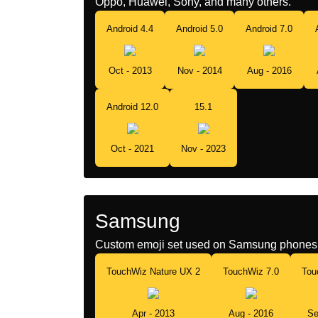
Oppo, Huawei, Sony, and many others.
Android 4.4
Android 5.0
Android 7.0
Oct - 2013
Nov - 2014
Aug - 2016
Android 12.0
15.1
Oct - 2021
Nov - 2023
Samsung
Custom emoji set used on Samsung phones 
TouchWiz Nature UX 2
TouchWiz 7.0
Tou
Apr - 2013
Aug - 2016
Se