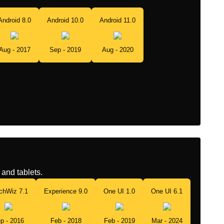
Android 8.0
Android 10.0
Android 11.0
Aug - 2017
Sep - 2019
Aug - 2020
and tablets.
chWiz 7.1
Experience 9.0
One UI 1.0
One UI 6.1
p - 2016
Feb - 2018
Feb - 2019
Mar - 2024