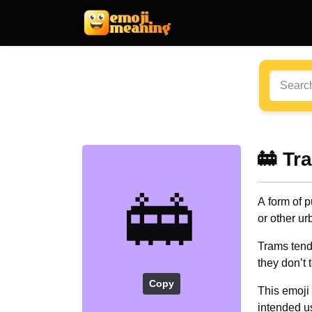
🚋 Tr
🚋
A form of p
or other ur
Trams tend t
they don’t 
Copy
This emoji 
intended us