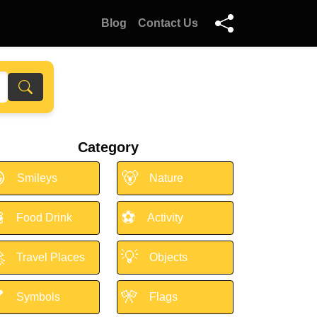
Blog
Contact Us
Category

🐻
Smileys
Nature

⚽
Food Drink
Activity

💡
Travel Places
Objects

🎌
Symbols
Flags