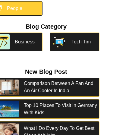

People
Blog Category
Business
Tech Tim
New Blog Post
Comparison Between A Fan And
An Air Cooler In India
Top 10 Places To Visit In Germany
With Kids
What I Do Every Day To Get Best