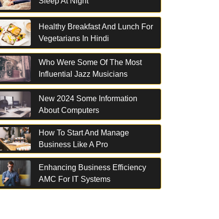
Sleep At Night
Healthy Breakfast And Lunch For
Vegetarians In Hindi
Who Were Some Of The Most
Influential Jazz Musicians
New 2024 Some Information
About Computers
How To Start And Manage
Business Like A Pro
Enhancing Business Efficiency
AMC For IT Systems