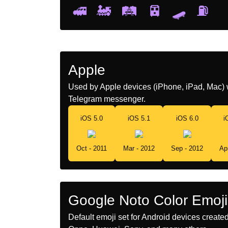
🚅
🚂
🛤️
🚈
🛹
⛽
Apple
Used by Apple devices (iPhone, iPad, Mac) 
Telegram messenger.
iOS 5.0
iOS 5.1
iOS 6.0
i
Oct - 2011
Mar - 2012
Sep - 2012
Ap
Google Noto Color Emoji
Default emoji set for Android devices creat