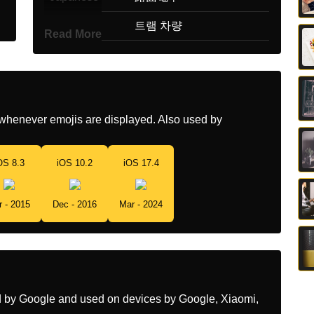
Korean
트램 차량
Read More
Marathi
टरमच डब
Malay
Gerabak Trem
Dutch
Tramwagon
whenever emojis are displayed. Also used by
Norwegian
Trikkevogn
OS 8.3
iOS 10.2
iOS 17.4
Portuguese
Bonde
Swedish
Spårvagnsvagn
r - 2015
Dec - 2016
Mar - 2024
Tamil
டரம கர
Telugu
టరమ వహన
Chinese
有轨电车
ed by Google and used on devices by Google, Xiaomi,