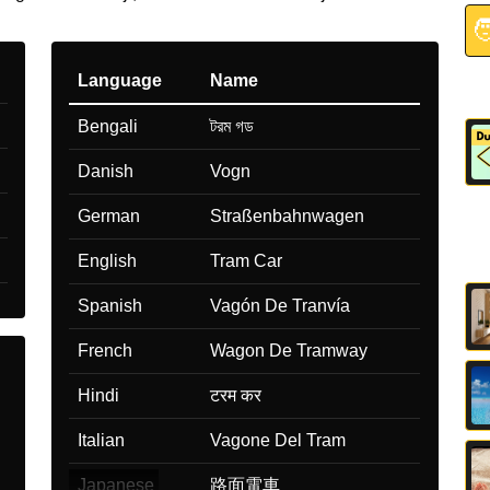

Language
Name
Bengali
টরম গড
Danish
Vogn
German
Straßenbahnwagen
English
Tram Car
Spanish
Vagón De Tranvía
French
Wagon De Tramway
Hindi
टरम कर
Italian
Vagone Del Tram
Japanese
路面電車