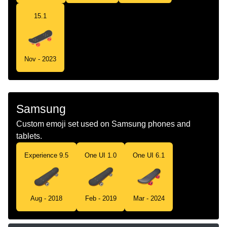
15.1
Nov - 2023
Samsung
Custom emoji set used on Samsung phones and
tablets.
Experience 9.5
One UI 1.0
One UI 6.1
Aug - 2018
Feb - 2019
Mar - 2024