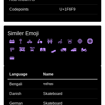
Codepoints
U+1F6F9
Similer Emoji
🚋
🚏
🚓
🛵
🚧
🦽
🚨
🛑
🛞
🚥
🚒
🚖
🛤️
🛹
🚛
🚄
🏍️
🚝
Language
Name
Bengali
সকটবরড
Danish
Skateboard
German
Skateboard