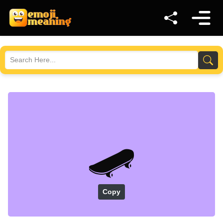
🛹
Copy