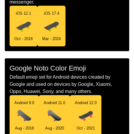
messenger.
Portuguese
Skate
iOS 12.1
iOS 17.4
Swedish
Skateboard
Tamil
ஸகடபரட
Oct - 2018
Mar - 2024
Telugu
సకటబరడ
Chinese
滑板
Google Noto Color Emoji
Default emoji set for Android devices created by
Google and used on devices by Google, Xiaomi,
Oppo, Huawei, Sony, and many others.
Android 11.0
Android 12.0
Android 9.0
Aug - 2018
Aug - 2020
Oct - 2021