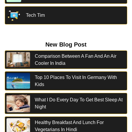
Tech Tim
New Blog Post
Comparison Between A Fan And An Air
Cooler In India
Top 10 Places To Visit In Germany With
Kids
What I Do Every Day To Get Best Sleep At
Night
Healthy Breakfast And Lunch For
Vegetarians In Hindi