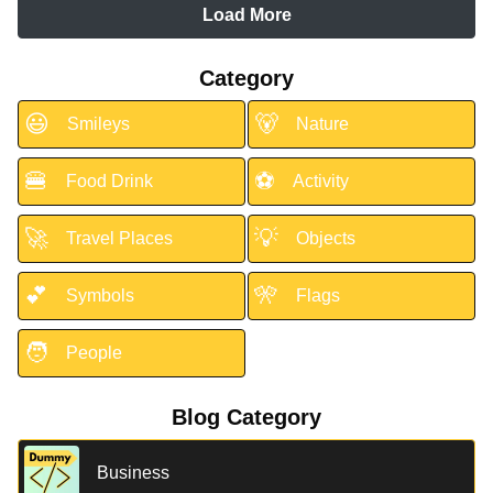
Load More
Category
😃
🐻
Smileys
Nature
🍔
⚽
Food Drink
Activity
🚀
💡
Travel Places
Objects
💕
🎌
Symbols
Flags
🧑
People
Blog Category
Business