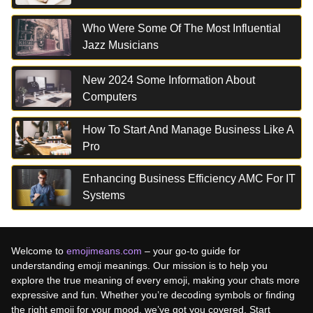
Who Were Some Of The Most Influential
Jazz Musicians
New 2024 Some Information About
Computers
How To Start And Manage Business Like A
Pro
Enhancing Business Efficiency AMC For IT
Systems
Welcome to
emojimeans.com
– your go-to guide for
understanding emoji meanings. Our mission is to help you
explore the true meaning of every emoji, making your chats more
expressive and fun. Whether you’re decoding symbols or finding
the right emoji for your mood, we’ve got you covered. Start