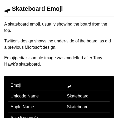
🛹 Skateboard Emoji
A skateboard emoji, usually showing the board from the
top.
Twitter's design shows the under-side of the board, as did
a previous Microsoft design.
Emojipedia's sample image was modelled after Tony
Hawk's skateboard.
Emoji
🛹
Unicode Name
Skateboard
Apple Name
Skateboard
Also Known As