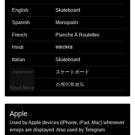
English
Skateboard
Spanish
Monopatín
French
Planche À Roulettes
Hindi
सकटबरड
Italian
Skateboard
Japanese
スケートボード
Korean
스케이트보드
Read More
Marathi
सकटबरड
Malay
Papan Luncur
Apple
Dutch
Skateboard
Used by Apple devices (iPhone, iPad, Mac) whenever
emojis are displayed. Also used by Telegram
Norwegian
Skateboard