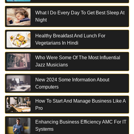
What I Do Every Day To Get Best Sleep At
Night
Healthy Breakfast And Lunch For
Vegetarians In Hindi
Who Were Some Of The Most Influential
Jazz Musicians
New 2024 Some Information About
Computers
How To Start And Manage Business Like A
Pro
Enhancing Business Efficiency AMC For IT
Systems