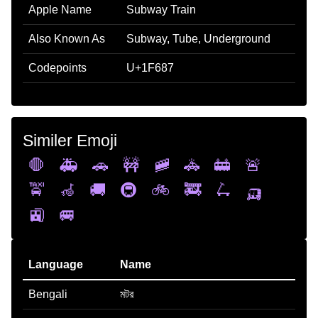
Apple Name
Subway Train
Also Known As
Subway, Tube, Underground
Codepoints
U+1F687
Similer Emoji
🛑
🚑
🚗
🚧
🚞
🚓
🚋
🚨
🚖
🦽
🚚
🚇
🚲
🚒
🛴
🛺
🚉
🚐
Language
Name
Bengali
মটর