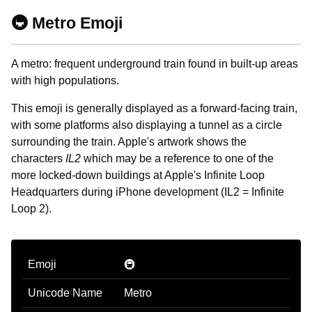
🚇 Metro Emoji
A metro: frequent underground train found in built-up areas
with high populations.
This emoji is generally displayed as a forward-facing train,
with some platforms also displaying a tunnel as a circle
surrounding the train. Apple's artwork shows the
characters
IL2
which may be a reference to one of the
more locked-down buildings at Apple's Infinite Loop
Headquarters during iPhone development (IL2 = Infinite
Loop 2).
Emoji
🚇
Unicode Name
Metro