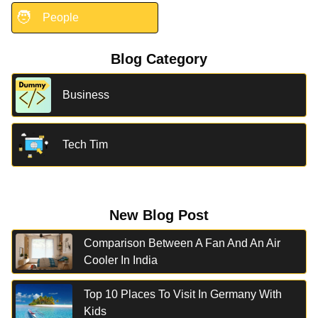
🧑
People
Blog Category
Business
Tech Tim
New Blog Post
Comparison Between A Fan And An Air
Cooler In India
Top 10 Places To Visit In Germany With
Kids