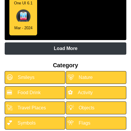
One UI 6.1
Mar - 2024
Load More
Category
😃
🐻
Smileys
Nature
🍔
⚽
Food Drink
Activity
🚀
💡
Travel Places
Objects
💕
🎌
Symbols
Flags