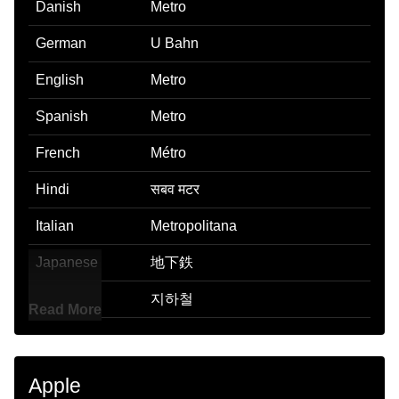
Danish
Metro
German
U Bahn
English
Metro
Spanish
Metro
French
Métro
Hindi
सबव मटर
Italian
Metropolitana
Japanese
地下鉄
Korean
지하철
Read More
Marathi
Metro
Malay
Kereta Api Bawah Tanah
Apple