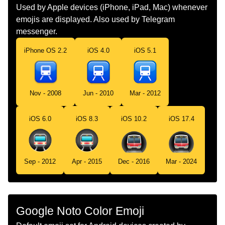
Dutch
Metro
Used by Apple devices (iPhone, iPad, Mac) whenever
emojis are displayed. Also used by Telegram
Norwegian
Tunnelbane
messenger.
Portuguese
Metrô
iPhone OS 2.2
iOS 4.0
iOS 5.1
Swedish
Tunnelbana
Tamil
மடர ரயல
Nov - 2008
Jun - 2010
Mar - 2012
Telugu
మటర రల
iOS 6.0
iOS 8.3
iOS 10.2
iOS 17.4
Chinese
地铁
Sep - 2012
Apr - 2015
Dec - 2016
Mar - 2024
Google Noto Color Emoji