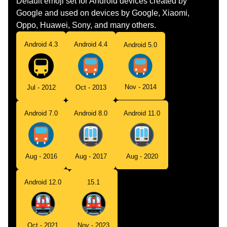
Default emoji set for Android devices created by
Google and used on devices by Google, Xiaomi,
Oppo, Huawei, Sony, and many others.
Android 4.3
Android 4.4
Android 5.0
Nov - 2014
Jul - 2012
Oct - 2013
Android 7.0
Android 8.0
Android 11.0
Aug - 2016
Aug - 2017
Aug - 2020
Android 12.0
15.1
Oct - 2021
Nov - 2023