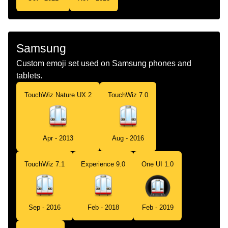
Samsung
Custom emoji set used on Samsung phones and
tablets.
TouchWiz Nature UX 2
TouchWiz 7.0
Apr - 2013
Aug - 2016
TouchWiz 7.1
Experience 9.0
One UI 1.0
Sep - 2016
Feb - 2018
Feb - 2019