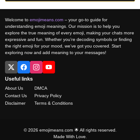
Welcome to
emojimeans.com
– your go-to guide for
understanding emoji meanings. Our mission is to help you
explore the true meaning of every emoji, making your chats more
expressive and fun. Whether you’re decoding symbols or finding
the right emoji for your mood, we’ve got you covered. Start
exploring now and add meaning to your messages!
Useful links
About Us
DMCA
Contact Us
Privacy Policy
Disclaimer
Terms & Conditions
© 2026 emojimeans.com 🌟 All rights reserved.
Made With Love.