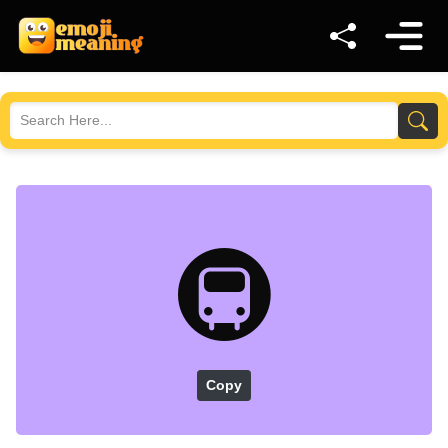
🚇
Copy