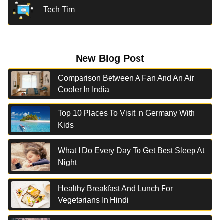
Tech Tim
New Blog Post
Comparison Between A Fan And An Air
Cooler In India
Top 10 Places To Visit In Germany With
Kids
What I Do Every Day To Get Best Sleep At
Night
Healthy Breakfast And Lunch For
Vegetarians In Hindi