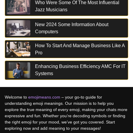
Who Were Some Of The Most Influential
Jazz Musicians
New 2024 Some Information About
Computers
How To Start And Manage Business Like A
Pro
Enhancing Business Efficiency AMC For IT
Systems
Welcome to
emojimeans.com
– your go-to guide for
understanding emoji meanings. Our mission is to help you
explore the true meaning of every emoji, making your chats more
expressive and fun. Whether you’re decoding symbols or finding
the right emoji for your mood, we’ve got you covered. Start
exploring now and add meaning to your messages!