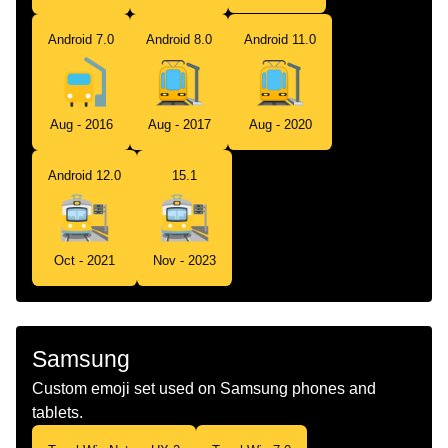
Android 7.0
Android 8.0
Android 11.0
Aug - 2016
Aug - 2017
Aug - 2020
Android 12.0
15.1
Oct - 2021
Nov - 2023
Samsung
Custom emoji set used on Samsung phones and
tablets.