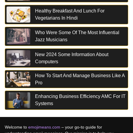
Healthy Breakfast And Lunch For
Vegetarians In Hindi
Who Were Some Of The Most Influential
Jazz Musicians
New 2024 Some Information About
Computers
How To Start And Manage Business Like A
Pro
Enhancing Business Efficiency AMC For IT
Systems
Welcome to
emojimeans.com
– your go-to guide for