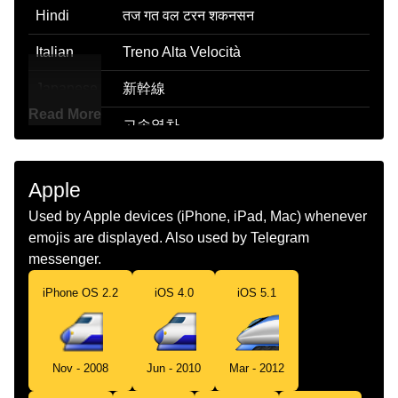
Hindi
तज गत वल टरन शकनसन
Italian
Treno Alta Velocità
Japanese
新幹線
Read More
Korean
고속열차
Marathi
वगवन टरन
Apple
Malay
Kereta Api Laju
Used by Apple devices (iPhone, iPad, Mac) whenever
Dutch
Hogesnelheidstrein
emojis are displayed. Also used by Telegram
messenger.
Norwegian
Høyhastighetstog
iPhone OS 2.2
iOS 4.0
iOS 5.1
Portuguese
Trem De Alta Velocidade
Swedish
Snabbtåg
Nov - 2008
Jun - 2010
Mar - 2012
Tamil
வரவ இரயல வணட