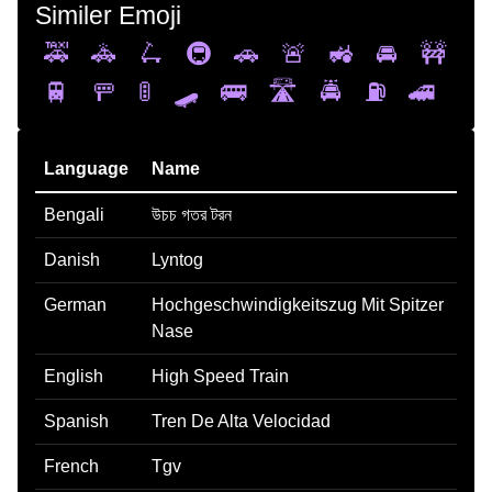
Similer Emoji
🚕
🚓
🛴
🚇
🚗
🚨
🚜
🚘
🚧
🚆
🚥
🚦
🛹
🚌
🛣️
🚔
⛽
🚄
Language
Name
Bengali
উচচ গতর টরন
Danish
Lyntog
German
Hochgeschwindigkeitszug Mit Spitzer
Nase
English
High Speed Train
Spanish
Tren De Alta Velocidad
French
Tgv