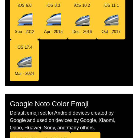
iOS 6.0
iOS 8.3
iOS 10.2
iOS 11.1
Telugu
అధక వగ కలగన రల
Chinese
高速列车
Sep - 2012
Apr - 2015
Dec - 2016
Oct - 2017
iOS 17.4
Mar - 2024
Google Noto Color Emoji
Default emoji set for Android devices created by
Google and used on devices by Google, Xiaomi,
Oppo, Huawei, Sony, and many others.