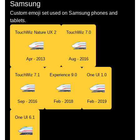
Samsung
Custom emoji set used on Samsung phones and
tablets.
TouchWiz Nature UX 2
TouchWiz 7.0
Apr - 2013
Aug - 2016
TouchWiz 7.1
Experience 9.0
One UI 1.0
Sep - 2016
Feb - 2018
Feb - 2019
One UI 6.1