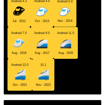
Android 4.3
Android 4.4
Android 5.0
Nov - 2014
Jul - 2012
Oct - 2013
Android 7.0
Android 8.0
Android 11.0
Aug - 2016
Aug - 2017
Aug - 2020
Android 12.0
15.1
Oct - 2021
Nov - 2023