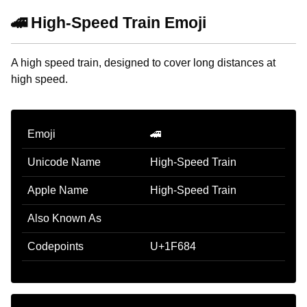
🚄 High-Speed Train Emoji
A high speed train, designed to cover long distances at
high speed.
Emoji
🚄
Unicode Name
High-Speed Train
Apple Name
High-Speed Train
Also Known As
Codepoints
U+1F684