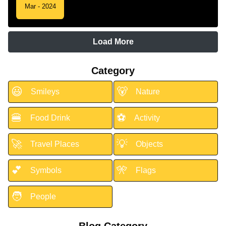
Mar - 2024
Load More
Category
😃
🐻
Smileys
Nature
🍔
⚽
Food Drink
Activity
🚀
💡
Travel Places
Objects
💕
🎌
Symbols
Flags
🧑
People