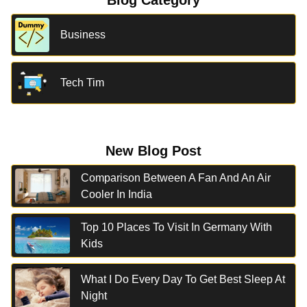
Blog Category
Business
Tech Tim
New Blog Post
Comparison Between A Fan And An Air
Cooler In India
Top 10 Places To Visit In Germany With
Kids
What I Do Every Day To Get Best Sleep At
Night