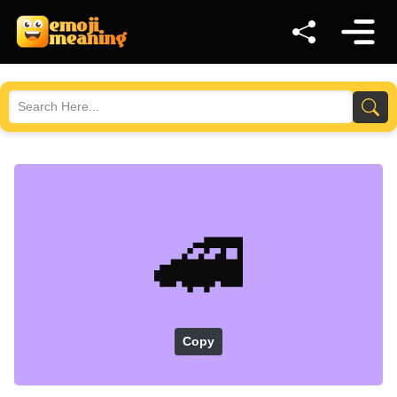
🚄
Copy