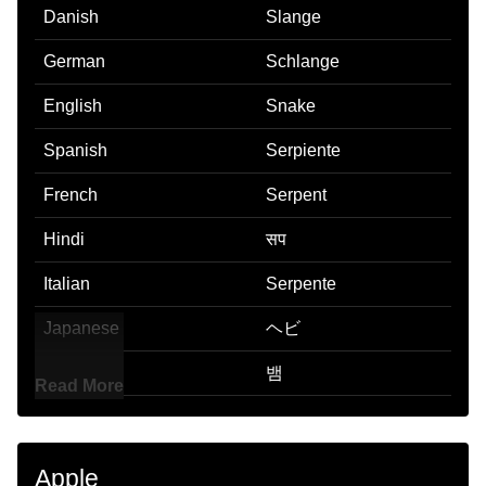
Danish
Slange
German
Schlange
English
Snake
Spanish
Serpiente
French
Serpent
Hindi
सप
Italian
Serpente
Japanese
ヘビ
Korean
뱀
Read More
Marathi
सप
Malay
Ular
Apple