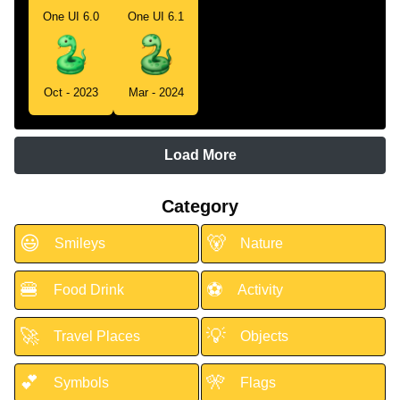
One UI 6.0
One UI 6.1
Oct - 2023
Mar - 2024
Load More
Category
😃
🐻
Smileys
Nature
🍔
⚽
Food Drink
Activity
🚀
💡
Travel Places
Objects
💕
🎌
Symbols
Flags