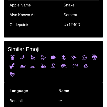
Apple Name
Snake
Also Known As
Serpent
Codepoints
U+1F40D
Similer Emoji
🦞
🦐
🐍
🦭
🐡
🦎
🪸
🐚
🐉
🦖
🐋
🐊
🐳
🦑
🪼
🐟
🦪
🐸
Language
Name
Bengali
সপ