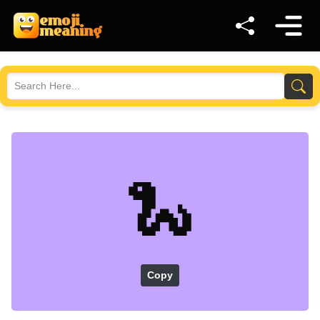
🐍
Copy