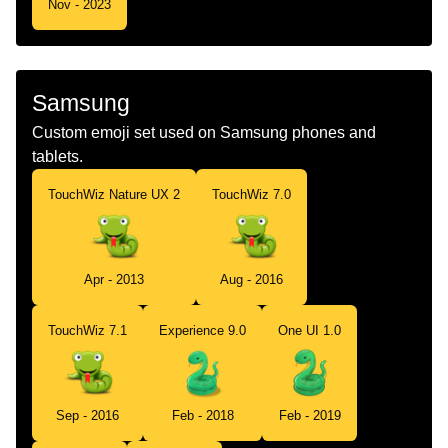
Nov - 2023
Samsung
Custom emoji set used on Samsung phones and
tablets.
TouchWiz Nature UX 2
TouchWiz 7.0
Apr - 2013
Aug - 2016
TouchWiz 7.1
Experience 9.0
One UI 1.0
Sep - 2016
Feb - 2018
Feb - 2019