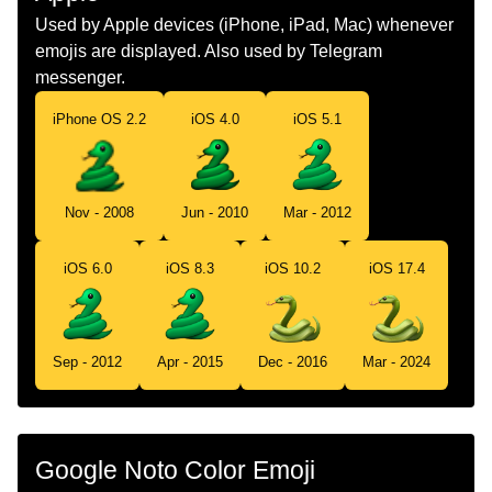
Dutch
Slang
Used by Apple devices (iPhone, iPad, Mac) whenever
emojis are displayed. Also used by Telegram
Norwegian
Slange
messenger.
Portuguese
Cobra
iPhone OS 2.2
iOS 4.0
iOS 5.1
Swedish
Orm
Tamil
பமப
Nov - 2008
Jun - 2010
Mar - 2012
Telugu
పమ
iOS 6.0
iOS 8.3
iOS 10.2
iOS 17.4
Chinese
蛇
Sep - 2012
Apr - 2015
Dec - 2016
Mar - 2024
Google Noto Color Emoji