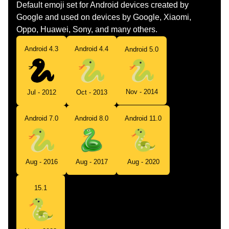
Default emoji set for Android devices created by
Google and used on devices by Google, Xiaomi,
Oppo, Huawei, Sony, and many others.
Android 4.3
Android 4.4
Android 5.0
Nov - 2014
Jul - 2012
Oct - 2013
Android 7.0
Android 8.0
Android 11.0
Aug - 2016
Aug - 2017
Aug - 2020
15.1