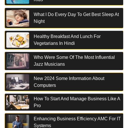
What I Do Every Day To Get Best Sleep At
Night
Healthy Breakfast And Lunch For
Vegetarians In Hindi
Who Were Some Of The Most Influential
Jazz Musicians
New 2024 Some Information About
Computers
How To Start And Manage Business Like A
Pro
Enhancing Business Efficiency AMC For IT
Systems