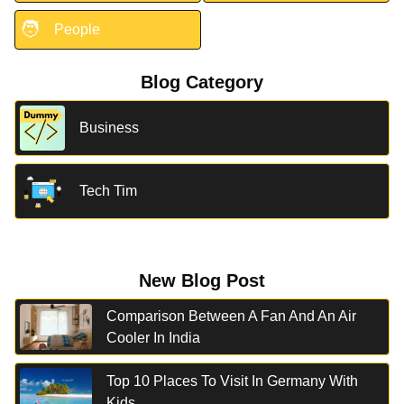
🧑
People
Blog Category
Business
Tech Tim
New Blog Post
Comparison Between A Fan And An Air
Cooler In India
Top 10 Places To Visit In Germany With
Kids