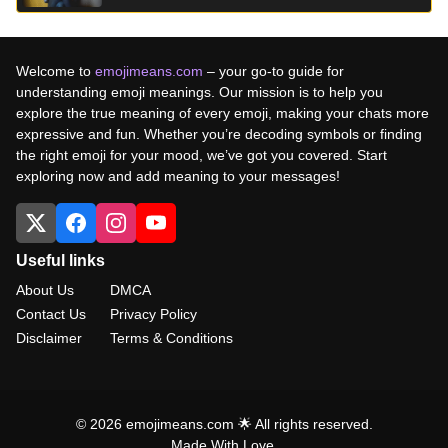
Welcome to
emojimeans.com
– your go-to guide for
understanding emoji meanings. Our mission is to help you
explore the true meaning of every emoji, making your chats more
expressive and fun. Whether you’re decoding symbols or finding
the right emoji for your mood, we’ve got you covered. Start
exploring now and add meaning to your messages!
Useful links
About Us
DMCA
Contact Us
Privacy Policy
Disclaimer
Terms & Conditions
© 2026 emojimeans.com 🌟 All rights reserved.
Made With Love.