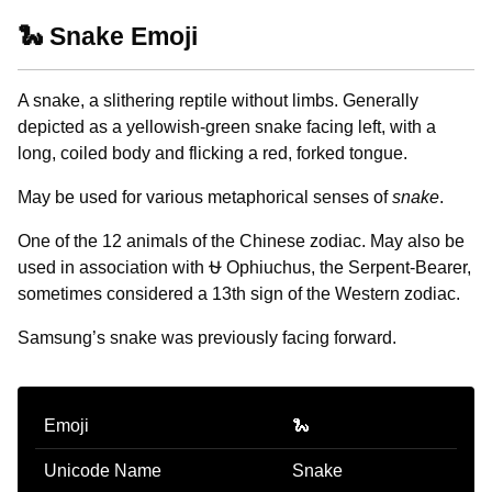
🐍 Snake Emoji
A snake, a slithering reptile without limbs. Generally
depicted as a yellowish-green snake facing left, with a
long, coiled body and flicking a red, forked tongue.
May be used for various metaphorical senses of
snake
.
One of the 12 animals of the Chinese zodiac. May also be
used in association with ⛎ Ophiuchus, the Serpent-Bearer,
sometimes considered a 13th sign of the Western zodiac.
Samsung’s snake was previously facing forward.
Emoji
🐍
Unicode Name
Snake