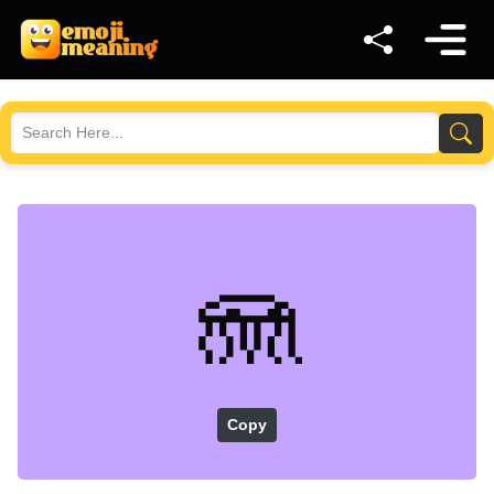
🪼
Copy