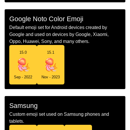
Chinese
水母
Google Noto Color Emoji
Default emoji set for Android devices created by
Google and used on devices by Google, Xiaomi,
Oppo, Huawei, Sony, and many others.
15.0
15.1
Sep - 2022
Nov - 2023
Samsung
Custom emoji set used on Samsung phones and
tablets.