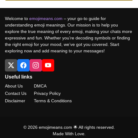
Welcome to
emojimeans.com
– your go-to guide for
understanding emoji meanings. Our mission is to help you
explore the true meaning of every emoji, making your chats more
expressive and fun. Whether you’re decoding symbols or finding
the right emoji for your mood, we’ve got you covered. Start
exploring now and add meaning to your messages!
Useful links
About Us
DMCA
Contact Us
Privacy Policy
Disclaimer
Terms & Conditions
© 2026 emojimeans.com 🌟 All rights reserved.
Made With Love.