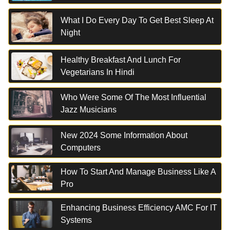
What I Do Every Day To Get Best Sleep At
Night
Healthy Breakfast And Lunch For
Vegetarians In Hindi
Who Were Some Of The Most Influential
Jazz Musicians
New 2024 Some Information About
Computers
How To Start And Manage Business Like A
Pro
Enhancing Business Efficiency AMC For IT
Systems