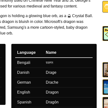
mmonly used on Chinese New Year and St. George's

sed for various medieval and fantasy content.
gon is holding a glowing blue orb, as a 🔮 Crystal Ball.
dragon is bluish in color. Microsoft's dragon was
 red, Samsung's a more cartoon-styled, baby dragon
lue orb.
Language
Name
Bengali
ডরগন
Danish
Drage
German
Drache
English
Dragon
Spanish
Dragón