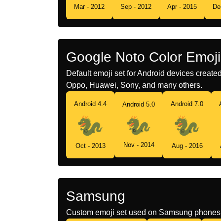
Mar - 2012
Sep - 2012
Apr - 2015
De
Google Noto Color Emoji
Default emoji set for Android devices creat
Oppo, Huawei, Sony, and many others.
Android 4.4
Android 7.0
Android 5.0
Nov - 2014
Oct - 2013
Aug - 2016
Samsung
Custom emoji set used on Samsung phones 