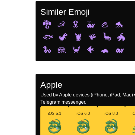
Similer Emoji
🐉
🦐
🦑
🐳
🦪
🐬
🐟
🦖
🦞
🪸
🦕
🐲
🐍
🪼
🦀
🐠
🐢
🐋
Apple
Used by Apple devices (iPhone, iPad, Mac) 
Telegram messenger.
iOS 5.1
iOS 6.0
iOS 8.3
i