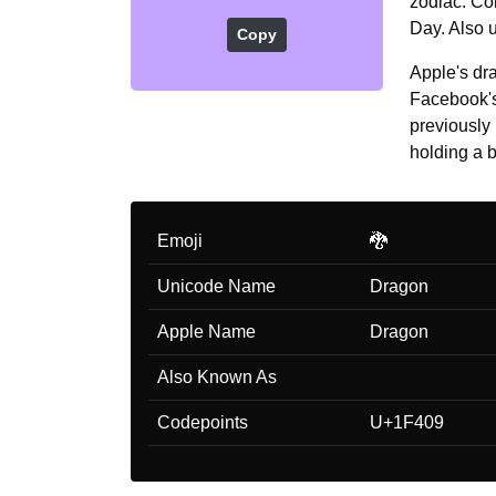
zodiac. Co
Day. Also u
Copy
Apple's dra
Facebook's 
previously
holding a b
Emoji
🐉
Unicode Name
Dragon
Apple Name
Dragon
Also Known As
Codepoints
U+1F409