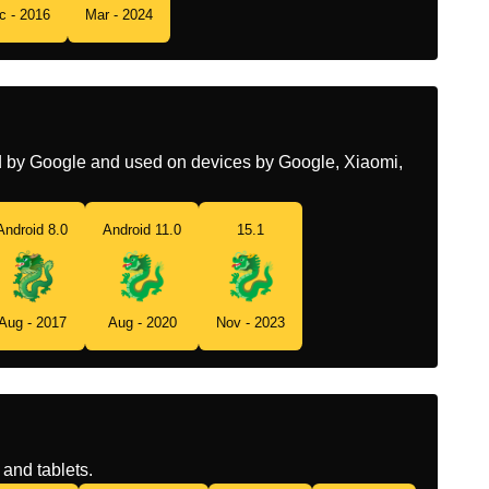
c - 2016
Mar - 2024
Tamil
டரகன
Telugu
రకకల గల భయకర సరప
Chinese
龙
ed by Google and used on devices by Google, Xiaomi,
Android 8.0
Android 11.0
15.1
Aug - 2017
Aug - 2020
Nov - 2023
and tablets.