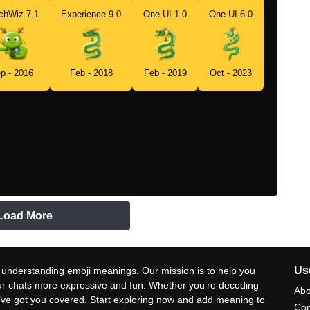
chWiz 7.1
Experience 9.0
One UI 1.0
One UI 6.0
p - 2016
Feb - 2018
Feb - 2019
Oct - 2023
Load More
Use
 understanding emoji meanings. Our mission is to help you
ur chats more expressive and fun. Whether you’re decoding
Abo
e’ve got you covered. Start exploring now and add meaning to
Con