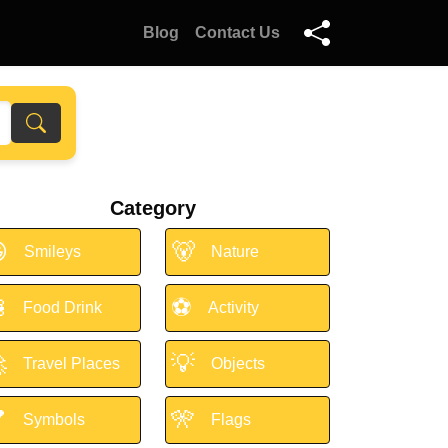
Blog
Contact Us
Category

🐻
Smileys
Nature

⚽
Food Drink
Activity

💡
Travel Places
Objects

🎌
Symbols
Flags