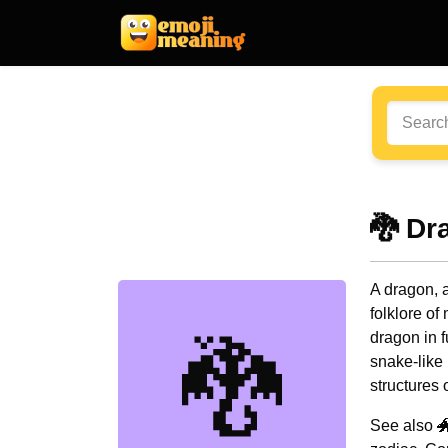
🐉 Dr
A dragon, a
folklore of
dragon in f
🐉
snake-like 
structures o
See also 