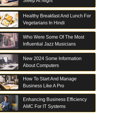
Sleep At Night
Healthy Breakfast And Lunch For
Vegetarians In Hindi
Who Were Some Of The Most
Influential Jazz Musicians
New 2024 Some Information
About Computers
How To Start And Manage
Business Like A Pro
Enhancing Business Efficiency
AMC For IT Systems