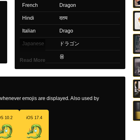
French
Dragon
Hindi
दतय
Italian
Drago
Japanese
ドラゴン
Korean
용
Read More
Marathi
डरगन
Malay
Naga
Dutch
Draak
whenever emojis are displayed. Also used by
Norwegian
Drage
OS 10.2
iOS 17.4
Portuguese
Dragão
Swedish
Drake