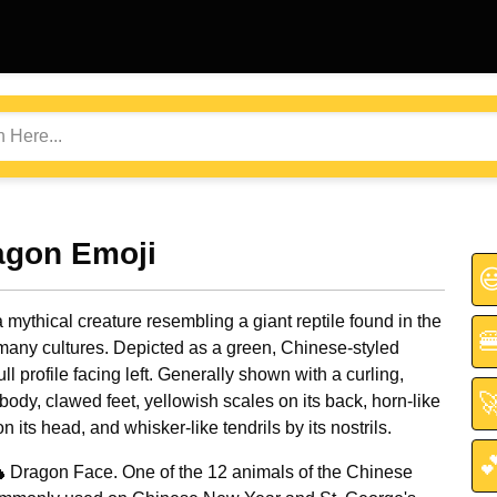
agon Emoji

 mythical creature resembling a giant reptile found in the

 many cultures. Depicted as a green, Chinese-styled
ull profile facing left. Generally shown with a curling,

body, clawed feet, yellowish scales on its back, horn-like
n its head, and whisker-like tendrils by its nostrils.

 Dragon Face. One of the 12 animals of the Chinese