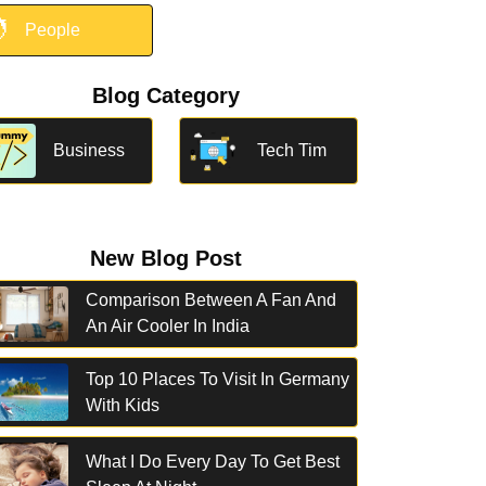

People
Blog Category
Business
Tech Tim
New Blog Post
Comparison Between A Fan And
An Air Cooler In India
Top 10 Places To Visit In Germany
With Kids
What I Do Every Day To Get Best