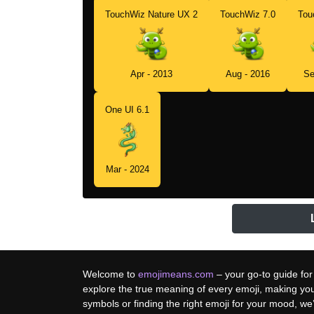
TouchWiz Nature UX 2
TouchWiz 7.0
Tou
Apr - 2013
Aug - 2016
Se
One UI 6.1
Mar - 2024
Welcome to
emojimeans.com
– your go-to guide for
explore the true meaning of every emoji, making yo
symbols or finding the right emoji for your mood, w