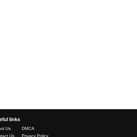
ful links
ut Us
DMCA
tact Us
Privacy Policy