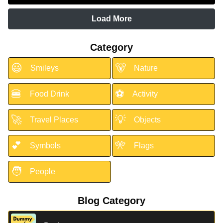
Load More
Category
😃
🐻
Smileys
Nature
🍔
⚽
Food Drink
Activity
🚀
💡
Travel Places
Objects
💕
🎌
Symbols
Flags
🧑
People
Blog Category