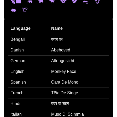
🐈‍⬛
🦛
🐃
🐒
🐨
🐕
🐀
🐮
🐖
🦒
Language
Name
Bengali
বদরর মখ
Danish
Abehoved
German
Affengesicht
English
Monkey Face
Spanish
Cara De Mono
French
Tête De Singe
Hindi
बदर क चहर
Italian
Muso Di Scimmia