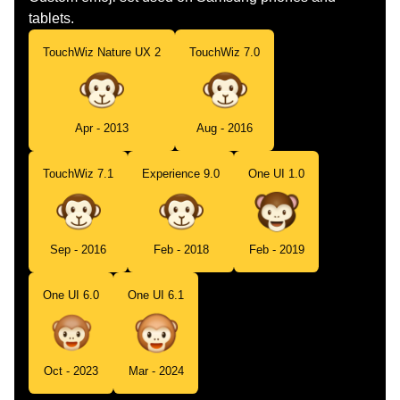
tablets.
TouchWiz Nature UX 2
TouchWiz 7.0
Apr - 2013
Aug - 2016
TouchWiz 7.1
Experience 9.0
One UI 1.0
Sep - 2016
Feb - 2018
Feb - 2019
One UI 6.0
One UI 6.1
Oct - 2023
Mar - 2024