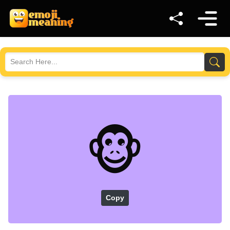
🐵
Copy