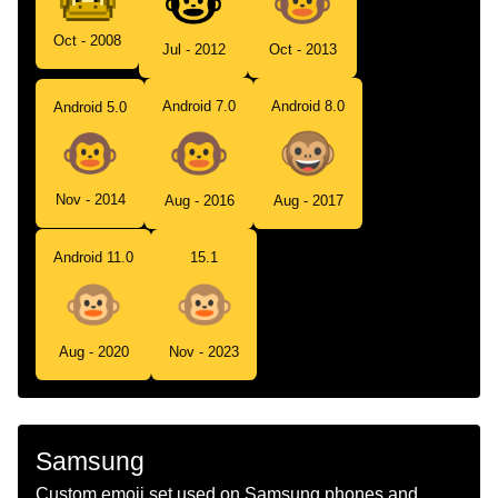
Oct - 2008
Jul - 2012
Oct - 2013
Android 7.0
Android 8.0
Android 5.0
Nov - 2014
Aug - 2016
Aug - 2017
Android 11.0
15.1
Aug - 2020
Nov - 2023
Samsung
Custom emoji set used on Samsung phones and