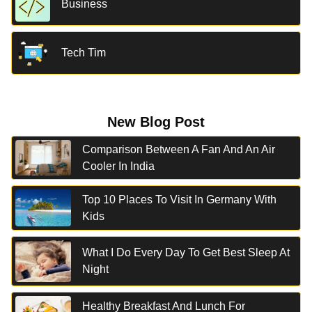
Business
Tech Tim
New Blog Post
Comparison Between A Fan And An Air
Cooler In India
Top 10 Places To Visit In Germany With
Kids
What I Do Every Day To Get Best Sleep At
Night
Healthy Breakfast And Lunch For