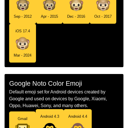
Sep - 2012
Apr - 2015
Dec - 2016
Oct - 2017
iOS 17.4
Mar - 2024
Google Noto Color Emoji
Default emoji set for Android devices created by
Google and used on devices by Google, Xiaomi,
Oppo, Huawei, Sony, and many others.
Android 4.3
Android 4.4
Gmail