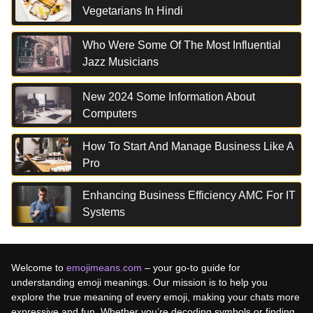
Vegetarians In Hindi
Who Were Some Of The Most Influential
Jazz Musicians
New 2024 Some Information About
Computers
How To Start And Manage Business Like A
Pro
Enhancing Business Efficiency AMC For IT
Systems
Welcome to
emojimeans.com
– your go-to guide for
understanding emoji meanings. Our mission is to help you
explore the true meaning of every emoji, making your chats more
expressive and fun. Whether you’re decoding symbols or finding