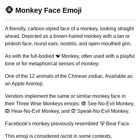
🐵 Monkey Face Emoji
A friendly, cartoon-styled face of a monkey, looking straight
ahead. Depicted as a brown-haired monkey with a tan or
pinkish face, round ears, nostrils, and open-mouthed grin.
As with the full-bodied 🐒 Monkey, often used with a playful
tone or for metaphorical senses of
monkey
.
One of the 12 animals of the Chinese zodiac. Available as
an Apple Animoji.
Vendors implement the same or similar monkey face in
their Three Wise Monkeys emojis: 🙈 See-No-Evil Monkey,
🙉 Hear-No-Evil Monkey, and 🙊 Speak-No-Evil Monkey.
Facebook’s monkey previously resembled 🐻 Bear Face.
This emoji is considered racist in some contexts,