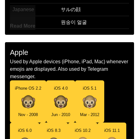
Japanese
サルの顔
Korean
원숭이 얼굴
Read More
Marathi
मकडच चहर
Malay
Muka Monyet
Apple
Dutch
Apengezicht
Used by Apple devices (iPhone, iPad, Mac) whenever
emojis are displayed. Also used by Telegram
Norwegian
Apefjes
messenger.
Portuguese
Rosto De Macaco
iPhone OS 2.2
iOS 4.0
iOS 5.1
Swedish
Apansikte
Tamil
கரஙக மகம
Nov - 2008
Jun - 2010
Mar - 2012
Telugu
కత మఖ
iOS 6.0
iOS 8.3
iOS 10.2
iOS 11.1
Chinese
猴头