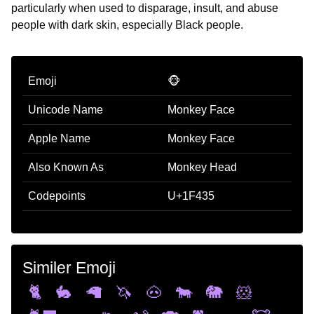
particularly when used to disparage, insult, and abuse
people with dark skin, especially Black people.
Emoji
🐵
Unicode Name
Monkey Face
Apple Name
Monkey Face
Also Known As
Monkey Head
Codepoints
U+1F435
Similer Emoji
🐈
🐇
🦙
🦄
🐽
🐄
🐘
🐹