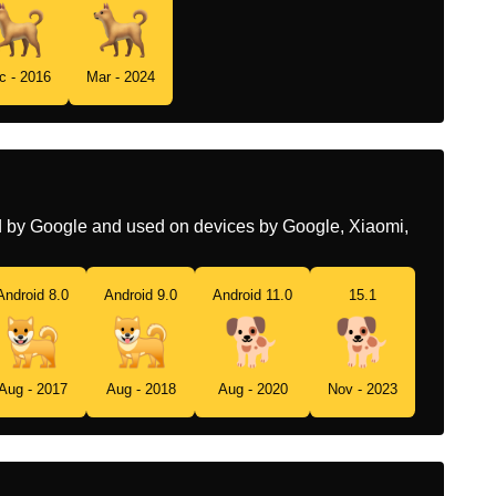
Swedish
Hund
c - 2016
Mar - 2024
Tamil
நய
Telugu
కకక
Chinese
狗
ed by Google and used on devices by Google, Xiaomi,
Android 8.0
Android 9.0
Android 11.0
15.1
Aug - 2017
Aug - 2018
Aug - 2020
Nov - 2023