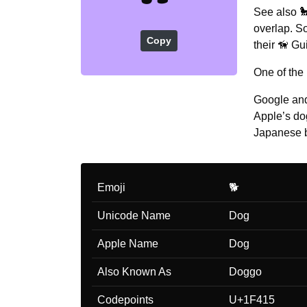
See also 
overlap. S
Copy
their 🦮 Gu
One of the
Google and
Apple’s do
Japanese 
Emoji
🐕
Unicode Name
Dog
Apple Name
Dog
Also Known As
Doggo
Codepoints
U+1F415