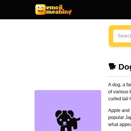
🐕 Do
A dog, a fa
of various b
curled tail
🐕
Apple and 
popular Ja
what appea