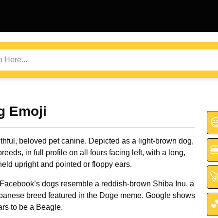
g Emoji

ithful, beloved pet canine. Depicted as a light-brown dog,

reeds, in full profile on all fours facing left, with a long,
 held upright and pointed or floppy ears.

Facebook’s dogs resemble a reddish-brown Shiba Inu, a
panese breed featured in the Doge meme. Google shows

rs to be a Beagle.