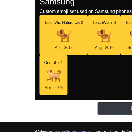
Samsung
Custom emoji set used on Samsung phones 
TouchWiz Nature UX 2
TouchWiz 7.0
Tou
Apr - 2013
Aug - 2016
Se
One UI 6.1
Mar - 2024
Welcome to
emojimeans.com
– your go-to guide for