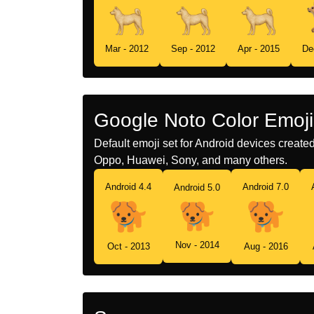
Mar - 2012
Sep - 2012
Apr - 2015
De
Google Noto Color Emoji
Default emoji set for Android devices creat
Oppo, Huawei, Sony, and many others.
Android 4.4
Android 7.0
Android 5.0
Nov - 2014
Oct - 2013
Aug - 2016