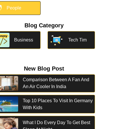

People
Blog Category
Business
Tech Tim
New Blog Post
Comparison Between A Fan And
An Air Cooler In India
Top 10 Places To Visit In Germany
With Kids
What I Do Every Day To Get Best