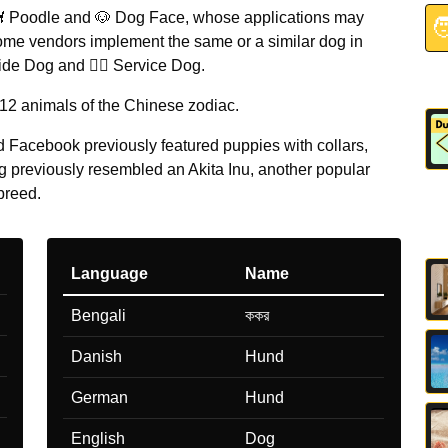
 Poodle and 🐶 Dog Face, whose applications may

ome vendors implement the same or a similar dog in
ide Dog and 🐕‍🦺 Service Dog.
 12 animals of the Chinese zodiac.
 Facebook previously featured puppies with collars,
g previously resembled an Akita Inu, another popular
breed.
Language
Name
Bengali
ককর
Danish
Hund
German
Hund
English
Dog