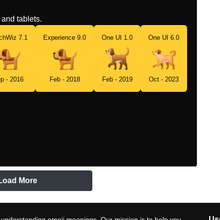
and tablets.
chWiz 7.1
Experience 9.0
One UI 1.0
One UI 6.0
p - 2016
Feb - 2018
Feb - 2019
Oct - 2023
Load More
Use
 understanding emoji meanings. Our mission is to help you