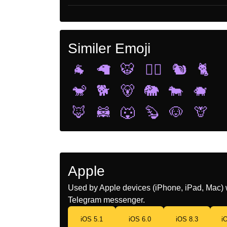
Similer Emoji
🐐
🦙
🐯
🐕‍🦺
🐿️
🐈
🐒
🐕
🐻
🐘
🐄
🐗
🦊
🦝
🐺
🦫
🐶
🦒
Apple
Used by Apple devices (iPhone, iPad, Mac) 
Telegram messenger.
iOS 5.1
iOS 6.0
iOS 8.3
i