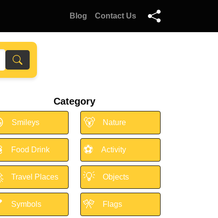
Blog
Contact Us
Category

🐻
Smileys
Nature

⚽
Food Drink
Activity

💡
Travel Places
Objects

🎌
Symbols
Flags