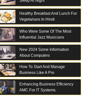
Sleep At Night
Healthy Breakfast And Lunch For
Vegetarians In Hindi
Who Were Some Of The Most
Influential Jazz Musicians
New 2024 Some Information
About Computers
How To Start And Manage
Business Like A Pro
Enhancing Business Efficiency
AMC For IT Systems