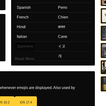
Spanish
Perro
French
Chien
Hindi
कतत
Italian
Cane
Japanese
イヌ
Korean
개
Read More
Marathi
कतर
Malay
Anjing
Dutch
Hond
whenever emojis are displayed. Also used by
Norwegian
Hund
OS 10.2
iOS 17.4
Portuguese
Cachorro