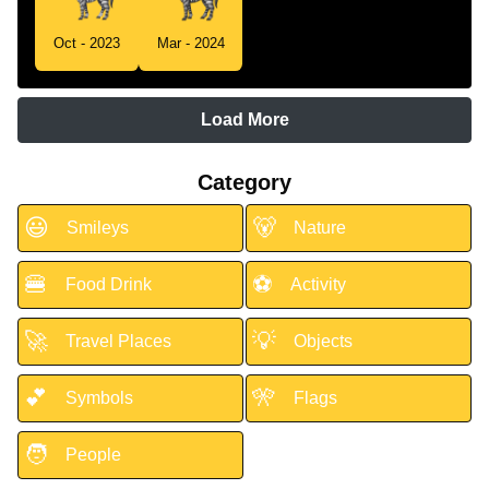
Oct - 2023
Mar - 2024
Load More
Category
😃
🐻
Smileys
Nature
🍔
⚽
Food Drink
Activity
🚀
💡
Travel Places
Objects
💕
🎌
Symbols
Flags
🧑
People