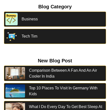
Blog Category
Business
Tech Tim
New Blog Post
Comparison Between A Fan And An Air
Cooler In India
Top 10 Places To Visit In Germany With
Kids
What I Do Every Day To Get Best Sleep At