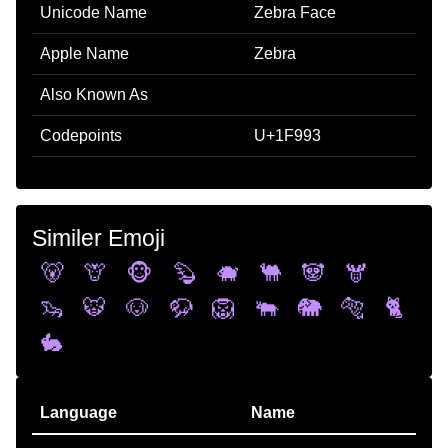
Unicode Name
Zebra Face
Apple Name
Zebra
Also Known As
Codepoints
U+1F993
Similer Emoji
🐻
🦒
🐵
🦫
🐗
🐫
🐼
🫎
🦦
🐯
🐶
🦬
🦁
🐃
🐘
🐅
🐈
🐇
Language
Name