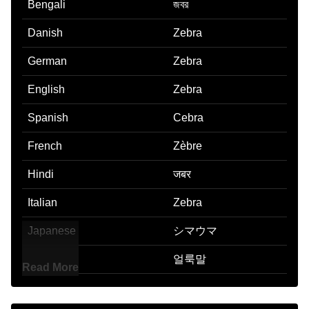
Bengali
জবর
Danish
Zebra
German
Zebra
English
Zebra
Spanish
Cebra
French
Zèbre
Hindi
जबर
Italian
Zebra
Japanese
シマウマ
Korean
얼룩말
Read More
Marathi
झबर