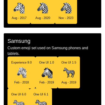
Aug - 2017
Aug - 2020
Nov - 2023
Samsung
Custom emoji set used on Samsung phones and
tablets.
Experience 9.0
One UI 1.0
One UI 1.5
Feb - 2018
Feb - 2019
Aug - 2019
One UI 6.0
One UI 6.1