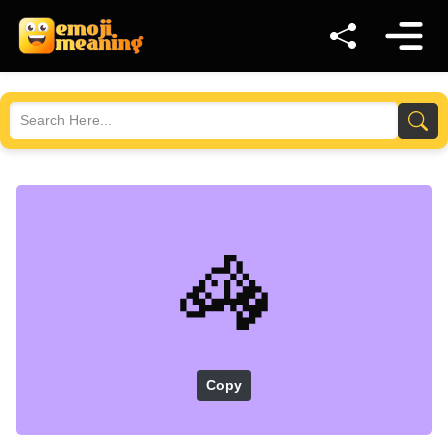
🦓
Copy