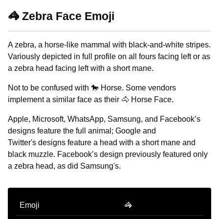
🦓 Zebra Face Emoji
A zebra, a horse-like mammal with black-and-white stripes.
Variously depicted in full profile on all fours facing left or as
a zebra head facing left with a short mane.
Not to be confused with 🐎 Horse. Some vendors
implement a similar face as their 🐴 Horse Face.
Apple, Microsoft, WhatsApp, Samsung, and Facebook’s
designs feature the full animal; Google and
Twitter's designs feature a head with a short mane and
black muzzle. Facebook’s design previously featured only
a zebra head, as did Samsung's.
Emoji
🦓