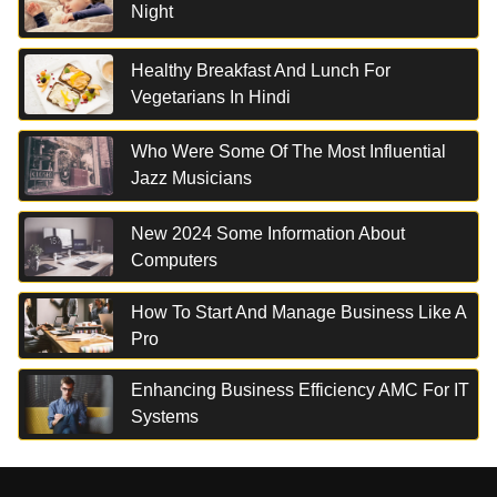
Night
Healthy Breakfast And Lunch For
Vegetarians In Hindi
Who Were Some Of The Most Influential
Jazz Musicians
New 2024 Some Information About
Computers
How To Start And Manage Business Like A
Pro
Enhancing Business Efficiency AMC For IT
Systems