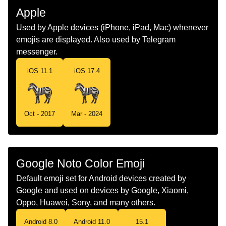
Malay
Zebra
Apple
Dutch
Zebra
Used by Apple devices (iPhone, iPad, Mac) whenever
emojis are displayed. Also used by Telegram
Norwegian
Sebra
messenger.
Portuguese
Zebra
iOS 11.1
iOS 17.4
Swedish
Zebra
Tamil
வரககதர
Oct - 2017
Mar - 2024
Telugu
చరలగరర
Chinese
斑马
Google Noto Color Emoji
Default emoji set for Android devices created by
Google and used on devices by Google, Xiaomi,
Oppo, Huawei, Sony, and many others.
Android 8.0
Android 11.0
15.1