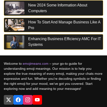
New 2024 Some Information About
Computers
How To Start And Manage Business Like A
Pro
Enhancing Business Efficiency AMC For IT
Systems
Welcome to
emojimeans.com
– your go-to guide for
understanding emoji meanings. Our mission is to help you
explore the true meaning of every emoji, making your chats more
expressive and fun. Whether you’re decoding symbols or finding
the right emoji for your mood, we’ve got you covered. Start
exploring now and add meaning to your messages!