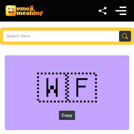
🇼🇫
Copy