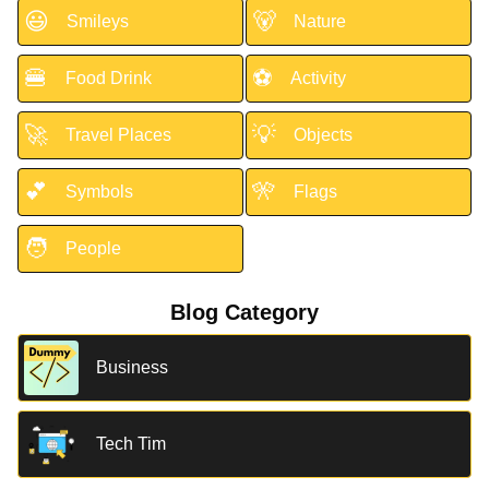
😃
🐻
Smileys
Nature
🍔
⚽
Food Drink
Activity
🚀
💡
Travel Places
Objects
💕
🎌
Symbols
Flags
🧑
People
Blog Category
Business
Tech Tim