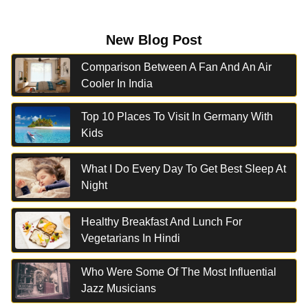
New Blog Post
Comparison Between A Fan And An Air
Cooler In India
Top 10 Places To Visit In Germany With
Kids
What I Do Every Day To Get Best Sleep At
Night
Healthy Breakfast And Lunch For
Vegetarians In Hindi
Who Were Some Of The Most Influential
Jazz Musicians