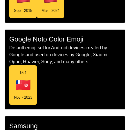
Tamil
கட வலஸ மறறம ஃபடன
Sep - 2015
Mar - 2024
Telugu
జడ వలలస మరయ ఫటన
Chinese
旗 瓦利斯和富图纳
Google Noto Color Emoji
Default emoji set for Android devices created by
Google and used on devices by Google, Xiaomi,
Oppo, Huawei, Sony, and many others.
15.1
Nov - 2023
Samsung