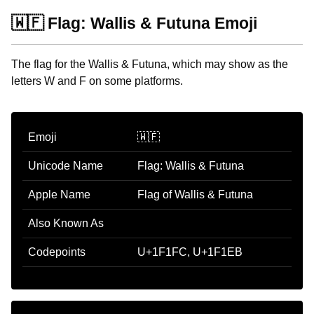
🇼🇫 Flag: Wallis & Futuna Emoji
The flag for the Wallis & Futuna, which may show as the
letters W and F on some platforms.
Emoji
🇼🇫
Unicode Name
Flag: Wallis & Futuna
Apple Name
Flag of Wallis & Futuna
Also Known As
Codepoints
U+1F1FC, U+1F1EB