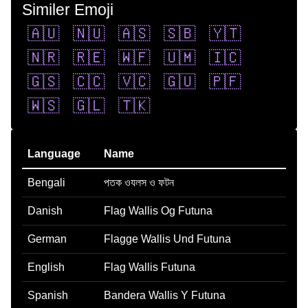
Similer Emoji
🇦🇺
🇳🇺
🇦🇸
🇸🇧
🇾🇹
🇳🇷
🇷🇪
🇼🇫
🇺🇲
🇮🇨
🇬🇸
🇨🇨
🇻🇨
🇬🇺
🇵🇫
🇼🇸
🇬🇱
🇹🇰
Language
Name
Bengali
পতক ওযলস ও ফটন
Danish
Flag Wallis Og Futuna
German
Flagge Wallis Und Futuna
English
Flag Wallis Futuna
Spanish
Bandera Wallis Y Futuna