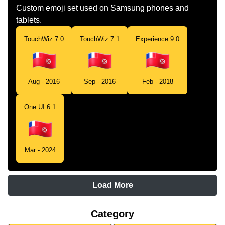
Custom emoji set used on Samsung phones and
tablets.
TouchWiz 7.0
TouchWiz 7.1
Experience 9.0
Aug - 2016
Sep - 2016
Feb - 2018
One UI 6.1
Mar - 2024
Load More
Category