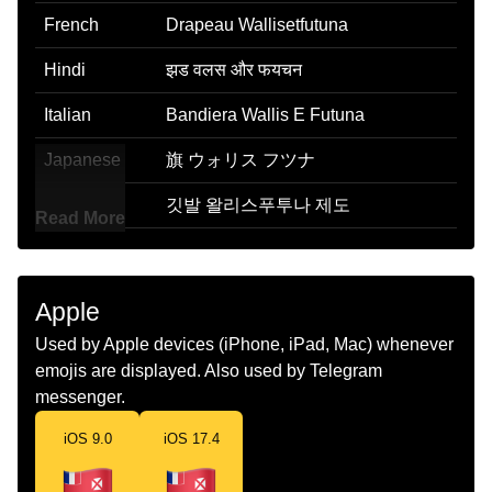
French
Drapeau Wallisetfutuna
Hindi
झड वलस और फयचन
Italian
Bandiera Wallis E Futuna
Japanese
旗 ウォリス フツナ
Korean
깃발 왈리스푸투나 제도
Read More
Marathi
झड वलस आण फयचन
Malay
Bendera Wallis Dan Futuna
Apple
Dutch
Vlag Wallis En Futuna
Used by Apple devices (iPhone, iPad, Mac) whenever
emojis are displayed. Also used by Telegram
Norwegian
Flagget Wallis Og Futuna
messenger.
Portuguese
Bandeira Wallis E Futuna
iOS 9.0
iOS 17.4
Swedish
Flagga Wallis Och Futunaoarna