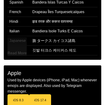
Spanish
Bandera Islas Turcas Y Caicos
French
Drapeau Îles Turquesetcaïques
Hindi
झड तरक और ककज दवपसमह
Italian
Bandiera Isole Turks E Caicos
Japanese
旗 タークス カイコス諸島
Korean
깃발 터크스 케이커스 제도
Read More
Marathi
झड टरकस आण ककस बट
Malay
Bendera Kepulauan Turks Dan
Apple
Caicos
Used by Apple devices (iPhone, iPad, Mac) whenever
Dutch
Vlag Turks En Caicoseilanden
emojis are displayed. Also used by Telegram
messenger.
Norwegian
Flagget Turks Og Caicosoyene
iOS 8.3
iOS 17.4
Portuguese
Bandeira Ilhas Turcas E Caicos