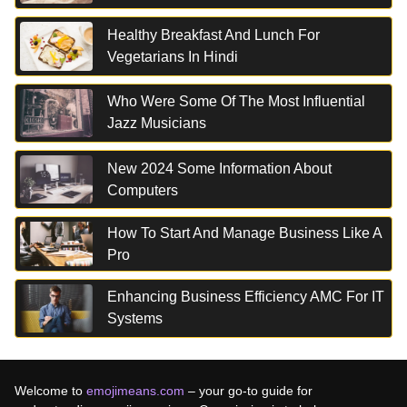
Healthy Breakfast And Lunch For
Vegetarians In Hindi
Who Were Some Of The Most Influential
Jazz Musicians
New 2024 Some Information About
Computers
How To Start And Manage Business Like A
Pro
Enhancing Business Efficiency AMC For IT
Systems
Welcome to
emojimeans.com
– your go-to guide for