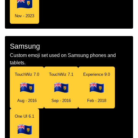
Nov - 2023
Samsung
Custom emoji set used on Samsung phones and
tablets.
TouchWiz 7.0
TouchWiz 7.1
Experience 9.0
Aug - 2016
Sep - 2016
Feb - 2018
One UI 6.1