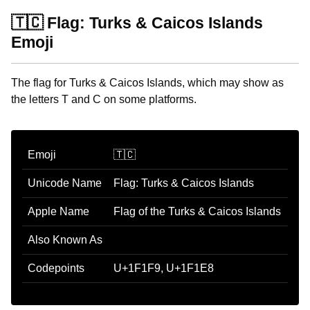
🇹🇨 Flag: Turks & Caicos Islands
Emoji
The flag for Turks & Caicos Islands, which may show as
the letters T and C on some platforms.
Emoji
🇹🇨
Unicode Name
Flag: Turks & Caicos Islands
Apple Name
Flag of the Turks & Caicos Islands
Also Known As
Codepoints
U+1F1F9, U+1F1E8