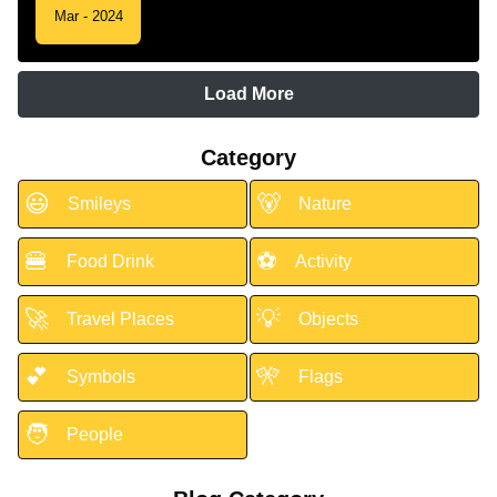
Mar - 2024
Load More
Category
😃
🐻
Smileys
Nature
🍔
⚽
Food Drink
Activity
🚀
💡
Travel Places
Objects
💕
🎌
Symbols
Flags
🧑
People