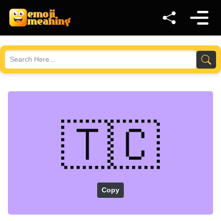
🇹🇨
Copy