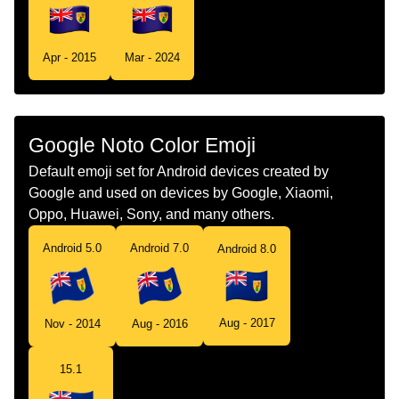
Swedish
Flagga Turks Och Caicosoarna
Apr - 2015
Mar - 2024
Tamil
Flag Turks Caicos Islands
Telugu
జడ టరకస మరయ కకస దవల
Google Noto Color Emoji
Chinese
旗 特克斯和凯科斯群岛
Default emoji set for Android devices created by
Google and used on devices by Google, Xiaomi,
Oppo, Huawei, Sony, and many others.
Android 5.0
Android 7.0
Android 8.0
Aug - 2017
Nov - 2014
Aug - 2016
15.1