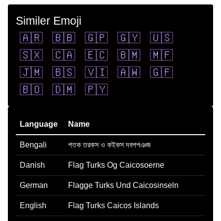
Similer Emoji
🇦🇷
🇧🇧
🇬🇵
🇬🇾
🇺🇸
🇸🇽
🇨🇦
🇪🇨
🇧🇲
🇲🇫
🇯🇲
🇧🇸
🇻🇮
🇦🇼
🇬🇫
🇧🇴
🇩🇲
🇵🇾
Language
Name
Bengali
পতক তরকস ও কইকস দবপপঞজ
Danish
Flag Turks Og Caicosoerne
German
Flagge Turks Und Caicosinseln
English
Flag Turks Caicos Islands