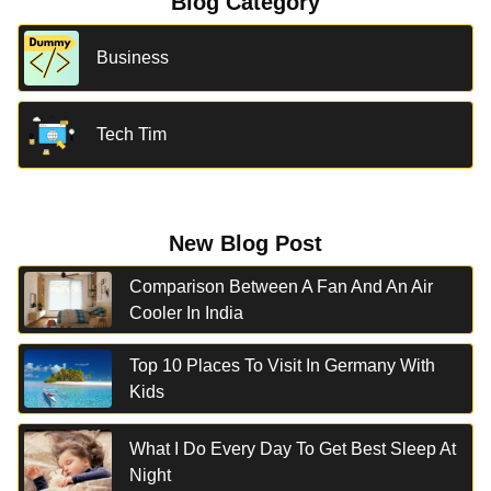
Blog Category
Business
Tech Tim
New Blog Post
Comparison Between A Fan And An Air
Cooler In India
Top 10 Places To Visit In Germany With
Kids
What I Do Every Day To Get Best Sleep At
Night