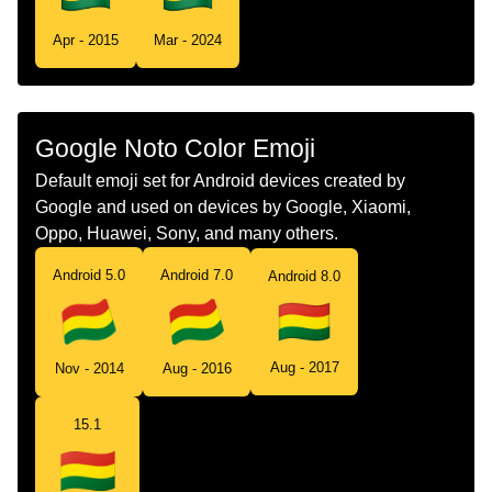
Tamil
கட பலவய
Apr - 2015
Mar - 2024
Telugu
జడ బలవయ
Chinese
旗 玻利维亚
Google Noto Color Emoji
Default emoji set for Android devices created by
Google and used on devices by Google, Xiaomi,
Oppo, Huawei, Sony, and many others.
Android 5.0
Android 7.0
Android 8.0
Aug - 2017
Nov - 2014
Aug - 2016
15.1