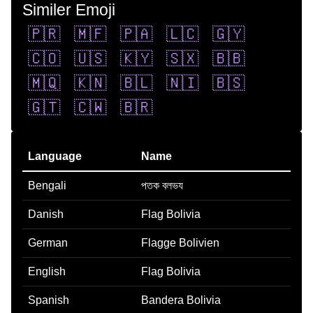
Similer Emoji
🇵🇷
🇲🇫
🇵🇦
🇱🇨
🇬🇾
🇨🇴
🇺🇸
🇰🇾
🇸🇽
🇧🇧
🇲🇶
🇰🇳
🇧🇱
🇳🇮
🇧🇸
🇬🇹
🇨🇼
🇧🇷
Language
Name
Bengali
পতক বলভয
Danish
Flag Bolivia
German
Flagge Bolivien
English
Flag Bolivia
Spanish
Bandera Bolivia