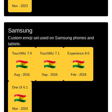
Nov - 2023
Samsung
Custom emoji set used on Samsung phones and
tablets.
TouchWiz 7.0
TouchWiz 7.1
Experience 9.0
Aug - 2016
Sep - 2016
Feb - 2018
One UI 6.1
Mar - 2024