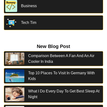
Business
Tech Tim
New Blog Post
Comparison Between A Fan And An Air
Cooler In India
Top 10 Places To Visit In Germany With
Kids
What I Do Every Day To Get Best Sleep At
Night