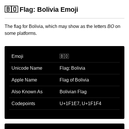
🇧🇴 Flag: Bolivia Emoji
The flag for Bolivia, which may show as the letters
BO
on
some platforms.
Emoji
🇧🇴
Unicode Name
Flag: Bolivia
Apple Name
Flag of Bolivia
Also Known As
Bolivian Flag
Codepoints
U+1F1E7, U+1F1F4