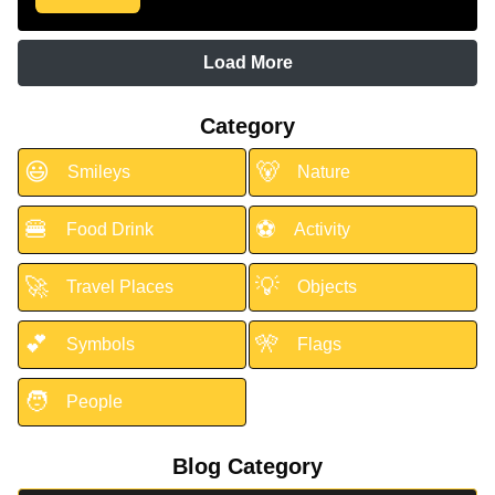
Load More
Category
😃
🐻
Smileys
Nature
🍔
⚽
Food Drink
Activity
🚀
💡
Travel Places
Objects
💕
🎌
Symbols
Flags
🧑
People
Blog Category