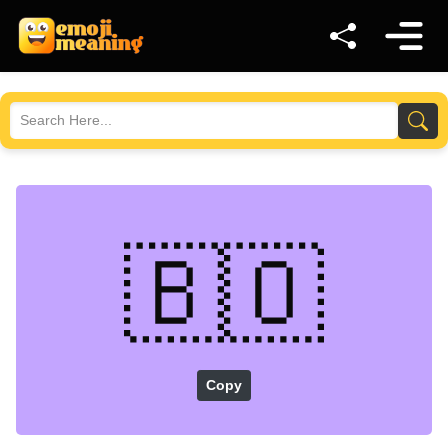
🇧🇴
Copy