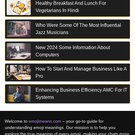
Healthy Breakfast And Lunch For
Vegetarians In Hindi
Who Were Some Of The Most Influential
Jazz Musicians
New 2024 Some Information About
Computers
How To Start And Manage Business Like A
Pro
Enhancing Business Efficiency AMC For IT
Systems
Welcome to
emojimeans.com
– your go-to guide for
understanding emoji meanings. Our mission is to help you
explore the true meaning of every emoji, making your chats more