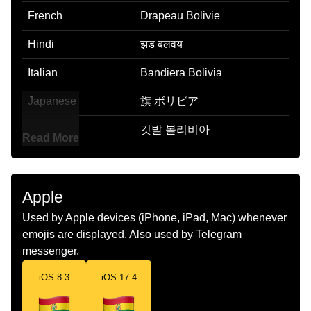
French
Drapeau Bolivie
Hindi
झड बलवय
Italian
Bandiera Bolivia
Japanese
旗 ボリビア
Korean
깃발 볼리비아
Read More
Marathi
झड बलवहय
Malay
Bendera Bolivia
Apple
Dutch
Vlag Bolivia
Used by Apple devices (iPhone, iPad, Mac) whenever
emojis are displayed. Also used by Telegram
Norwegian
Flagget Bolivia
messenger.
Portuguese
Bandeira Bolívia
iOS 8.3
iOS 17.4
Swedish
Flagga Bolivia