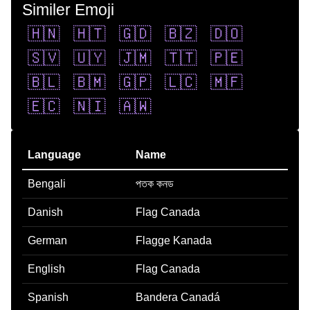
Similer Emoji
🇭🇳
🇭🇹
🇬🇩
🇧🇿
🇩🇴
🇸🇻
🇺🇾
🇯🇲
🇹🇹
🇵🇪
🇧🇱
🇧🇲
🇬🇵
🇱🇨
🇲🇫
🇪🇨
🇳🇮
🇦🇼
Language
Name
Bengali
পতক কনড
Danish
Flag Canada
German
Flagge Kanada
English
Flag Canada
Spanish
Bandera Canadá