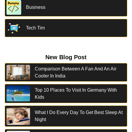
Business
Tech Tim
New Blog Post
Comparison Between A Fan And An Air
Cooler In India
Top 10 Places To Visit In Germany With
Kids
What I Do Every Day To Get Best Sleep At
Night