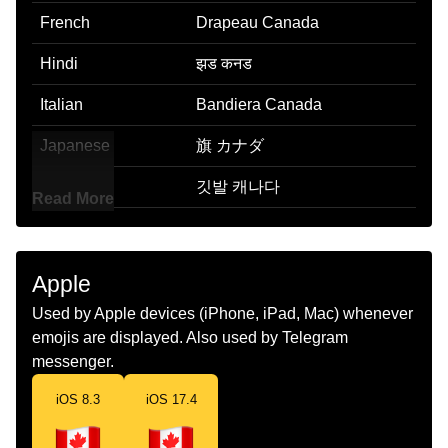
French
Drapeau Canada
Hindi
झड कनड
Italian
Bandiera Canada
Japanese
旗 カナダ
Korean
깃발 캐나다
Read More
Marathi
झड कनड
Malay
Bendera Kanada
Apple
Dutch
Vlag Canada
Used by Apple devices (iPhone, iPad, Mac) whenever
emojis are displayed. Also used by Telegram
Norwegian
Flagget Canada
messenger.
Portuguese
Bandeira Canadá
iOS 8.3
iOS 17.4
Swedish
Flagga Kanada