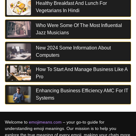
Healthy Breakfast And Lunch For
Vegetarians In Hindi
Who Were Some Of The Most Influential
Jazz Musicians
New 2024 Some Information About
Computers
How To Start And Manage Business Like A
Pro
Enhancing Business Efficiency AMC For IT
Systems
Welcome to
emojimeans.com
– your go-to guide for
understanding emoji meanings. Our mission is to help you
explore the true meaning of every emoji, making your chats more