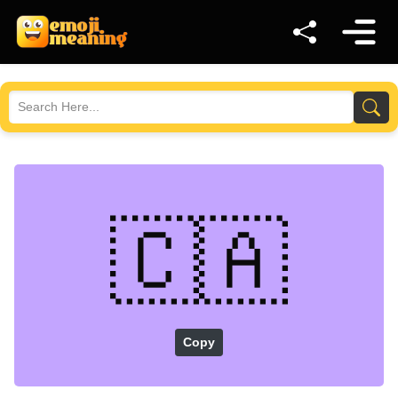
🇨🇦
Copy