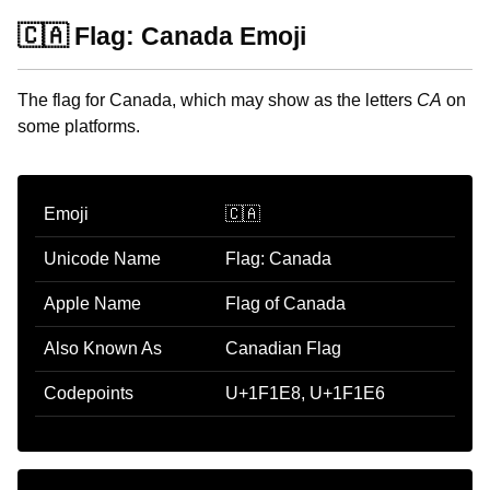
🇨🇦 Flag: Canada Emoji
The flag for Canada, which may show as the letters
CA
on
some platforms.
Emoji
🇨🇦
Unicode Name
Flag: Canada
Apple Name
Flag of Canada
Also Known As
Canadian Flag
Codepoints
U+1F1E8, U+1F1E6