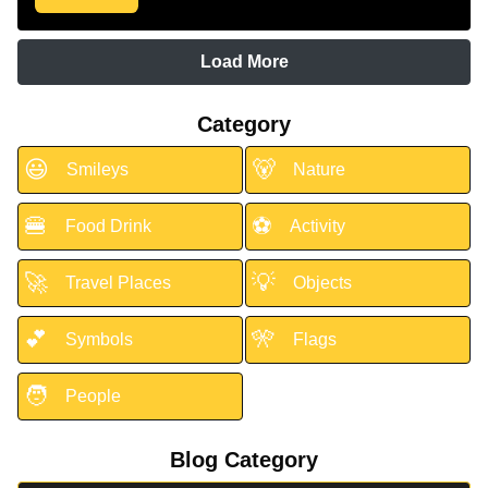
Load More
Category
😃
🐻
Smileys
Nature
🍔
⚽
Food Drink
Activity
🚀
💡
Travel Places
Objects
💕
🎌
Symbols
Flags
🧑
People
Blog Category