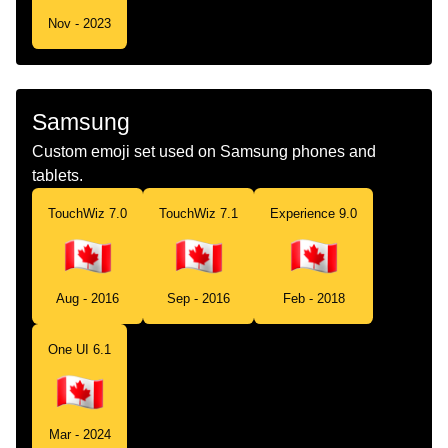
Nov - 2023
Samsung
Custom emoji set used on Samsung phones and
tablets.
TouchWiz 7.0
TouchWiz 7.1
Experience 9.0
Aug - 2016
Sep - 2016
Feb - 2018
One UI 6.1
Mar - 2024