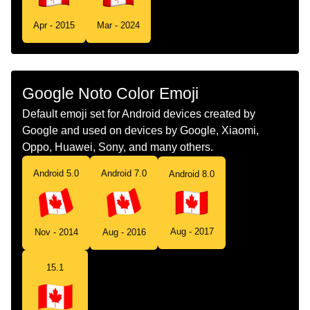
Tamil
கட கனட
Apr - 2015
Mar - 2024
Telugu
జడ కనడ
Chinese
旗 加拿大
Google Noto Color Emoji
Default emoji set for Android devices created by
Google and used on devices by Google, Xiaomi,
Oppo, Huawei, Sony, and many others.
Android 5.0
Android 7.0
Android 8.0
Aug - 2017
Nov - 2014
Aug - 2016
15.1