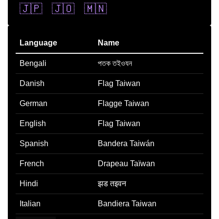
🇯🇵
🇯🇴
🇲🇳
Language
Name
Bengali
পতক তইওযন
Danish
Flag Taiwan
German
Flagge Taiwan
English
Flag Taiwan
Spanish
Bandera Taiwán
French
Drapeau Taïwan
Hindi
झड तइवन
Italian
Bandiera Taiwan