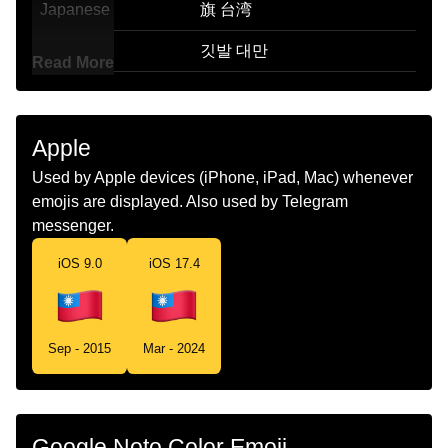
Japanese
旗 台湾
Korean
깃발 대만
Read More
Marathi
झड तवन
Malay
Bendera Taiwan
Apple
Dutch
Vlag Taiwan
Used by Apple devices (iPhone, iPad, Mac) whenever
emojis are displayed. Also used by Telegram
Norwegian
Flagget Taiwan
messenger.
Portuguese
Bandeira Taiwan
iOS 9.0
iOS 17.4
Swedish
Flagga Taiwan
Tamil
கட தவன
Sep - 2015
Mar - 2024
Telugu
జడ తవన
Chinese
旗 台湾
Google Noto Color Emoji