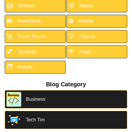
😃
🐻
Smileys
Nature
🍔
⚽
Food Drink
Activity
🚀
💡
Travel Places
Objects
💕
🎌
Symbols
Flags
🧑
People
Blog Category
Business
Tech Tim