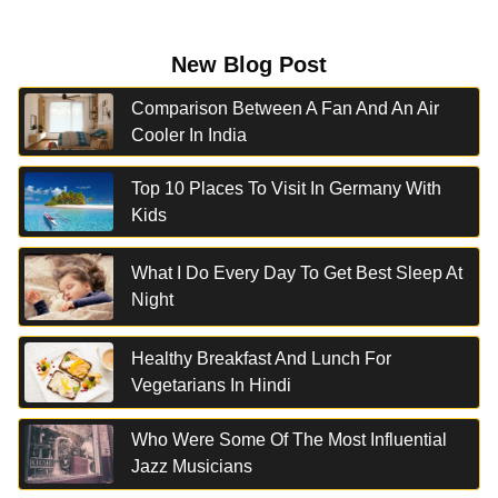
New Blog Post
Comparison Between A Fan And An Air
Cooler In India
Top 10 Places To Visit In Germany With
Kids
What I Do Every Day To Get Best Sleep At
Night
Healthy Breakfast And Lunch For
Vegetarians In Hindi
Who Were Some Of The Most Influential
Jazz Musicians