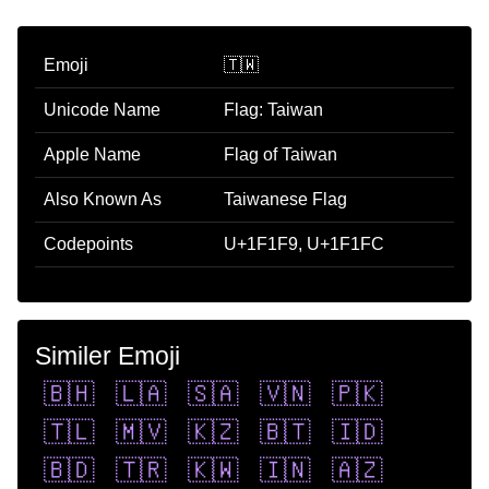
Emoji
🇹🇼
Unicode Name
Flag: Taiwan
Apple Name
Flag of Taiwan
Also Known As
Taiwanese Flag
Codepoints
U+1F1F9, U+1F1FC
Similer Emoji
🇧🇭
🇱🇦
🇸🇦
🇻🇳
🇵🇰
🇹🇱
🇲🇻
🇰🇿
🇧🇹
🇮🇩
🇧🇩
🇹🇷
🇰🇼
🇮🇳
🇦🇿