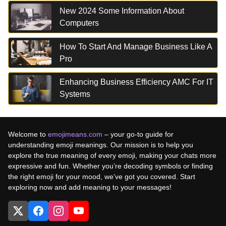
New 2024 Some Information About
Computers
How To Start And Manage Business Like A
Pro
Enhancing Business Efficiency AMC For IT
Systems
Welcome to
emojimeans.com
– your go-to guide for
understanding emoji meanings. Our mission is to help you
explore the true meaning of every emoji, making your chats more
expressive and fun. Whether you’re decoding symbols or finding
the right emoji for your mood, we’ve got you covered. Start
exploring now and add meaning to your messages!