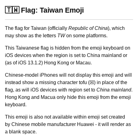
🇹🇼 Flag: Taiwan Emoji
The flag for Taiwan (officially
Republic of China
), which
may show as the letters
TW
on some platforms.
This Taiwanese flag is hidden from the emoji keyboard on
iOS devices when the region is set to China mainland or
(as of iOS 13.1.2) Hong Kong or Macau.
Chinese-model iPhones will not display this emoji and will
instead show a missing character tofu (☒) in place of the
flag, as will iOS devices with region set to
China mainland
.
Hong Kong and Macua only hide this emoji from the emoji
keyboard.
This emoji is also not available within emoji set created
by Chinese mobile manufacturer Huawei - it will render as
a blank space.