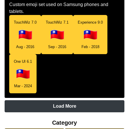
Custom emoji set used on Samsung phones and
tablets.
TouchWiz 7.0
TouchWiz 7.1
Experience 9.0
Aug - 2016
Sep - 2016
Feb - 2018
One UI 6.1
Mar - 2024
Load More
Category