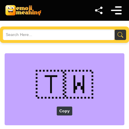
🇹🇼
Copy