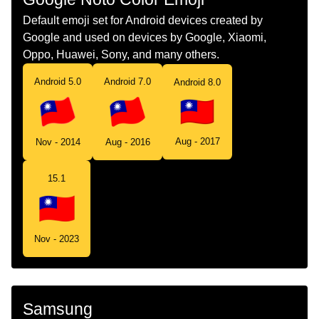
Default emoji set for Android devices created by
Google and used on devices by Google, Xiaomi,
Oppo, Huawei, Sony, and many others.
Android 5.0
Android 7.0
Android 8.0
Aug - 2017
Nov - 2014
Aug - 2016
15.1
Nov - 2023
Samsung