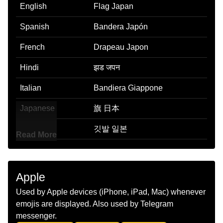
English
Flag Japan
Spanish
Bandera Japón
French
Drapeau Japon
Hindi
झड जपन
Italian
Bandiera Giappone
Japanese
旗 日本
Korean
깃발 일본
Read More
Marathi
झड जपन
Malay
Bendera Jepun
Apple
Dutch
Vlag Japan
Used by Apple devices (iPhone, iPad, Mac) whenever
emojis are displayed. Also used by Telegram
Norwegian
Flagget Japan
messenger.