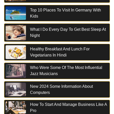
Top 10 Places To Visit In Germany With
Kids
What I Do Every Day To Get Best Sleep At
Night
Healthy Breakfast And Lunch For
Vegetarians In Hindi
Who Were Some Of The Most Influential
Jazz Musicians
New 2024 Some Information About
Computers
How To Start And Manage Business Like A
Pro