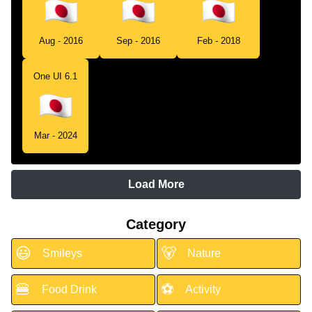
Aug - 2016
Sep - 2016
Feb - 2018
One UI 6.1
Mar - 2024
Load More
Category
😃
🐻
Smileys
Nature
🍔
⚽
Food Drink
Activity