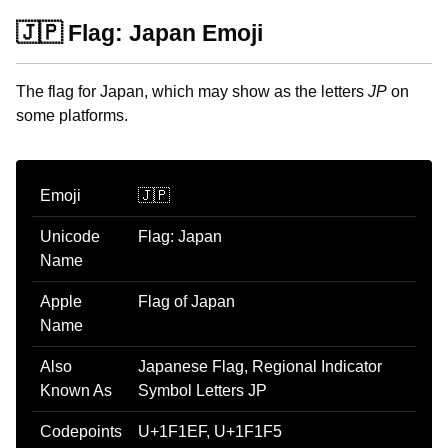
🇯🇵 Flag: Japan Emoji
The flag for Japan, which may show as the letters
JP
on
some platforms.
Emoji
🇯🇵
Unicode
Flag: Japan
Name
Apple
Flag of Japan
Name
Also
Japanese Flag, Regional Indicator
Known As
Symbol Letters JP
Codepoints
U+1F1EF, U+1F1F5