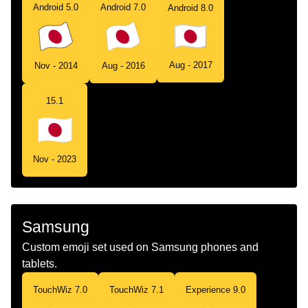
Android 5.0
Android 7.0
Android 8.0
Aug - 2017
Nov - 2014
Aug - 2016
15.1
Nov - 2023
Samsung
Custom emoji set used on Samsung phones and
tablets.
TouchWiz 7.0
TouchWiz 7.1
Experience 9.0