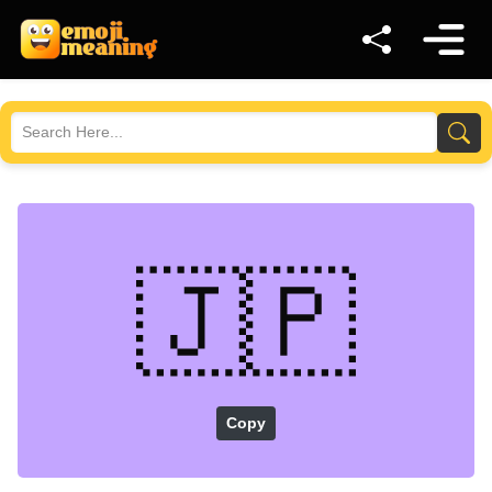
🇯🇵
Copy