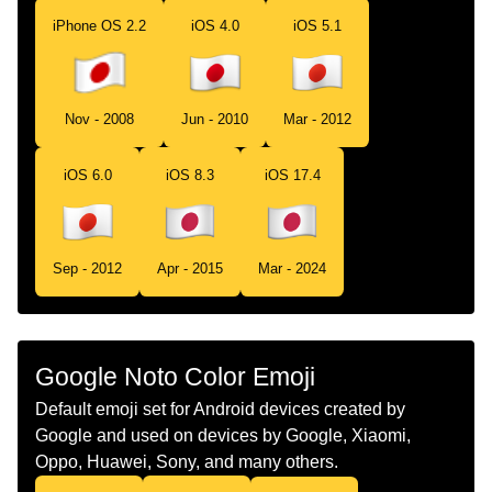
Portuguese
Bandeira Japão
iPhone OS 2.2
iOS 4.0
iOS 5.1
Swedish
Flagga Japan
Tamil
கட ஜபபன
Nov - 2008
Jun - 2010
Mar - 2012
Telugu
జడ జపన
iOS 6.0
iOS 8.3
iOS 17.4
Chinese
旗 日本
Sep - 2012
Apr - 2015
Mar - 2024
Google Noto Color Emoji
Default emoji set for Android devices created by
Google and used on devices by Google, Xiaomi,
Oppo, Huawei, Sony, and many others.