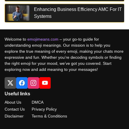
Enhancing Business Efficiency AMC For IT
Systems
Welcome to
emojimeans.com
– your go-to guide for
understanding emoji meanings. Our mission is to help you
explore the true meaning of every emoji, making your chats more
expressive and fun. Whether you’re decoding symbols or finding
the right emoji for your mood, we’ve got you covered. Start
exploring now and add meaning to your messages!
Useful links
About Us
DMCA
Contact Us
Privacy Policy
Disclaimer
Terms & Conditions