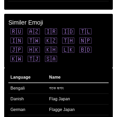
Similer Emoji
🇷🇺
🇦🇿
🇮🇷
🇮🇩
🇹🇱
🇮🇳
🇹🇼
🇰🇿
🇹🇭
🇳🇵
🇯🇵
🇭🇰
🇰🇭
🇱🇰
🇧🇩
🇰🇼
🇹🇯
🇸🇦
Language
Name
Bengali
পতক জপন
Danish
Flag Japan
German
Flagge Japan