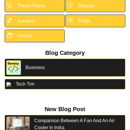
🚀
💡
Travel Places
Objects
💕
🎌
Symbols
Flags
🧑
People
Blog Category
Business
Tech Tim
New Blog Post
Comparison Between A Fan And An Air
Cooler In India