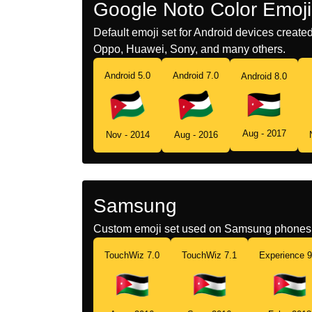
Google Noto Color Emoji
Default emoji set for Android devices creat
Oppo, Huawei, Sony, and many others.
Android 5.0
Android 7.0
Android 8.0
Aug - 2017
Nov - 2014
Aug - 2016
Samsung
Custom emoji set used on Samsung phones 
TouchWiz 7.0
TouchWiz 7.1
Experience 9