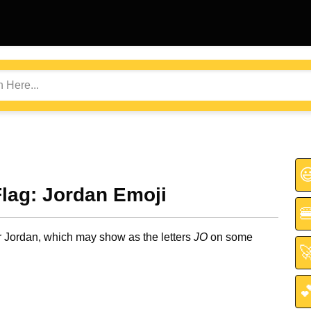

Flag: Jordan Emoji

or Jordan, which may show as the letters
JO
on some

