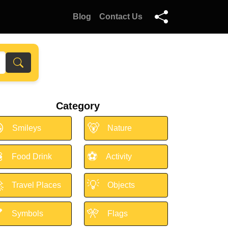
Blog
Contact Us
Category

🐻
Smileys
Nature

⚽
Food Drink
Activity

💡
Travel Places
Objects

🎌
Symbols
Flags