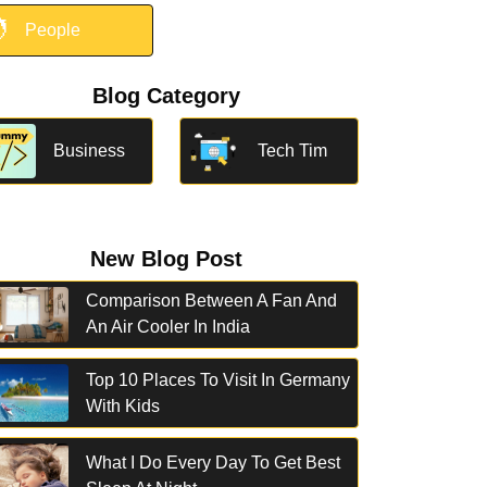

People
Blog Category
Business
Tech Tim
New Blog Post
Comparison Between A Fan And
An Air Cooler In India
Top 10 Places To Visit In Germany
With Kids
What I Do Every Day To Get Best