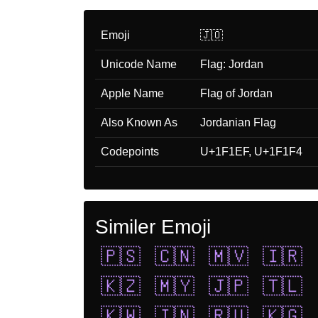
Emoji
🇯🇴
Unicode Name
Flag: Jordan
Apple Name
Flag of Jordan
Also Known As
Jordanian Flag
Codepoints
U+1F1EF, U+1F1F4
Similer Emoji
🇵🇸
🇨🇳
🇲🇻
🇮🇷
🇰🇿
🇲🇾
🇯🇵
🇹🇱
🇰🇼
🇮🇳
🇷🇺
🇰🇬