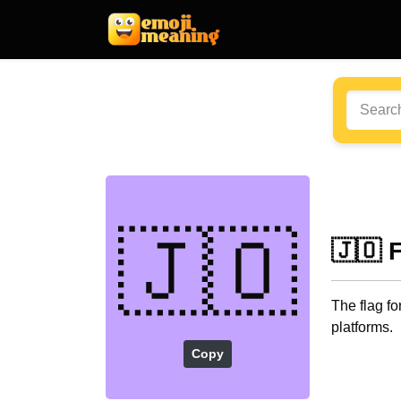
🇯🇴
🇯🇴 
The flag f
platforms.
Copy