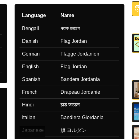

Language
Name
Bengali
পতক জরডন
Danish
Flag Jordan
German
Flagge Jordanien
English
Flag Jordan
Spanish
Bandera Jordania
French
Drapeau Jordanie
Hindi
झड जरडन
Italian
Bandiera Giordania
Japanese
旗 ヨルダン