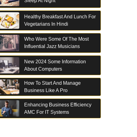
Sleep At Night
Healthy Breakfast And Lunch For
Vegetarians In Hindi
Who Were Some Of The Most
Influential Jazz Musicians
New 2024 Some Information
About Computers
How To Start And Manage
Business Like A Pro
Enhancing Business Efficiency
AMC For IT Systems