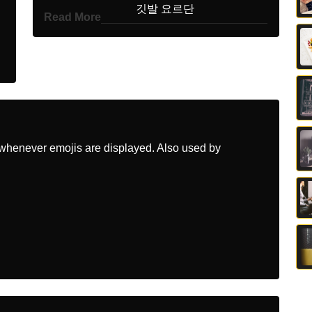
Korean
깃발 요르단
Read More
Marathi
झड जरडन
Malay
Bendera Jordan
Dutch
Vlag Jordanie
Norwegian
Flagget Jordan
whenever emojis are displayed. Also used by
Portuguese
Bandeira Jordânia
Swedish
Flagga Jordanien
Tamil
கட ஜரடன
Telugu
జడ జరడన
Chinese
旗 约旦