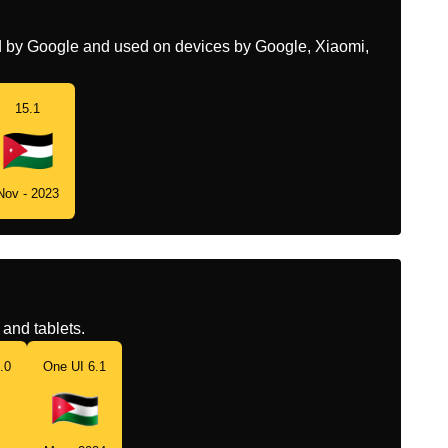
ed by Google and used on devices by Google, Xiaomi,
15.1
Nov - 2023
and tablets.
.0
One UI 6.1