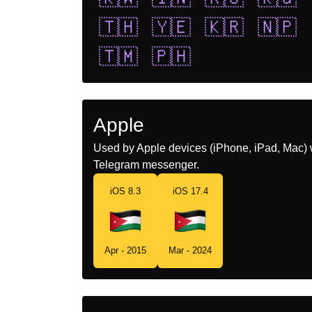
🇹🇭
🇾🇪
🇰🇷
🇳🇵
🇹🇲
🇵🇭
Apple
Used by Apple devices (iPhone, iPad, Mac) 
Telegram messenger.
iOS 8.3
iOS 17.4
Apr - 2015
Mar - 2024