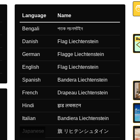

Language
Name
Bengali
পতক লচনসটইন
Danish
Flag Liechtenstein
German
Flagge Liechtenstein
English
Flag Liechtenstein
Spanish
Bandera Liechtenstein
French
Drapeau Liechtenstein
Hindi
झड लचसटन
Italian
Bandiera Liechtenstein
Japanese
旗 リヒテンシュタイン