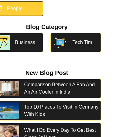

People
Blog Category
Business
Tech Tim
New Blog Post
Comparison Between A Fan And
An Air Cooler In India
Top 10 Places To Visit In Germany
With Kids
What I Do Every Day To Get Best