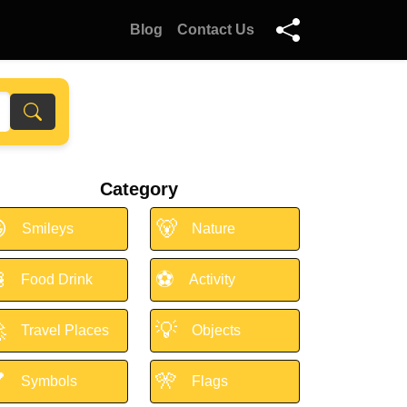
Blog
Contact Us
Category

🐻
Smileys
Nature

⚽
Food Drink
Activity

💡
Travel Places
Objects

🎌
Symbols
Flags