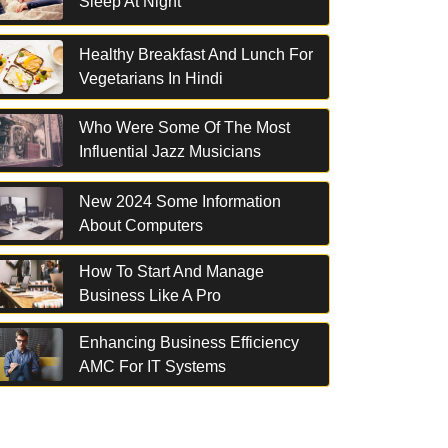
Sleep At Night
Healthy Breakfast And Lunch For
Vegetarians In Hindi
Who Were Some Of The Most
Influential Jazz Musicians
New 2024 Some Information
About Computers
How To Start And Manage
Business Like A Pro
Enhancing Business Efficiency
AMC For IT Systems