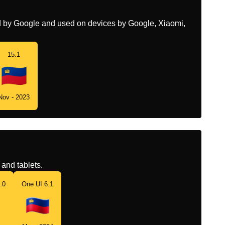
ed by Google and used on devices by Google, Xiaomi,
15.1
Nov - 2023
and tablets.
.0
One UI 6.1