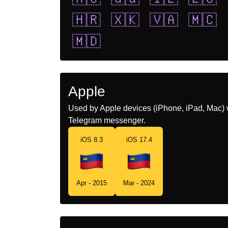
🇭🇷
🇽🇰
🇻🇦
🇲🇨
🇲🇩
Apple
Used by Apple devices (iPhone, iPad, Mac) 
Telegram messenger.
iOS 8.3
iOS 17.4
Apr - 2015
Mar - 2024