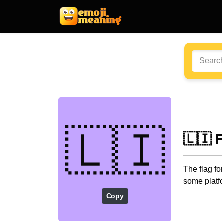
🇱🇮
🇱🇮 
The flag fo
some platf
Copy