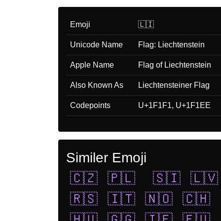
Emoji
🇱🇮
Unicode Name
Flag: Liechtenstein
Apple Name
Flag of Liechtenstein
Also Known As
Liechtensteiner Flag
Codepoints
U+1F1F1, U+1F1EE
Similer Emoji
🇨🇿
🇵🇱
🇸🇮
🇱🇻
🇷🇸
🇮🇹
🇳🇴
🇨🇭
🇭🇺
🇬🇬
🇮🇪
🇪🇺