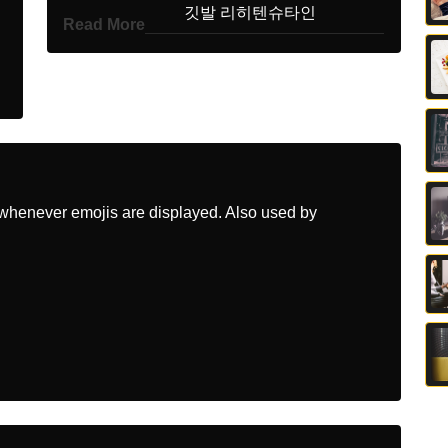
Korean
깃발 리히텐슈타인
Read More
Marathi
झड लकटनसटइन
Malay
Bendera Liechtenstein
Dutch
Vlag Liechtenstein
Norwegian
Flagget Liechtenstein
whenever emojis are displayed. Also used by
Portuguese
Bandeira Liechtenstein
Swedish
Flagga Liechtenstein
Tamil
கட லசசணஸடயன
Telugu
జడ లకటనసటయన
Chinese
旗 列支敦士登