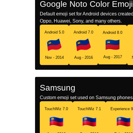
Google Noto Color Emoji
Default emoji set for Android devices creat
Oppo, Huawei, Sony, and many others.
Android 5.0
Android 7.0
Android 8.0
Aug - 2017
Nov - 2014
Aug - 2016
Samsung
Custom emoji set used on Samsung phones 
TouchWiz 7.0
TouchWiz 7.1
Experience 9