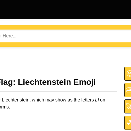

Flag: Liechtenstein Emoji

r Liechtenstein, which may show as the letters
LI
on

orms.
