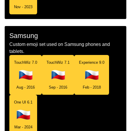
Nov - 2023
Samsung
Custom emoji set used on Samsung phones and
tablets.
TouchWiz 7.0
TouchWiz 7.1
Experience 9.0
Aug - 2016
Sep - 2016
Feb - 2018
One UI 6.1
Mar - 2024