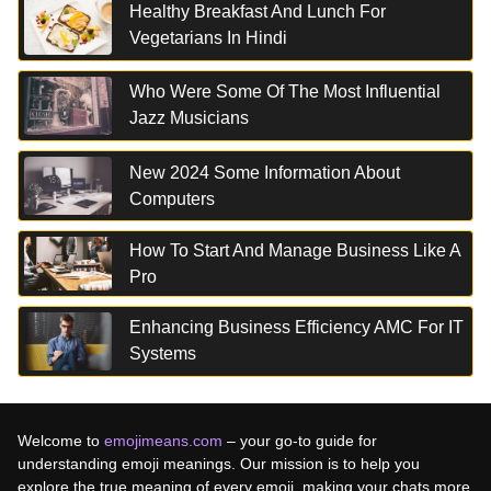
Healthy Breakfast And Lunch For
Vegetarians In Hindi
Who Were Some Of The Most Influential
Jazz Musicians
New 2024 Some Information About
Computers
How To Start And Manage Business Like A
Pro
Enhancing Business Efficiency AMC For IT
Systems
Welcome to
emojimeans.com
– your go-to guide for
understanding emoji meanings. Our mission is to help you
explore the true meaning of every emoji, making your chats more