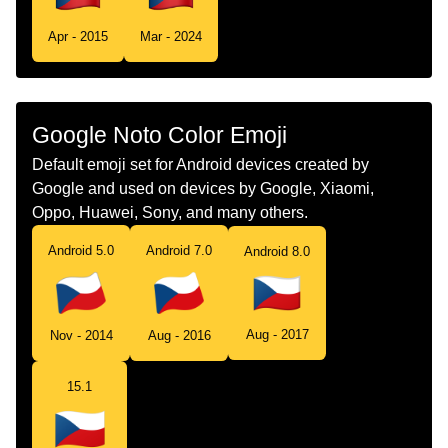
Tamil
கட சசய
Apr - 2015
Mar - 2024
Telugu
జడ చకయ
Chinese
旗 捷克
Google Noto Color Emoji
Default emoji set for Android devices created by
Google and used on devices by Google, Xiaomi,
Oppo, Huawei, Sony, and many others.
Android 5.0
Android 7.0
Android 8.0
Aug - 2017
Nov - 2014
Aug - 2016
15.1