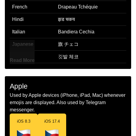
French
Drapeau Tchéquie
Hindi
झड चकय
Italian
Bandiera Cechia
Japanese
旗 チェコ
Korean
깃발 체코
Read More
Marathi
झड झकय
Malay
Bendera Czechia
Apple
Dutch
Vlag Tsjechie
Used by Apple devices (iPhone, iPad, Mac) whenever
emojis are displayed. Also used by Telegram
Norwegian
Flagget Tsjekkia
messenger.
Portuguese
Bandeira Tchéquia
iOS 8.3
iOS 17.4
Swedish
Flagga Tjeckien