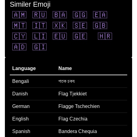
Similer Emoji
🇦🇲
🇷🇺
🇧🇦
🇬🇬
🇪🇦
🇲🇹
🇮🇹
🇽🇰
🇸🇪
🇬🇧
🇨🇾
🇱🇮
🇪🇺
🇬🇪
🇭🇷
🇦🇩
🇬🇮
Language
Name
Bengali
পতক চকয
Danish
Flag Tjekkiet
German
Flagge Tschechien
English
Flag Czechia
Spanish
Bandera Chequia