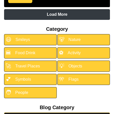
Load More
Category
😃
🐻
Smileys
Nature
🍔
⚽
Food Drink
Activity
🚀
💡
Travel Places
Objects
💕
🎌
Symbols
Flags
🧑
People
Blog Category