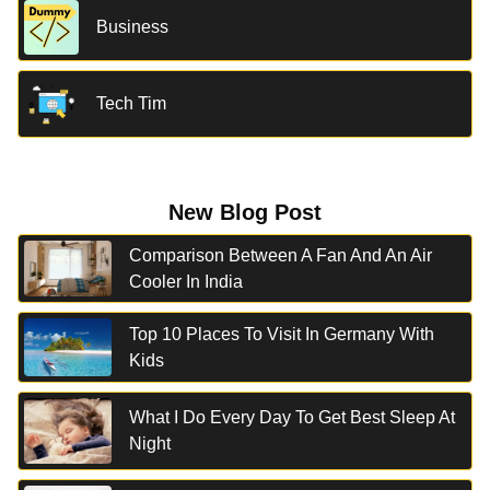
Business
Tech Tim
New Blog Post
Comparison Between A Fan And An Air
Cooler In India
Top 10 Places To Visit In Germany With
Kids
What I Do Every Day To Get Best Sleep At
Night