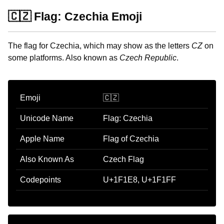
🇨🇿 Flag: Czechia Emoji
The flag for Czechia, which may show as the letters
CZ
on
some platforms. Also known as
Czech Republic
.
Emoji
🇨🇿
Unicode Name
Flag: Czechia
Apple Name
Flag of Czechia
Also Known As
Czech Flag
Codepoints
U+1F1E8, U+1F1FF