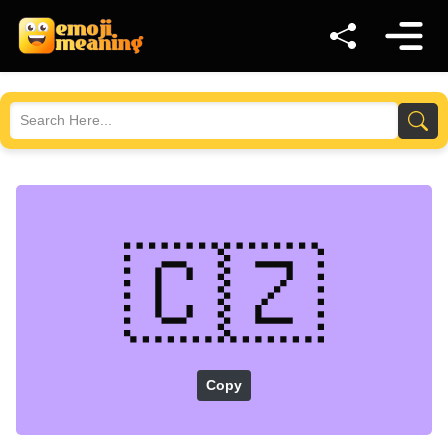
🇨🇿
Copy