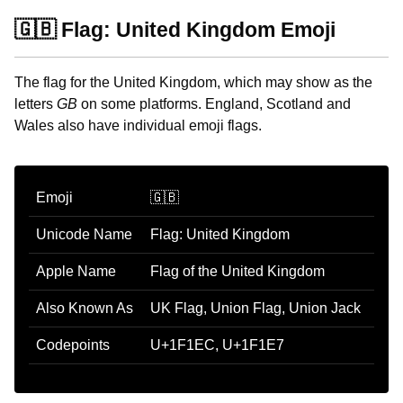
🇬🇧 Flag: United Kingdom Emoji
The flag for the United Kingdom, which may show as the
letters
GB
on some platforms. England, Scotland and
Wales also have individual emoji flags.
Emoji
🇬🇧
Unicode Name
Flag: United Kingdom
Apple Name
Flag of the United Kingdom
Also Known As
UK Flag, Union Flag, Union Jack
Codepoints
U+1F1EC, U+1F1E7