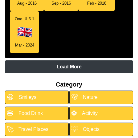
Aug - 2016
Sep - 2016
Feb - 2018
One UI 6.1
Mar - 2024
Load More
Category
😃
🐻
Smileys
Nature
🍔
⚽
Food Drink
Activity
🚀
💡
Travel Places
Objects