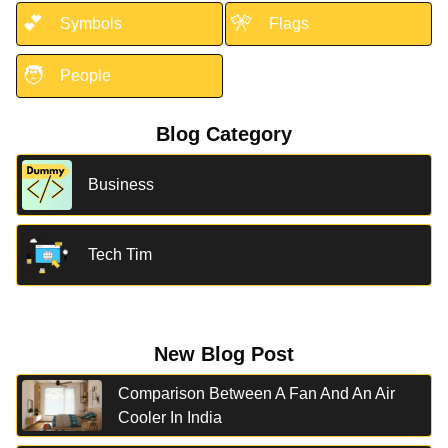
💕
🎌
Symbols
Flags
🧑
People
Blog Category
Business
Tech Tim
New Blog Post
Comparison Between A Fan And An Air
Cooler In India