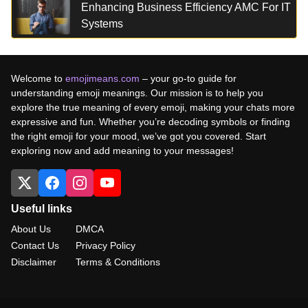
Enhancing Business Efficiency AMC For IT
Systems
Welcome to
emojimeans.com
– your go-to guide for
understanding emoji meanings. Our mission is to help you
explore the true meaning of every emoji, making your chats more
expressive and fun. Whether you’re decoding symbols or finding
the right emoji for your mood, we’ve got you covered. Start
exploring now and add meaning to your messages!
Useful links
About Us
DMCA
Contact Us
Privacy Policy
Disclaimer
Terms & Conditions