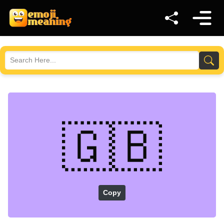
🇬🇧
Copy