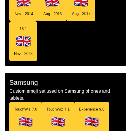
Aug - 2017
Nov - 2014
Aug - 2016
15.1
Nov - 2023
Samsung
Custom emoji set used on Samsung phones and
tablets.
TouchWiz 7.0
TouchWiz 7.1
Experience 9.0