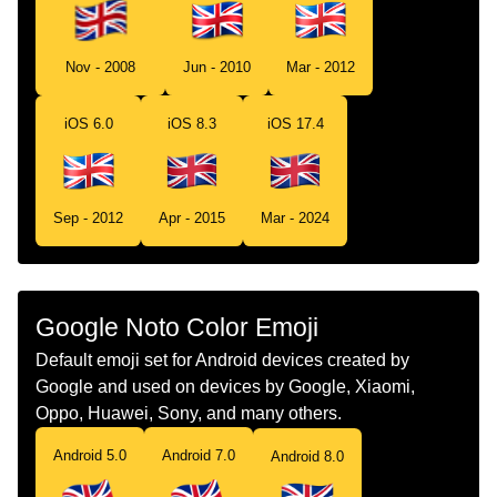
Swedish
Flagga Storbritannien
Tamil
கட யனடட கஙடம
Nov - 2008
Jun - 2010
Mar - 2012
Telugu
జడ యనటడ కగడమ
iOS 6.0
iOS 8.3
iOS 17.4
Chinese
旗 英国
Sep - 2012
Apr - 2015
Mar - 2024
Google Noto Color Emoji
Default emoji set for Android devices created by
Google and used on devices by Google, Xiaomi,
Oppo, Huawei, Sony, and many others.
Android 5.0
Android 7.0
Android 8.0