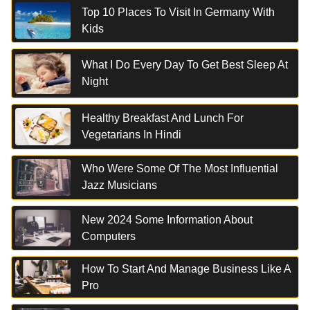
Top 10 Places To Visit In Germany With
Kids
What I Do Every Day To Get Best Sleep At
Night
Healthy Breakfast And Lunch For
Vegetarians In Hindi
Who Were Some Of The Most Influential
Jazz Musicians
New 2024 Some Information About
Computers
How To Start And Manage Business Like A
Pro