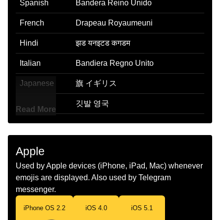
Spanish
Bandera Reino Unido
French
Drapeau Royaumeuni
Hindi
झड यनइटड कगडम
Italian
Bandiera Regno Unito
Japanese
旗 イギリス
Korean
깃발 영국
Read More
Marathi
झड यनयटड कगडम
Malay
Bendera United Kingdom
Apple
Dutch
Vlag Verenigd Koninkrijk
Used by Apple devices (iPhone, iPad, Mac) whenever
emojis are displayed. Also used by Telegram
Norwegian
Flagget Storbritannia
messenger.
Portuguese
Bandeira Reino Unido
iPhone OS 2.2
iOS 4.0
iOS 5.1