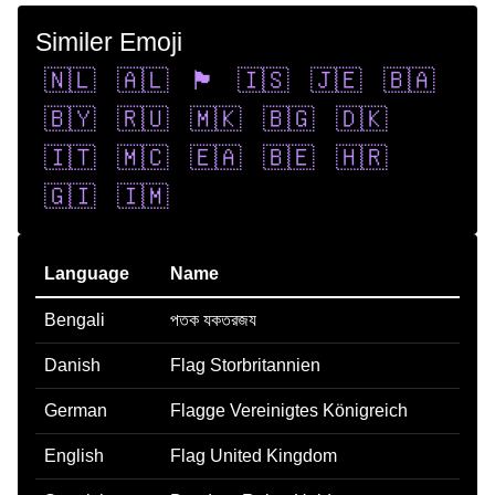
Similer Emoji
🇳🇱
🇦🇱
🏴󠁧󠁢󠁥󠁮󠁧󠁿
🇮🇸
🇯🇪
🇧🇦
🇧🇾
🇷🇺
🇲🇰
🇧🇬
🇩🇰
🇮🇹
🇲🇨
🇪🇦
🇧🇪
🇭🇷
🇬🇮
🇮🇲
Language
Name
Bengali
পতক যকতরজয
Danish
Flag Storbritannien
German
Flagge Vereinigtes Königreich
English
Flag United Kingdom