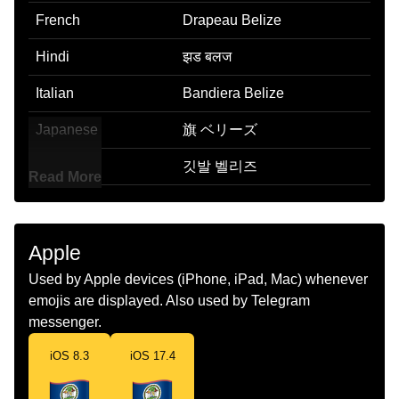
French
Drapeau Belize
Hindi
झड बलज
Italian
Bandiera Belize
Japanese
旗 ベリーズ
Korean
깃발 벨리즈
Read More
Marathi
झड बलझ
Malay
Bendera Belize
Apple
Dutch
Vlag Belize
Used by Apple devices (iPhone, iPad, Mac) whenever
emojis are displayed. Also used by Telegram
Norwegian
Flagget Belize
messenger.
Portuguese
Bandeira Belize
iOS 8.3
iOS 17.4
Swedish
Flagga Belize