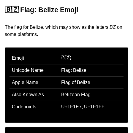
🇧🇿 Flag: Belize Emoji
The flag for Belize, which may show as the letters
BZ
on
some platforms.
Emoji
🇧🇿
Unicode Name
Flag: Belize
Apple Name
Flag of Belize
Also Known As
Belizean Flag
Codepoints
U+1F1E7, U+1F1FF