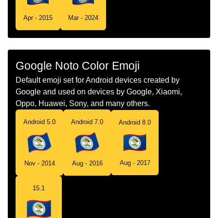
Tamil
கட பலஸ
Apr - 2015
Mar - 2024
Telugu
జడ బలజ
Chinese
旗 伯利兹
Google Noto Color Emoji
Default emoji set for Android devices created by
Google and used on devices by Google, Xiaomi,
Oppo, Huawei, Sony, and many others.
Android 5.0
Android 7.0
Android 8.0
Aug - 2017
Nov - 2014
Aug - 2016
15.1