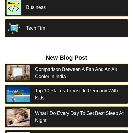
Business
Tech Tim
New Blog Post
Comparison Between A Fan And An Air
Cooler In India
Top 10 Places To Visit In Germany With
Kids
What I Do Every Day To Get Best Sleep At
Night