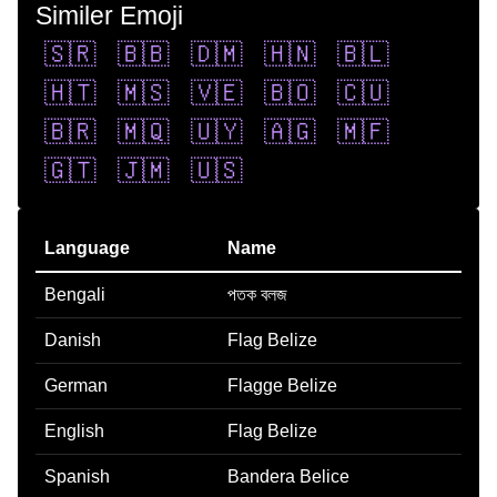
Similer Emoji
🇸🇷
🇧🇧
🇩🇲
🇭🇳
🇧🇱
🇭🇹
🇲🇸
🇻🇪
🇧🇴
🇨🇺
🇧🇷
🇲🇶
🇺🇾
🇦🇬
🇲🇫
🇬🇹
🇯🇲
🇺🇸
Language
Name
Bengali
পতক বলজ
Danish
Flag Belize
German
Flagge Belize
English
Flag Belize
Spanish
Bandera Belice