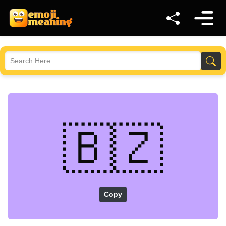
🇧🇿
Copy