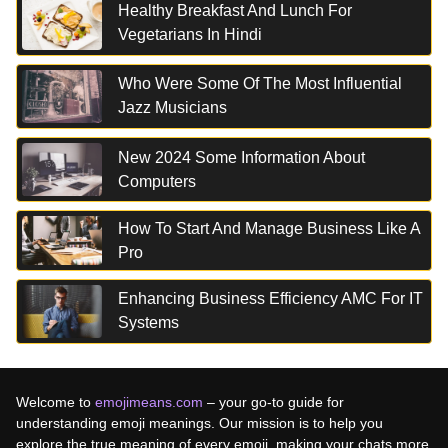
Healthy Breakfast And Lunch For
Vegetarians In Hindi
Who Were Some Of The Most Influential
Jazz Musicians
New 2024 Some Information About
Computers
How To Start And Manage Business Like A
Pro
Enhancing Business Efficiency AMC For IT
Systems
Welcome to
emojimeans.com
– your go-to guide for
understanding emoji meanings. Our mission is to help you
explore the true meaning of every emoji, making your chats more