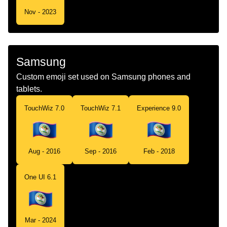
Nov - 2023
Samsung
Custom emoji set used on Samsung phones and
tablets.
TouchWiz 7.0
TouchWiz 7.1
Experience 9.0
Aug - 2016
Sep - 2016
Feb - 2018
One UI 6.1
Mar - 2024