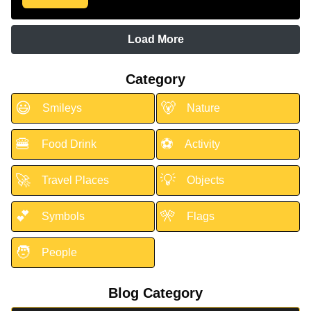
Load More
Category
😃
🐻
Smileys
Nature
🍔
⚽
Food Drink
Activity
🚀
💡
Travel Places
Objects
💕
🎌
Symbols
Flags
🧑
People
Blog Category