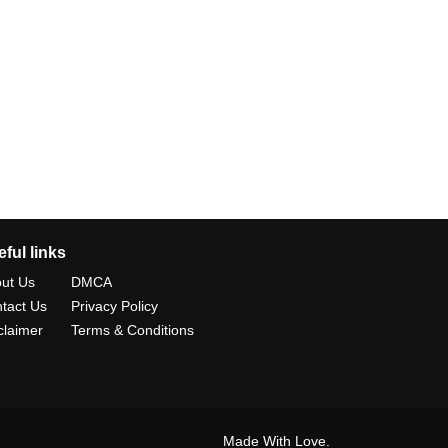
ful links
ut Us
DMCA
tact Us
Privacy Policy
claimer
Terms & Conditions
Made With Love.