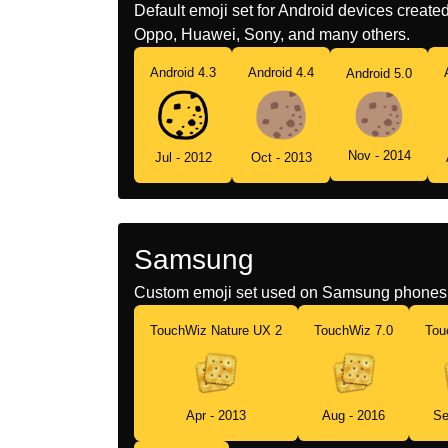
Default emoji set for Android devices creat
Oppo, Huawei, Sony, and many others.
Android 4.3
Android 4.4
Android 5.0
Nov - 2014
Jul - 2012
Oct - 2013
Samsung
Custom emoji set used on Samsung phones 
TouchWiz Nature UX 2
TouchWiz 7.0
Tou
Apr - 2013
Aug - 2016
Se