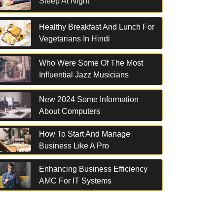
Sleep At Night
Healthy Breakfast And Lunch For
Vegetarians In Hindi
Who Were Some Of The Most
Influential Jazz Musicians
New 2024 Some Information
About Computers
How To Start And Manage
Business Like A Pro
Enhancing Business Efficiency
AMC For IT Systems