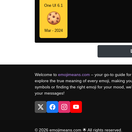
One UI 6.1
Mar - 2024
Welcome to
emojimeans.com
– your go-to guide for
explore the true meaning of every emoji, making yo
symbols or finding the right emoji for your mood, w
your messages!
© 2026 emojimeans.com 🌟 All rights reserved.