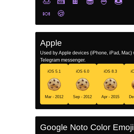
🍮
🍰
🍫
🧁
🍧
🍩
🍬
🍪
Apple
Used by Apple devices (iPhone, iPad, Mac) 
Telegram messenger.
iOS 5.1
iOS 6.0
iOS 8.3
i
Mar - 2012
Sep - 2012
Apr - 2015
De
Google Noto Color Emoji