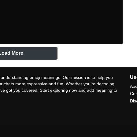
Load More
Use
 understanding emoji meanings. Our mission is to help you
ur chats more expressive and fun. Whether you’re decoding
Abo
e’ve got you covered. Start exploring now and add meaning to
Con
Dis