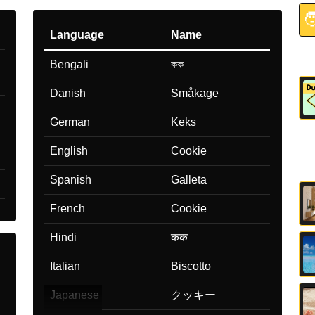

Language
Name
Bengali
কক
Danish
Småkage
German
Keks
English
Cookie
Spanish
Galleta
French
Cookie
Hindi
कक
Italian
Biscotto
Japanese
クッキー