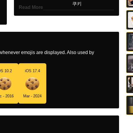
Korean
쿠키
Read More
Marathi
कक
Malay
Biskut
Dutch
Koekje
whenever emojis are displayed. Also used by
Norwegian
Kjeks
Portuguese
Biscoito
OS 10.2
iOS 17.4
Swedish
Kaka
Tamil
ககக
c - 2016
Mar - 2024
Telugu
కక
Chinese
饼干