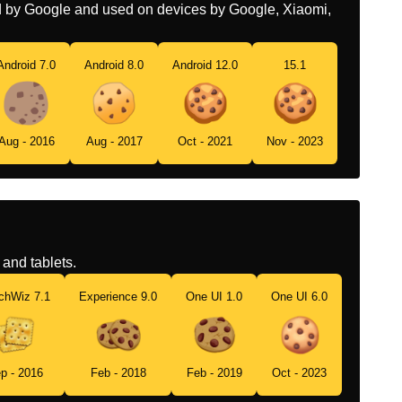
ed by Google and used on devices by Google, Xiaomi,
Android 7.0
Android 8.0
Android 12.0
15.1
Aug - 2016
Aug - 2017
Oct - 2021
Nov - 2023
and tablets.
chWiz 7.1
Experience 9.0
One UI 1.0
One UI 6.0
p - 2016
Feb - 2018
Feb - 2019
Oct - 2023