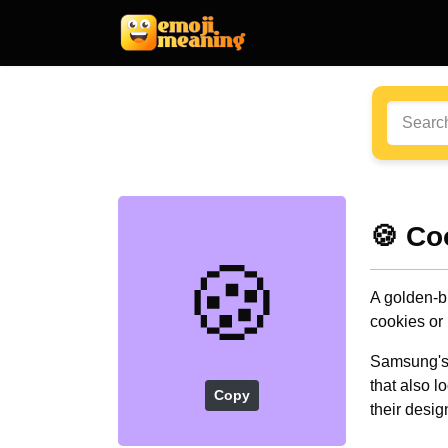
🍪 Co
🍪
A golden-b
cookies or 
Samsung's o
that also l
Copy
their desig