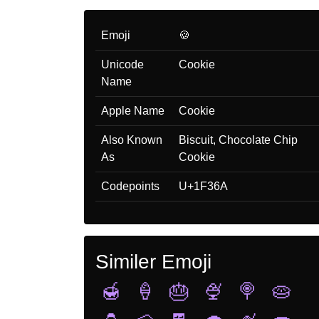
Emoji
🍪
Unicode
Cookie
Name
Apple Name
Cookie
Also Known
Biscuit, Chocolate Chip
As
Cookie
Codepoints
U+1F36A
Similer Emoji
🍯
🍦
🎂
🍨
🍭
🥧