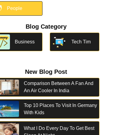

People
Blog Category
Business
Tech Tim
New Blog Post
Comparison Between A Fan And
An Air Cooler In India
Top 10 Places To Visit In Germany
With Kids
What I Do Every Day To Get Best