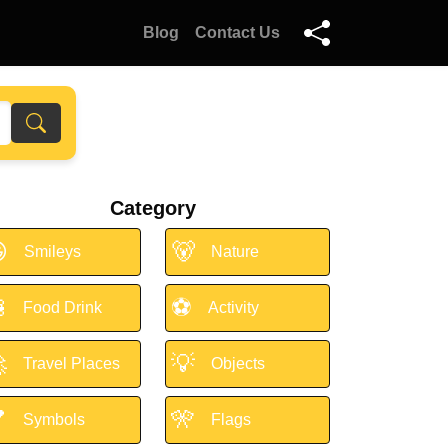
Blog
Contact Us
Category

🐻
Smileys
Nature

⚽
Food Drink
Activity

💡
Travel Places
Objects

🎌
Symbols
Flags