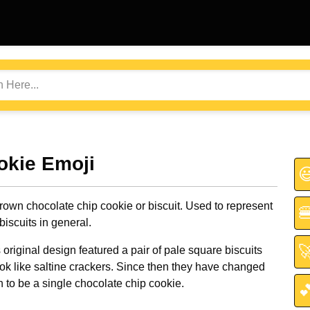
okie Emoji

rown chocolate chip cookie or biscuit. Used to represent

biscuits in general.

riginal design featured a pair of pale square biscuits
ook like saltine crackers. Since then they have changed
n to be a single chocolate chip cookie.
