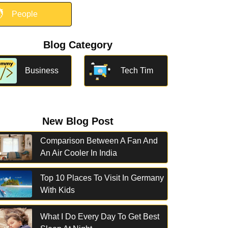

People
Blog Category
Business
Tech Tim
New Blog Post
Comparison Between A Fan And
An Air Cooler In India
Top 10 Places To Visit In Germany
With Kids
What I Do Every Day To Get Best