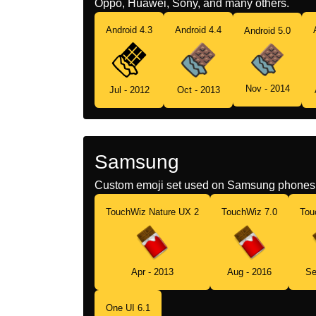
Oppo, Huawei, Sony, and many others.
Android 4.3
Android 4.4
Android 5.0
Nov - 2014
Jul - 2012
Oct - 2013
Samsung
Custom emoji set used on Samsung phones 
TouchWiz Nature UX 2
TouchWiz 7.0
Tou
Apr - 2013
Aug - 2016
Se
One UI 6.1