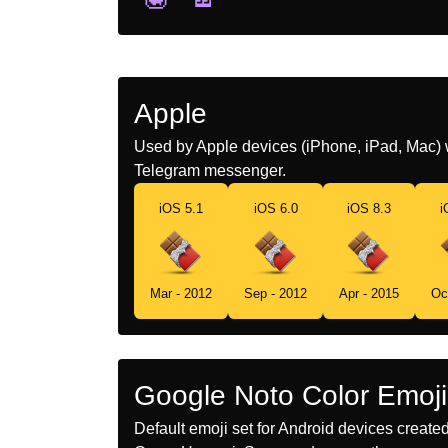
Apple
Used by Apple devices (iPhone, iPad, Mac) 
Telegram messenger.
iOS 5.1
iOS 6.0
iOS 8.3
i
Mar - 2012
Sep - 2012
Apr - 2015
Oc
Google Noto Color Emoji
Default emoji set for Android devices creat