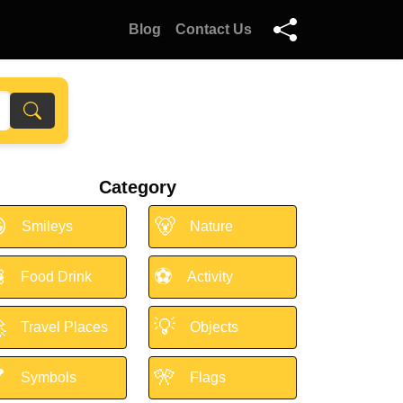
Blog
Contact Us
Category

🐻
Smileys
Nature

⚽
Food Drink
Activity

💡
Travel Places
Objects

🎌
Symbols
Flags