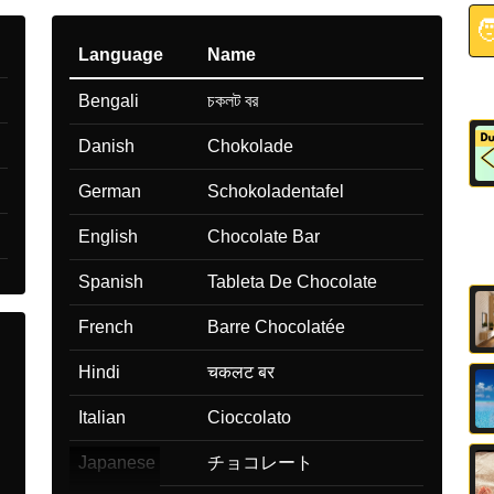

Language
Name
Bengali
চকলট বর
Danish
Chokolade
German
Schokoladentafel
English
Chocolate Bar
Spanish
Tableta De Chocolate
French
Barre Chocolatée
Hindi
चकलट बर
Italian
Cioccolato
Japanese
チョコレート