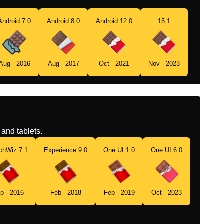
Android 7.0
Android 8.0
Android 12.0
15.1
Aug - 2016
Aug - 2017
Oct - 2021
Nov - 2023
and tablets.
chWiz 7.1
Experience 9.0
One UI 1.0
One UI 6.0
p - 2016
Feb - 2018
Feb - 2019
Oct - 2023