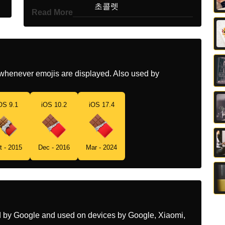
Korean
초콜렛
Read More
Marathi
चकलट बर
Malay
Sekeping Coklat
Dutch
Chocoladereep
whenever emojis are displayed. Also used by
Norwegian
Sjokoladeplate
OS 9.1
iOS 10.2
iOS 17.4
Portuguese
Chocolate
Swedish
Chokladkaka
t - 2015
Dec - 2016
Mar - 2024
Tamil
சகலட
Telugu
చకలట బర
Chinese
巧克力
ed by Google and used on devices by Google, Xiaomi,