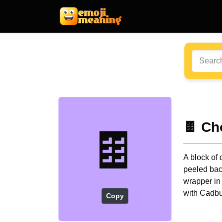
🍫 Ch
🍫
A block of 
peeled bac
wrapper in
with Cadbu
Copy