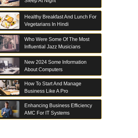
Sleep At Night
Healthy Breakfast And Lunch For
Vegetarians In Hindi
Who Were Some Of The Most
Influential Jazz Musicians
New 2024 Some Information
About Computers
How To Start And Manage
Business Like A Pro
Enhancing Business Efficiency
AMC For IT Systems