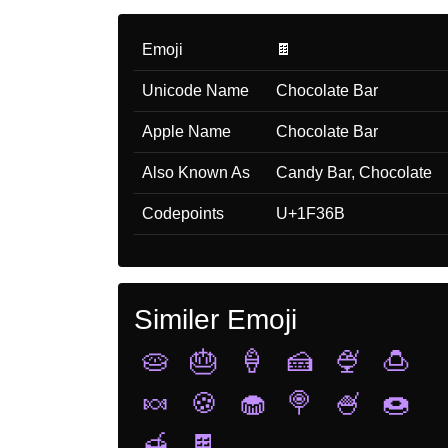
Emoji
🍫
Unicode Name
Chocolate Bar
Apple Name
Chocolate Bar
Also Known As
Candy Bar, Chocolate
Codepoints
U+1F36B
Similer Emoji
🥧
🎂
🍦
🍰
🍨
🍮
🍬
🍪
🧁
🍭
🍧
🍩
🍯
🍫