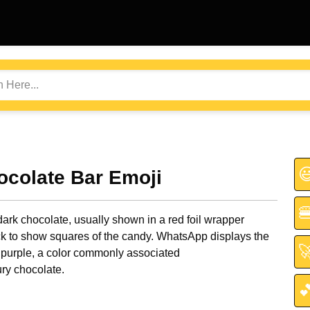

ocolate Bar Emoji

dark chocolate, usually shown in a red foil wrapper
k to show squares of the candy. WhatsApp displays the

 purple, a color commonly associated
ry chocolate.
