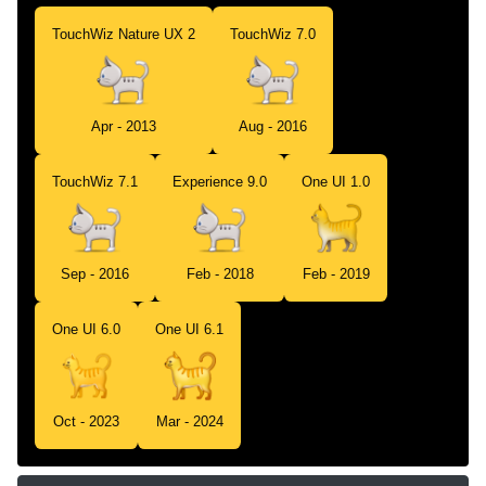
TouchWiz Nature UX 2
TouchWiz 7.0
Apr - 2013
Aug - 2016
TouchWiz 7.1
Experience 9.0
One UI 1.0
Sep - 2016
Feb - 2018
Feb - 2019
One UI 6.0
One UI 6.1
Oct - 2023
Mar - 2024