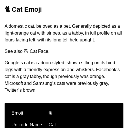
🐈 Cat Emoji
A domestic cat, beloved as a pet. Generally depicted as a
light-orange cat with stripes, as a tabby, in full profile on all
fours facing left, with its long tell held upright.
See also 🐱 Cat Face.
Google’s cat is cartoon-styled, shown sitting on its hind
legs with a friendly expression and whiskers. Facebook’s
cat is a gray tabby, though previously was orange.
Microsoft and Samsung’s cats were previously gray,
Twitter’s brown.
Emoji
🐈
Unicode Name
Cat