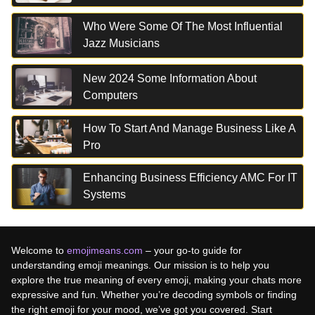
Who Were Some Of The Most Influential
Jazz Musicians
New 2024 Some Information About
Computers
How To Start And Manage Business Like A
Pro
Enhancing Business Efficiency AMC For IT
Systems
Welcome to
emojimeans.com
– your go-to guide for
understanding emoji meanings. Our mission is to help you
explore the true meaning of every emoji, making your chats more
expressive and fun. Whether you’re decoding symbols or finding
the right emoji for your mood, we’ve got you covered. Start