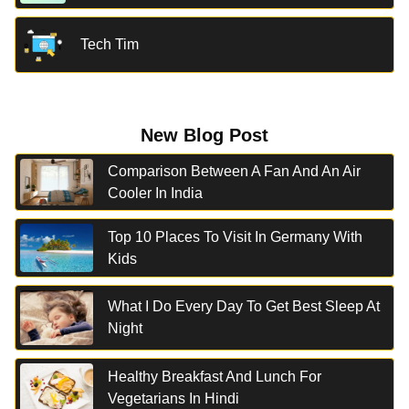
Tech Tim
New Blog Post
Comparison Between A Fan And An Air
Cooler In India
Top 10 Places To Visit In Germany With
Kids
What I Do Every Day To Get Best Sleep At
Night
Healthy Breakfast And Lunch For
Vegetarians In Hindi