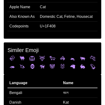
Apple Name
Cat
Also Known As
Domestic Cat, Feline, Housecat
Codepoints
U+1F408
Similer Emoji
🦣
🐫
🦁
🦌
🐑
🦓
🐁
🐃
🐆
🦔
🦄
🦍
🦮
🐼
🐰
🦙
🐇
🦫
Language
Name
Bengali
বডল
Danish
Kat