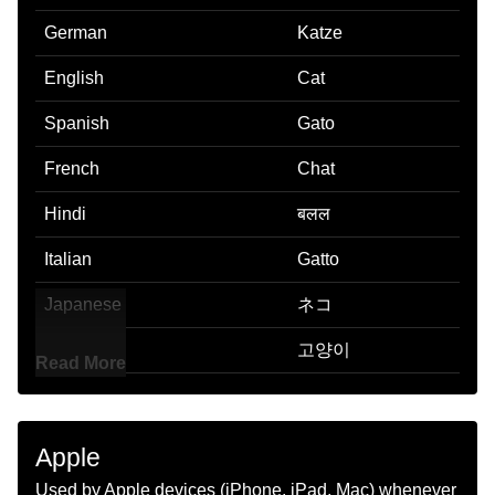
German
Katze
English
Cat
Spanish
Gato
French
Chat
Hindi
बलल
Italian
Gatto
Japanese
ネコ
Korean
고양이
Read More
Marathi
मजर
Malay
Kucing
Apple
Dutch
Kat
Used by Apple devices (iPhone, iPad, Mac) whenever