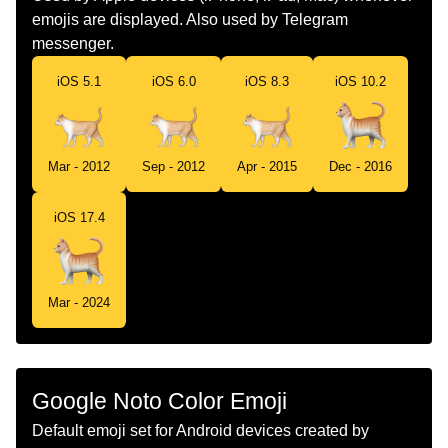
emojis are displayed. Also used by Telegram
Norwegian
Katt
messenger.
Portuguese
Gato
iOS 5.1
iOS 6.0
iOS 8.3
iOS 10.2
Swedish
Katt
Tamil
பன
Mar - 2012
Sep - 2012
Apr - 2015
Dec - 2016
Telugu
పలల
iOS 17.4
Chinese
猫
Mar - 2024
Google Noto Color Emoji
Default emoji set for Android devices created by