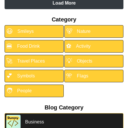
Load More
Category
😃
🐻
Smileys
Nature
🍔
⚽
Food Drink
Activity
🚀
💡
Travel Places
Objects
💕
🎌
Symbols
Flags
🧑
People
Blog Category
Business