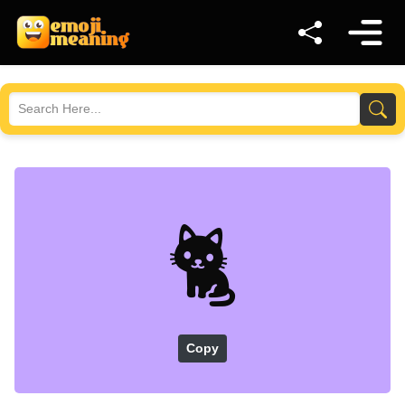
🐈
Copy