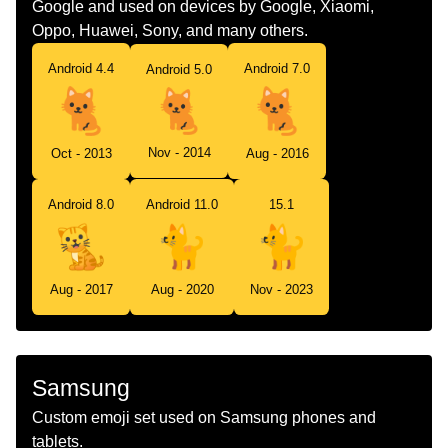
Google and used on devices by Google, Xiaomi,
Oppo, Huawei, Sony, and many others.
Android 4.4
Android 7.0
Android 5.0
Nov - 2014
Oct - 2013
Aug - 2016
Android 8.0
Android 11.0
15.1
Aug - 2017
Aug - 2020
Nov - 2023
Samsung
Custom emoji set used on Samsung phones and
tablets.