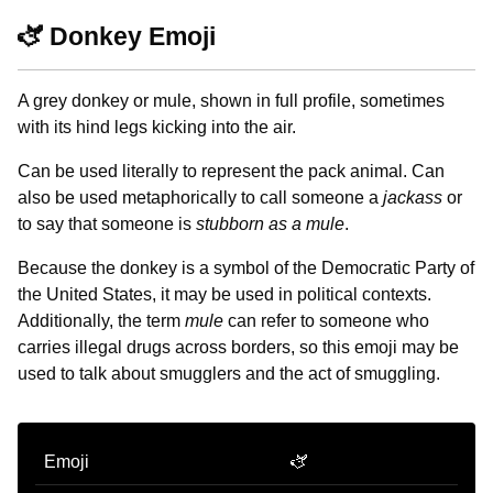
🫏 Donkey Emoji
A grey donkey or mule, shown in full profile, sometimes
with its hind legs kicking into the air.
Can be used literally to represent the pack animal. Can
also be used metaphorically to call someone a
jackass
or
to say that someone is
stubborn as a mule
.
Because the donkey is a symbol of the Democratic Party of
the United States, it may be used in political contexts.
Additionally, the term
mule
can refer to someone who
carries illegal drugs across borders, so this emoji may be
used to talk about smugglers and the act of smuggling.
Emoji
🫏