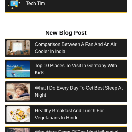
Tech Tim
New Blog Post
Comparison Between A Fan And An Air
Cooler In India
Top 10 Places To Visit In Germany With
Kids
What I Do Every Day To Get Best Sleep At
Night
Healthy Breakfast And Lunch For
Vegetarians In Hindi