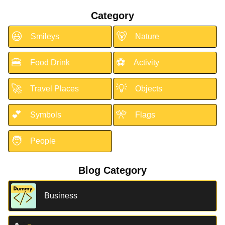
Category
😃
🐻
Smileys
Nature
🍔
⚽
Food Drink
Activity
🚀
💡
Travel Places
Objects
💕
🎌
Symbols
Flags
🧑
People
Blog Category
Business