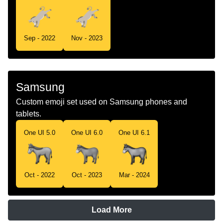
Sep - 2022
Nov - 2023
Samsung
Custom emoji set used on Samsung phones and
tablets.
One UI 5.0
One UI 6.0
One UI 6.1
Oct - 2022
Oct - 2023
Mar - 2024
Load More