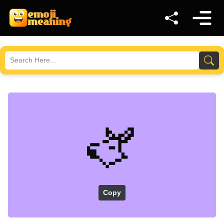
🫏
Copy