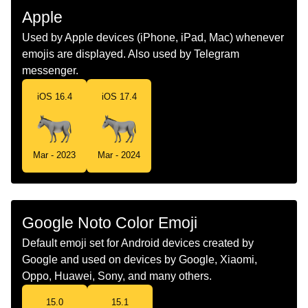
Malay
Keldai
Apple
Dutch
Ezel
Used by Apple devices (iPhone, iPad, Mac) whenever
emojis are displayed. Also used by Telegram
Norwegian
Esel
messenger.
Portuguese
Burro
iOS 16.4
iOS 17.4
Swedish
Åsna
Tamil
கழத
Mar - 2023
Mar - 2024
Telugu
గడద
Chinese
驴
Google Noto Color Emoji
Default emoji set for Android devices created by
Google and used on devices by Google, Xiaomi,
Oppo, Huawei, Sony, and many others.
15.0
15.1