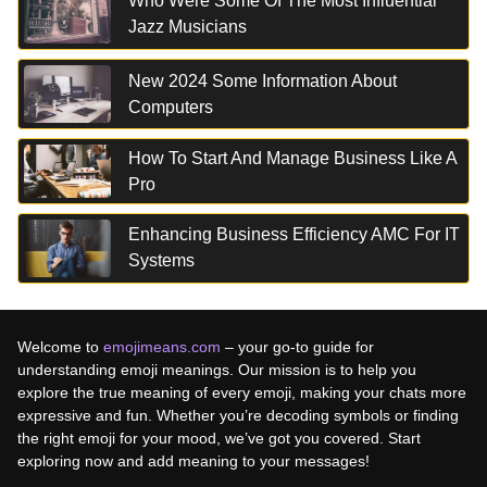
Who Were Some Of The Most Influential
Jazz Musicians
New 2024 Some Information About
Computers
How To Start And Manage Business Like A
Pro
Enhancing Business Efficiency AMC For IT
Systems
Welcome to
emojimeans.com
– your go-to guide for
understanding emoji meanings. Our mission is to help you
explore the true meaning of every emoji, making your chats more
expressive and fun. Whether you’re decoding symbols or finding
the right emoji for your mood, we’ve got you covered. Start
exploring now and add meaning to your messages!