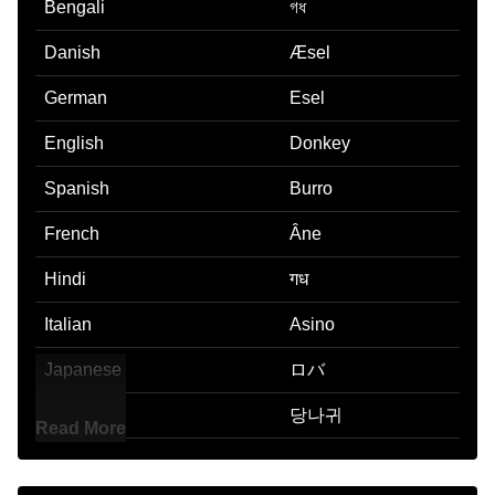
Bengali
গধ
Danish
Æsel
German
Esel
English
Donkey
Spanish
Burro
French
Âne
Hindi
गध
Italian
Asino
Japanese
ロバ
Korean
당나귀
Read More
Marathi
गढव