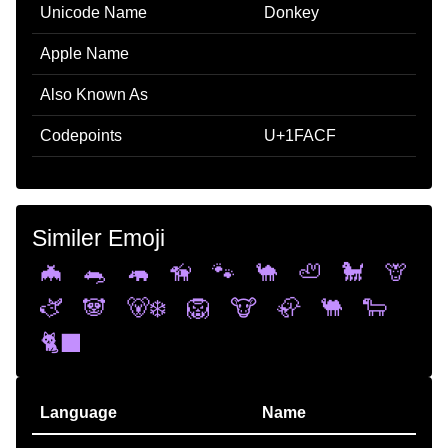
Unicode Name
Donkey
Apple Name
Also Known As
Codepoints
U+1FACF
Similer Emoji
🦇
🐀
🦛
🦮
🐾
🐪
🦥
🐩
🦒
🫏
🐼
🐻‍❄️
🦁
🐮
🦣
🐫
🐑
🐈‍⬛
Language
Name