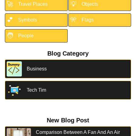
🚀
💡
Travel Places
Objects
💕
🎌
Symbols
Flags
🧑
People
Blog Category
Business
Tech Tim
New Blog Post
Comparison Between A Fan And An Air