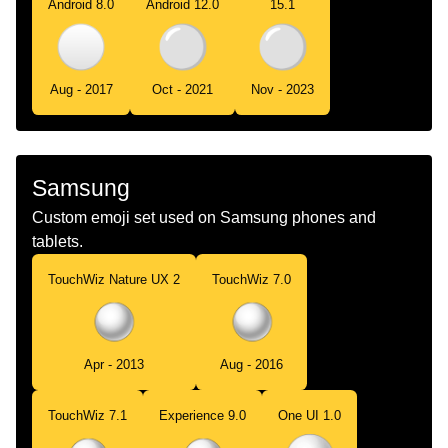
Android 8.0
Android 12.0
15.1
Aug - 2017
Oct - 2021
Nov - 2023
Samsung
Custom emoji set used on Samsung phones and
tablets.
TouchWiz Nature UX 2
TouchWiz 7.0
Apr - 2013
Aug - 2016
TouchWiz 7.1
Experience 9.0
One UI 1.0