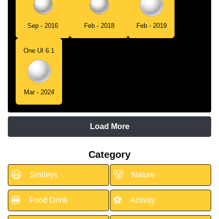
Sep - 2016
Feb - 2018
Feb - 2019
One UI 6.1
Mar - 2024
Load More
Category
😃
🐻
Smileys
Nature
🍔
⚽
Food Drink
Activity