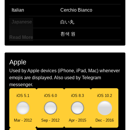
Italian
Cerchio Bianco
Japanese
白い丸
Korean
흰색 원
Read More
Marathi
पढर वरतळ
Malay
Bulatan Putih
Apple
Dutch
Witte Cirkel
Used by Apple devices (iPhone, iPad, Mac) whenever
emojis are displayed. Also used by Telegram
Norwegian
Hvit Sirkel
messenger.
Portuguese
Círculo Branco
iOS 5.1
iOS 6.0
iOS 8.3
iOS 10.2
Swedish
Vit Cirkel
Tamil
வளள வடடம
Mar - 2012
Sep - 2012
Apr - 2015
Dec - 2016
Telugu
తలప రగ వతత