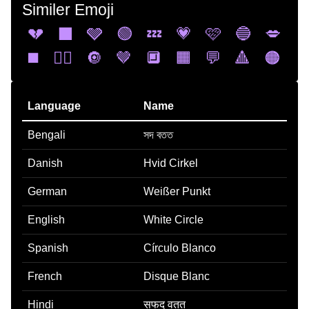
Similer Emoji
💔
⬛
🩶
🟢
💤
💗
🩷
🔵
💋
◼️
❤️‍🔥
🔘
🤎
🔲
🟧
💬
🔺
🟠
Language
Name
Bengali
সদ বতত
Danish
Hvid Cirkel
German
Weißer Punkt
English
White Circle
Spanish
Círculo Blanco
French
Disque Blanc
Hindi
सफद वतत