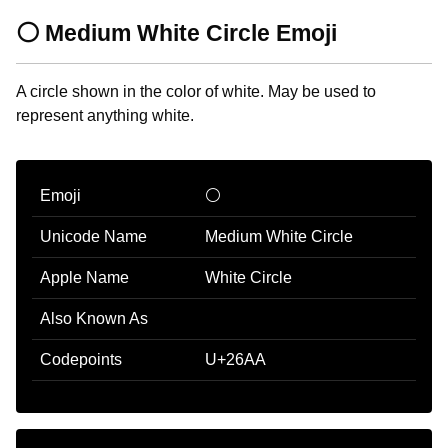
⚪ Medium White Circle Emoji
A circle shown in the color of white. May be used to
represent anything white.
Emoji
⚪
Unicode Name
Medium White Circle
Apple Name
White Circle
Also Known As
Codepoints
U+26AA