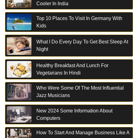
Cooler In India
Top 10 Places To Visit In Germany With
Kids
What I Do Every Day To Get Best Sleep At
Night
Healthy Breakfast And Lunch For
Vegetarians In Hindi
Who Were Some Of The Most Influential
Jazz Musicians
New 2024 Some Information About
Computers
How To Start And Manage Business Like A