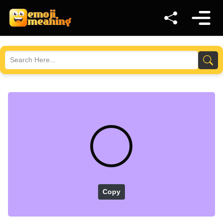
⚪
Copy