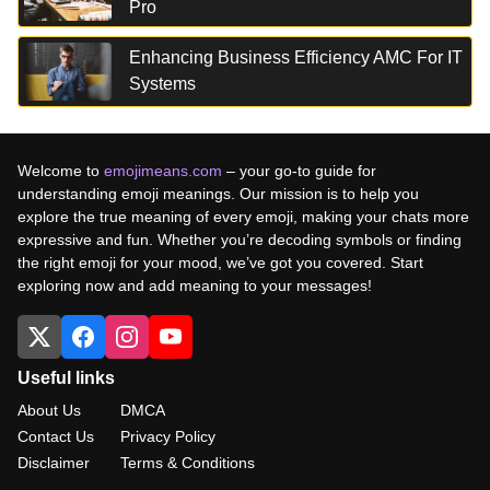
Pro
Enhancing Business Efficiency AMC For IT
Systems
Welcome to
emojimeans.com
– your go-to guide for
understanding emoji meanings. Our mission is to help you
explore the true meaning of every emoji, making your chats more
expressive and fun. Whether you’re decoding symbols or finding
the right emoji for your mood, we’ve got you covered. Start
exploring now and add meaning to your messages!
Useful links
About Us
DMCA
Contact Us
Privacy Policy
Disclaimer
Terms & Conditions