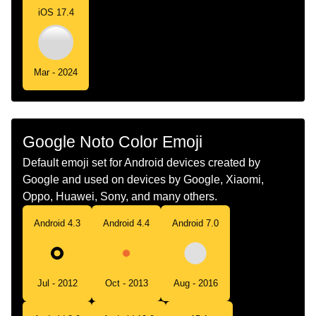
iOS 17.4
Chinese
白色圆
Mar - 2024
Google Noto Color Emoji
Default emoji set for Android devices created by
Google and used on devices by Google, Xiaomi,
Oppo, Huawei, Sony, and many others.
Android 4.3
Android 4.4
Android 7.0
Jul - 2012
Oct - 2013
Aug - 2016