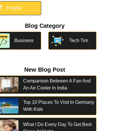

People
Blog Category
Business
Tech Tim
New Blog Post
Comparison Between A Fan And
An Air Cooler In India
Top 10 Places To Visit In Germany
With Kids
What I Do Every Day To Get Best