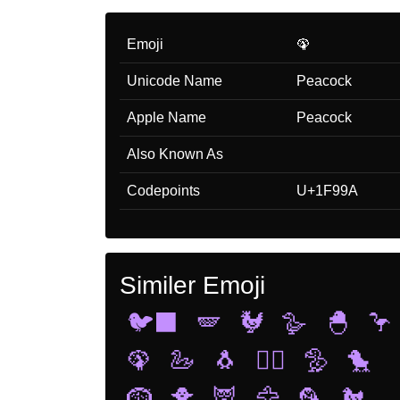
Emoji
🦚
Unicode Name
Peacock
Apple Name
Peacock
Also Known As
Codepoints
U+1F99A
Similer Emoji
🐦‍⬛
🪽
🐓
🪿
🐣
🦩
🦚
🦢
🐧
🐦‍🔥
🦤
🐤
🪹
🐥
🦉
🦅
🦜
🐔