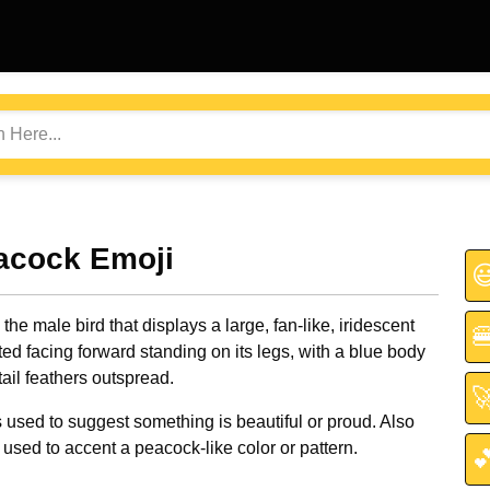
acock Emoji

the male bird that displays a large, fan-like, iridescent

ted facing forward standing on its legs, with a blue body
ail feathers outspread.

used to suggest something is beautiful or proud. Also
sed to accent a peacock-like color or pattern.
