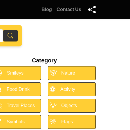
Blog
Contact Us
Category

🐻
Smileys
Nature

⚽
Food Drink
Activity

💡
Travel Places
Objects

🎌
Symbols
Flags