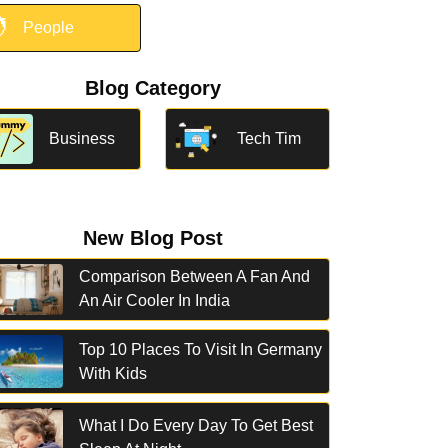

People
Blog Category
Business
Tech Tim
New Blog Post
Comparison Between A Fan And
An Air Cooler In India
Top 10 Places To Visit In Germany
With Kids
What I Do Every Day To Get Best