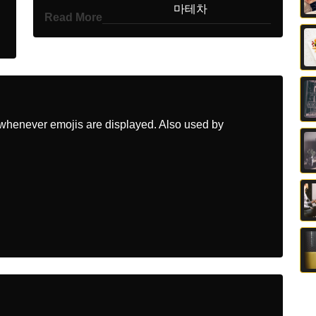
Korean
마테차
Read More
Marathi
मट
Malay
Mate
Dutch
Maté
whenever emojis are displayed. Also used by
Norwegian
Mate
Portuguese
Mate
Swedish
Mate Te
Tamil
மட
Telugu
జత
Chinese
马黛茶