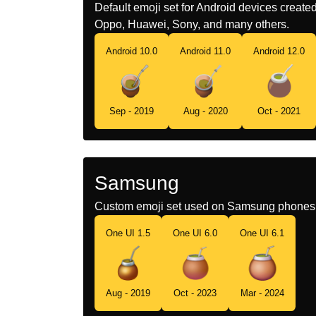
Default emoji set for Android devices creat
Oppo, Huawei, Sony, and many others.
Android 10.0
Android 11.0
Android 12.0
Sep - 2019
Aug - 2020
Oct - 2021
Samsung
Custom emoji set used on Samsung phones 
One UI 1.5
One UI 6.0
One UI 6.1
Aug - 2019
Oct - 2023
Mar - 2024