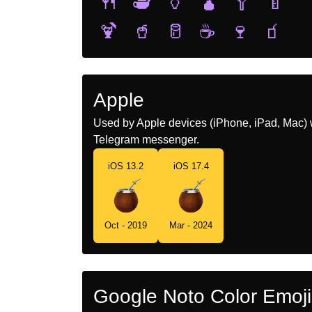
🍴
🫖
🏺
🧉
🥄
🍼
🍹
🥤
🥛
☕
🍷
🧃
Apple
Used by Apple devices (iPhone, iPad, Mac) 
Telegram messenger.
iOS 13.2
iOS 17.4
Oct - 2019
Mar - 2024
Google Noto Color Emoji