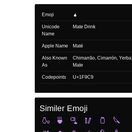
Emoji
🧉
Unicode
Mate Drink
Name
Apple Name
Maté
Also Known
Chimarrão, Cimarrón, Yerba
As
Mate
Codepoints
U+1F9C9
Similer Emoji
🍶
🍵
🫗
🥢
🫙
🔪