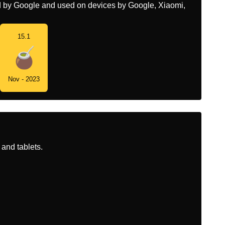
ed by Google and used on devices by Google, Xiaomi,
15.1
Nov - 2023
and tablets.