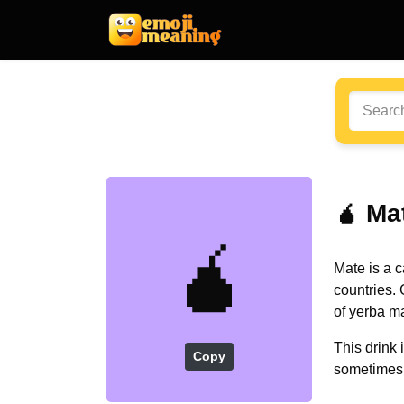
🧉 Ma
🧉
Mate is a 
countries. 
of yerba m
This drink
Copy
sometimes