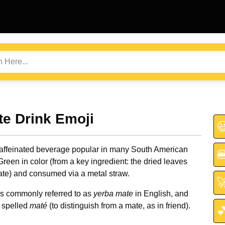
te Drink Emoji

caffeinated beverage popular in many South American

Green in color (from a key ingredient: the dried leaves
ate) and consumed via a metal straw.

 is commonly referred to as
yerba mate
in English, and
 spelled
maté
(to distinguish from a mate, as in friend).
