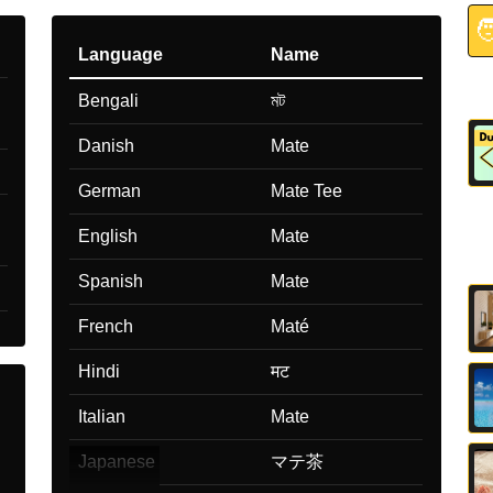

Language
Name
Bengali
মট
Danish
Mate
German
Mate Tee
English
Mate
Spanish
Mate
French
Maté
Hindi
मट
Italian
Mate
Japanese
マテ茶