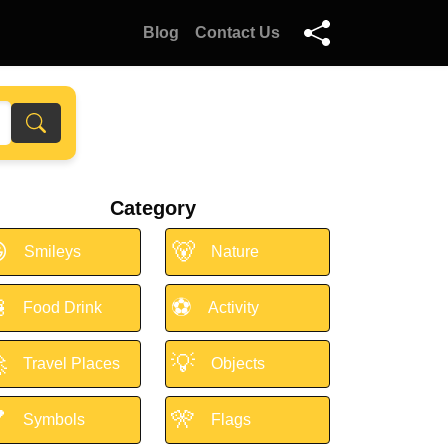
Blog
Contact Us
Category

🐻
Smileys
Nature

⚽
Food Drink
Activity

💡
Travel Places
Objects

🎌
Symbols
Flags