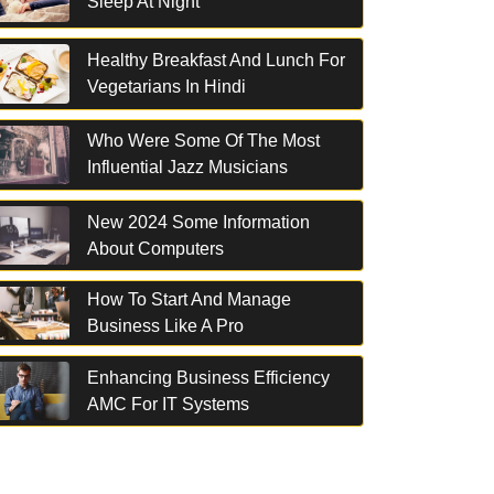
Sleep At Night
Healthy Breakfast And Lunch For
Vegetarians In Hindi
Who Were Some Of The Most
Influential Jazz Musicians
New 2024 Some Information
About Computers
How To Start And Manage
Business Like A Pro
Enhancing Business Efficiency
AMC For IT Systems