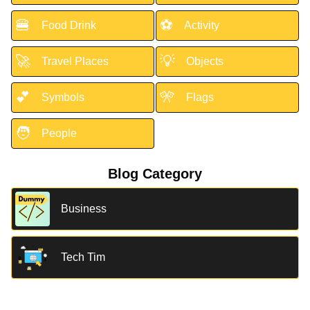
🍔
⚽
Food Drink
Activity
🚀
💡
Travel Places
Objects
💕
🎌
Symbols
Flags
🧑
People
Blog Category
Business
Tech Tim