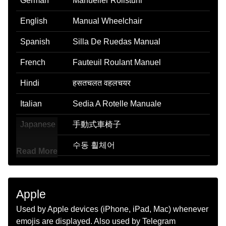
German
Manueller Rollstuhl
English
Manual Wheelchair
Spanish
Silla De Ruedas Manual
French
Fauteuil Roulant Manuel
Hindi
हसतचलत वहलचयर
Italian
Sedia A Rotelle Manuale
Japanese
手動式車椅子
Korean
수동 휠체어
Read More
Marathi
वयकतचलत वहलचअर
Malay
Kerusi Roda Manual
Apple
Dutch
Rolstoel
Used by Apple devices (iPhone, iPad, Mac) whenever
emojis are displayed. Also used by Telegram