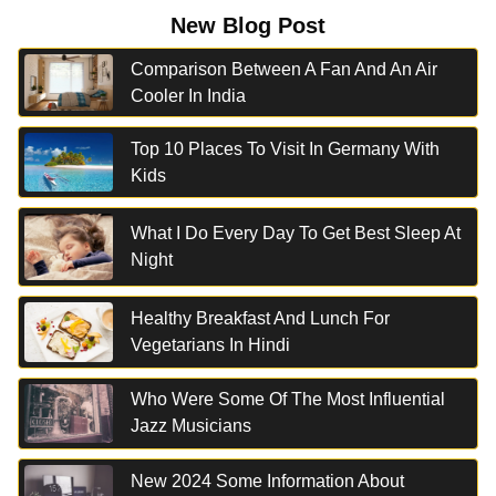
New Blog Post
Comparison Between A Fan And An Air
Cooler In India
Top 10 Places To Visit In Germany With
Kids
What I Do Every Day To Get Best Sleep At
Night
Healthy Breakfast And Lunch For
Vegetarians In Hindi
Who Were Some Of The Most Influential
Jazz Musicians
New 2024 Some Information About