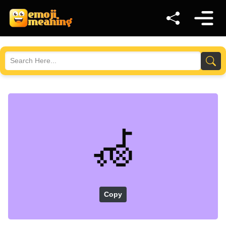
🦽
Copy