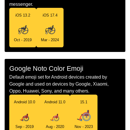
Norwegian
Manuell Rullestol
messenger.
Portuguese
Cadeira De Rodas Manual
iOS 13.2
iOS 17.4
Swedish
Manuell Rullstol
Tamil
மனத ஆறறலல இயஙகம சககர நறகல
Oct - 2019
Mar - 2024
Telugu
మనయవల వలచయర
Chinese
手动轮椅
Google Noto Color Emoji
Default emoji set for Android devices created by
Google and used on devices by Google, Xiaomi,
Oppo, Huawei, Sony, and many others.
Android 10.0
Android 11.0
15.1
Sep - 2019
Aug - 2020
Nov - 2023