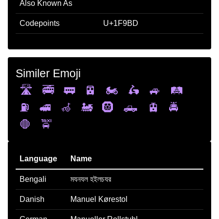
Also Known As
Codepoints
U+1F9BD
Similer Emoji
🛣️
🚎
🚃
🚈
🏍️
🛵
🚙
🛤️
⛽
🚅
🦽
🚂
🛞
🛻
🚊
🚔
🛑
🚖
Language
Name
Bengali
মযনযল হইলচযর
Danish
Manuel Kørestol