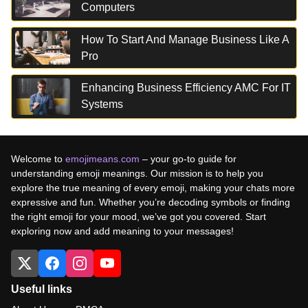
Computers
How To Start And Manage Business Like A
Pro
Enhancing Business Efficiency AMC For IT
Systems
Welcome to
emojimeans.com
– your go-to guide for
understanding emoji meanings. Our mission is to help you
explore the true meaning of every emoji, making your chats more
expressive and fun. Whether you’re decoding symbols or finding
the right emoji for your mood, we’ve got you covered. Start
exploring now and add meaning to your messages!
Useful links