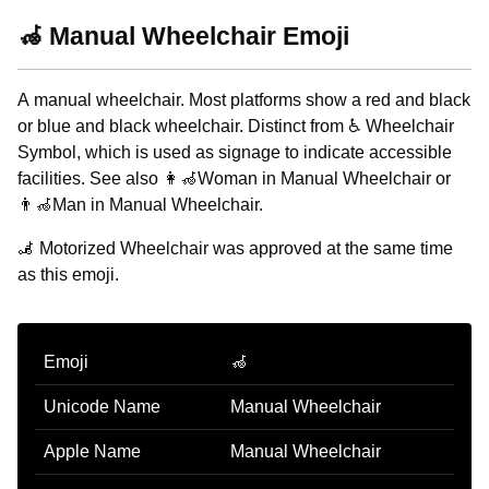
🦽 Manual Wheelchair Emoji
A manual wheelchair. Most platforms show a red and black
or blue and black wheelchair. Distinct from ♿ Wheelchair
Symbol, which is used as signage to indicate accessible
facilities. See also 👩‍🦽Woman in Manual Wheelchair or
👨‍🦽Man in Manual Wheelchair.
🦼 Motorized Wheelchair was approved at the same time
as this emoji.
Emoji
🦽
Unicode Name
Manual Wheelchair
Apple Name
Manual Wheelchair