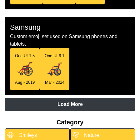
Samsung
Custom emoji set used on Samsung phones and
tablets.
One UI 1.5
One UI 6.1
Aug - 2019
Mar - 2024
Load More
Category
😃
🐻
Smileys
Nature