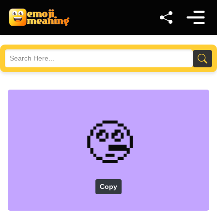
🤥
Copy