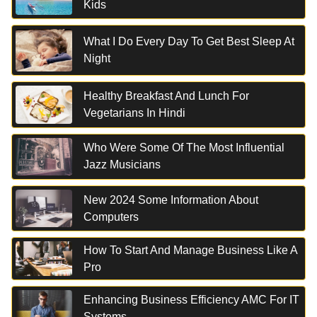
Kids
What I Do Every Day To Get Best Sleep At
Night
Healthy Breakfast And Lunch For
Vegetarians In Hindi
Who Were Some Of The Most Influential
Jazz Musicians
New 2024 Some Information About
Computers
How To Start And Manage Business Like A
Pro
Enhancing Business Efficiency AMC For IT
Systems