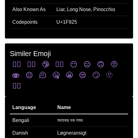
Also Known As
Liar, Long Nose, Pinocchio
Codepoints
U+1F925
Similer Emoji
😶‍🌫️
🙂‍↕️
🤥
😮‍💨
😶
😑
🙃
🤨
🫨
😐
🫠
🤐
😬
😒
🙄
🫥
🙂‍↔️
Language
Name
Bengali
মথযকর নক লমব
Danish
Løgneransigt