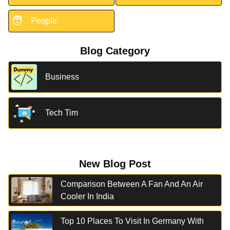
🧑
People
Blog Category
Business
Tech Tim
New Blog Post
Comparison Between A Fan And An Air
Cooler In India
Top 10 Places To Visit In Germany With