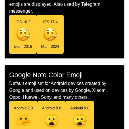
emojis are displayed. Also used by Telegram
Norwegian
Lyver
messenger.
Portuguese
Rosto De Mentiroso
iOS 10.2
iOS 17.4
Swedish
Ljugande Ansikte
Tamil
பய கறம மகம
Dec - 2016
Mar - 2024
Telugu
అబదధమడతనన మఖ
Chinese
说谎
Google Noto Color Emoji
Default emoji set for Android devices created by
Google and used on devices by Google, Xiaomi,
Oppo, Huawei, Sony, and many others.
Android 7.0
Android 8.0
Android 9.0