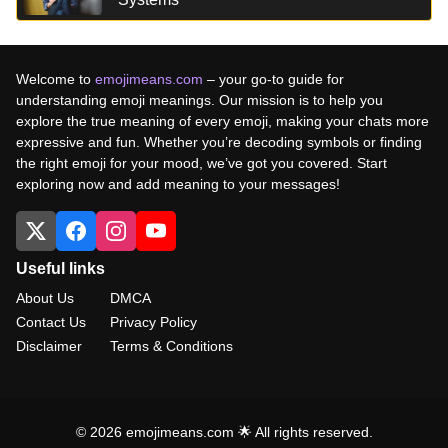
Welcome to
emojimeans.com
– your go-to guide for
understanding emoji meanings. Our mission is to help you
explore the true meaning of every emoji, making your chats more
expressive and fun. Whether you’re decoding symbols or finding
the right emoji for your mood, we’ve got you covered. Start
exploring now and add meaning to your messages!
Useful links
About Us
DMCA
Contact Us
Privacy Policy
Disclaimer
Terms & Conditions
© 2026 emojimeans.com 🌟 All rights reserved.