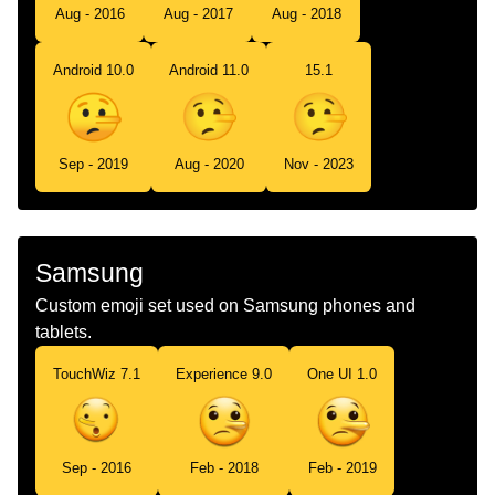
Aug - 2016
Aug - 2017
Aug - 2018
Android 10.0
Android 11.0
15.1
Sep - 2019
Aug - 2020
Nov - 2023
Samsung
Custom emoji set used on Samsung phones and
tablets.
TouchWiz 7.1
Experience 9.0
One UI 1.0
Sep - 2016
Feb - 2018
Feb - 2019