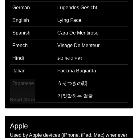
German
Lügendes Gesicht
English
Lying Face
Spanish
Cara De Mentiroso
French
Visage De Menteur
Hindi
झठ बलत चहर
Italian
Faccina Bugiarda
Japanese
うそつきの顔
Korean
거짓말하는 얼굴
Read More
Marathi
खटरड चहर
Malay
Muka Bohong
Apple
Dutch
Liegend Gezicht
Used by Apple devices (iPhone, iPad, Mac) whenever