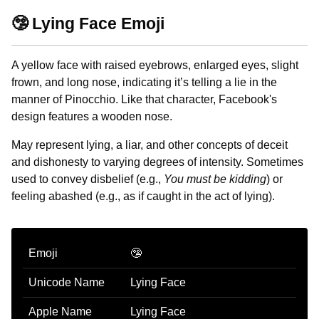
🤥 Lying Face Emoji
A yellow face with raised eyebrows, enlarged eyes, slight
frown, and long nose, indicating it’s telling a lie in the
manner of Pinocchio. Like that character, Facebook's
design features a wooden nose.
May represent lying, a liar, and other concepts of deceit
and dishonesty to varying degrees of intensity. Sometimes
used to convey disbelief (e.g.,
You must be kidding
) or
feeling abashed (e.g., as if caught in the act of lying).
Emoji
🤥
Unicode Name
Lying Face
Apple Name
Lying Face