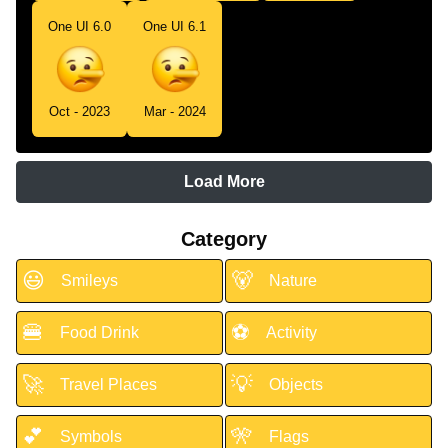
One UI 6.0
One UI 6.1
Oct - 2023
Mar - 2024
Load More
Category
😃
🐻
Smileys
Nature
🍔
⚽
Food Drink
Activity
🚀
💡
Travel Places
Objects
💕
🎌
Symbols
Flags