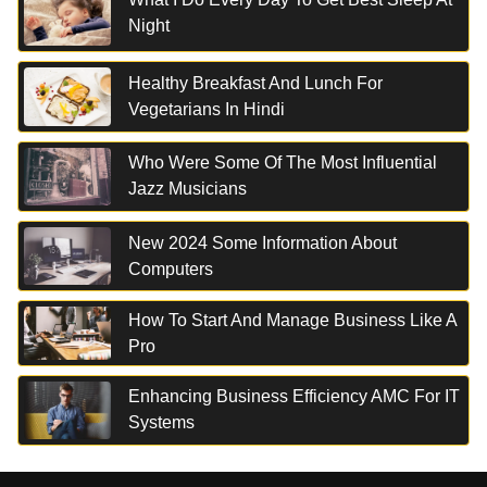
Night
Healthy Breakfast And Lunch For
Vegetarians In Hindi
Who Were Some Of The Most Influential
Jazz Musicians
New 2024 Some Information About
Computers
How To Start And Manage Business Like A
Pro
Enhancing Business Efficiency AMC For IT
Systems