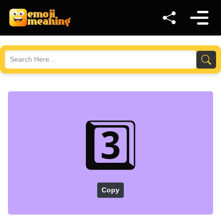
3️⃣
Copy