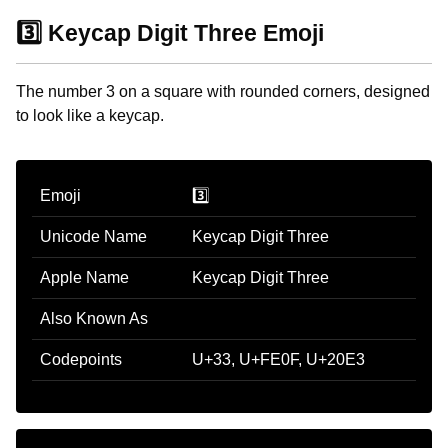
3️⃣ Keycap Digit Three Emoji
The number 3 on a square with rounded corners, designed
to look like a keycap.
Emoji
3️⃣
Unicode Name
Keycap Digit Three
Apple Name
Keycap Digit Three
Also Known As
Codepoints
U+33, U+FE0F, U+20E3