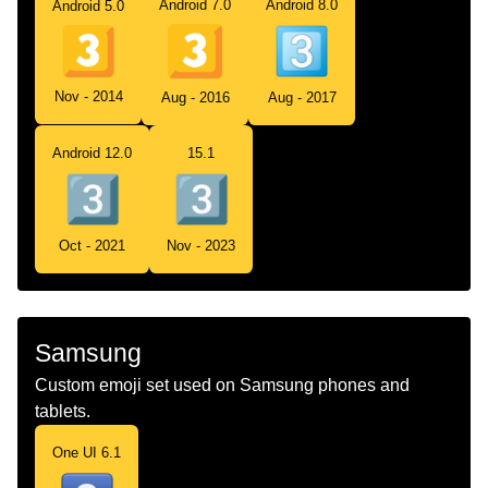
Android 7.0
Android 8.0
Android 5.0
Nov - 2014
Aug - 2016
Aug - 2017
Android 12.0
15.1
Oct - 2021
Nov - 2023
Samsung
Custom emoji set used on Samsung phones and
tablets.
One UI 6.1