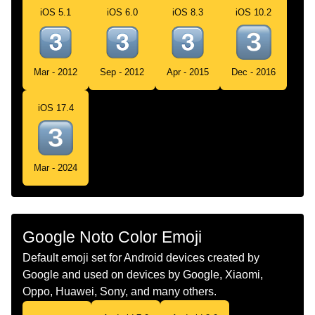
iOS 5.1
iOS 6.0
iOS 8.3
iOS 10.2
Chinese
Keycap Digit Three
Mar - 2012
Sep - 2012
Apr - 2015
Dec - 2016
iOS 17.4
Mar - 2024
Google Noto Color Emoji
Default emoji set for Android devices created by
Google and used on devices by Google, Xiaomi,
Oppo, Huawei, Sony, and many others.