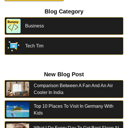
Blog Category
Business
Tech Tim
New Blog Post
Comparison Between A Fan And An Air
Cooler In India
Top 10 Places To Visit In Germany With
Kids
What I Do Every Day To Get Best Sleep At