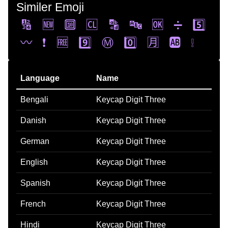
Similer Emoji
🔢
🆕
🔟
🆑
🔡
🔤
🆗
➗
5️⃣
〰️
❗
🆓
9️⃣
Ⓜ️
0️⃣
🈷️
🆎
❕
Language
Name
Bengali
Keycap Digit Three
Danish
Keycap Digit Three
German
Keycap Digit Three
English
Keycap Digit Three
Spanish
Keycap Digit Three
French
Keycap Digit Three
Hindi
Keycap Digit Three