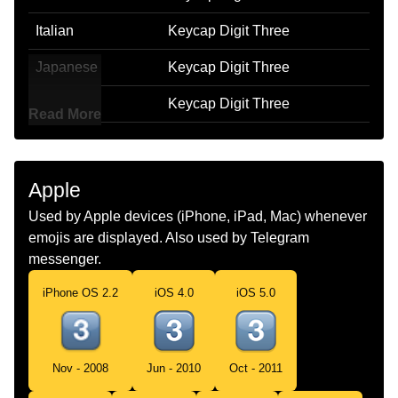
Italian
Keycap Digit Three
Japanese
Keycap Digit Three
Korean
Keycap Digit Three
Read More
Marathi
Keycap Digit Three
Malay
Keycap Digit Three
Apple
Dutch
Keycap Digit Three
Used by Apple devices (iPhone, iPad, Mac) whenever
emojis are displayed. Also used by Telegram
Norwegian
Keycap Digit Three
messenger.
Portuguese
Keycap Digit Three
iPhone OS 2.2
iOS 4.0
iOS 5.0
Swedish
Keycap Digit Three
Tamil
Keycap Digit Three
Nov - 2008
Jun - 2010
Oct - 2011
Telugu
Keycap Digit Three