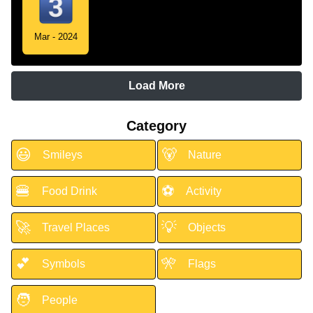
Mar - 2024
Load More
Category
😃
🐻
Smileys
Nature
🍔
⚽
Food Drink
Activity
🚀
💡
Travel Places
Objects
💕
🎌
Symbols
Flags
🧑
People