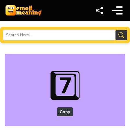
7️⃣
Copy