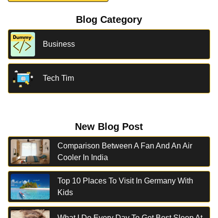
Blog Category
Business
Tech Tim
New Blog Post
Comparison Between A Fan And An Air
Cooler In India
Top 10 Places To Visit In Germany With
Kids
What I Do Every Day To Get Best Sleep At