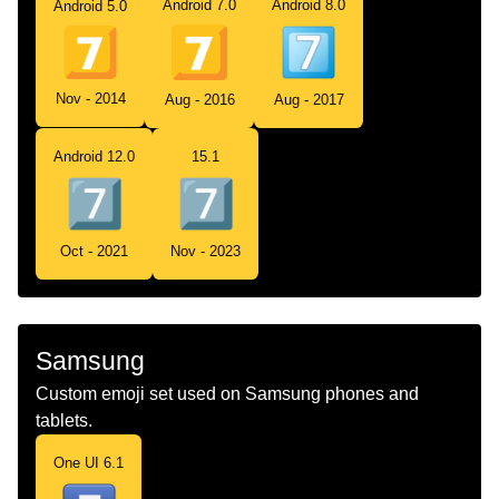
Android 7.0
Android 8.0
Android 5.0
Nov - 2014
Aug - 2016
Aug - 2017
Android 12.0
15.1
Oct - 2021
Nov - 2023
Samsung
Custom emoji set used on Samsung phones and
tablets.
One UI 6.1