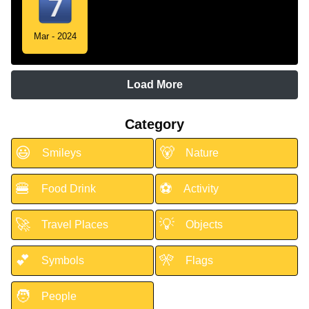
Mar - 2024
Load More
Category
😃
🐻
Smileys
Nature
🍔
⚽
Food Drink
Activity
🚀
💡
Travel Places
Objects
💕
🎌
Symbols
Flags
🧑
People