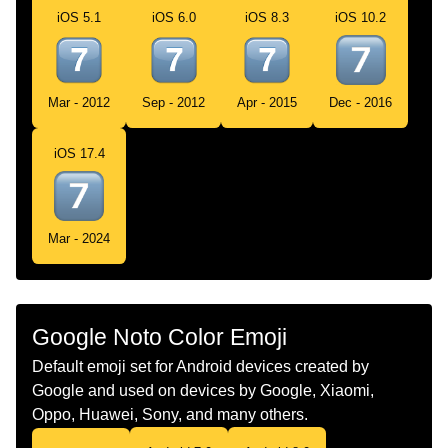
iOS 5.1
iOS 6.0
iOS 8.3
iOS 10.2
Chinese
Keycap Digit Seven
Mar - 2012
Sep - 2012
Apr - 2015
Dec - 2016
iOS 17.4
Mar - 2024
Google Noto Color Emoji
Default emoji set for Android devices created by
Google and used on devices by Google, Xiaomi,
Oppo, Huawei, Sony, and many others.