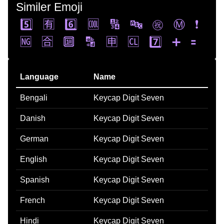
Similer Emoji
5️⃣
🈶
6️⃣
🆒
🔢
🔤
㊗️
Ⓜ️
❗
🆖
🈴
🔟
🔡
🈸
🆑
7️⃣
➕
🟰
Language
Name
Bengali
Keycap Digit Seven
Danish
Keycap Digit Seven
German
Keycap Digit Seven
English
Keycap Digit Seven
Spanish
Keycap Digit Seven
French
Keycap Digit Seven
Hindi
Keycap Digit Seven