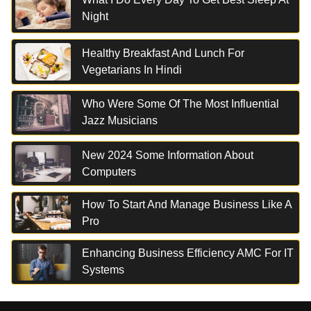
Night
Healthy Breakfast And Lunch For
Vegetarians In Hindi
Who Were Some Of The Most Influential
Jazz Musicians
New 2024 Some Information About
Computers
How To Start And Manage Business Like A
Pro
Enhancing Business Efficiency AMC For IT
Systems