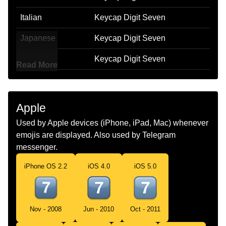
Italian
Keycap Digit Seven
Japanese
Keycap Digit Seven
Korean
Keycap Digit Seven
Read More
Marathi
Keycap Digit Seven
Malay
Keycap Digit Seven
Apple
Dutch
Keycap Digit Seven
Used by Apple devices (iPhone, iPad, Mac) whenever
emojis are displayed. Also used by Telegram
Norwegian
Keycap Digit Seven
messenger.
Portuguese
Keycap Digit Seven
iPhone OS 2.2
iOS 4.0
iOS 5.0
Swedish
Keycap Digit Seven
Tamil
Keycap Digit Seven
Nov - 2008
Jun - 2010
Oct - 2011
Telugu
Keycap Digit Seven