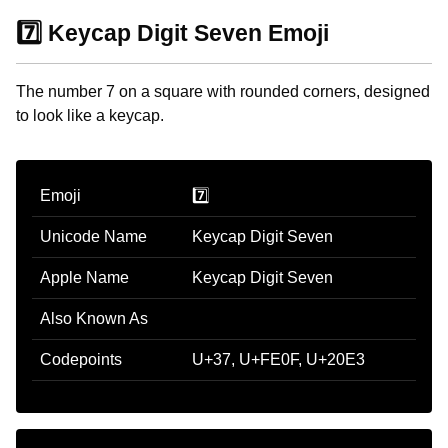
7️⃣ Keycap Digit Seven Emoji
The number 7 on a square with rounded corners, designed
to look like a keycap.
Emoji
7️⃣
Unicode Name
Keycap Digit Seven
Apple Name
Keycap Digit Seven
Also Known As
Codepoints
U+37, U+FE0F, U+20E3