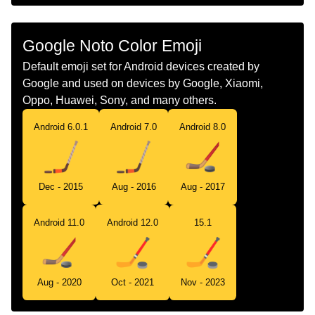
Chinese
冰球
Google Noto Color Emoji
Default emoji set for Android devices created by
Google and used on devices by Google, Xiaomi,
Oppo, Huawei, Sony, and many others.
Android 6.0.1
Android 7.0
Android 8.0
Dec - 2015
Aug - 2016
Aug - 2017
Android 11.0
Android 12.0
15.1
Aug - 2020
Oct - 2021
Nov - 2023