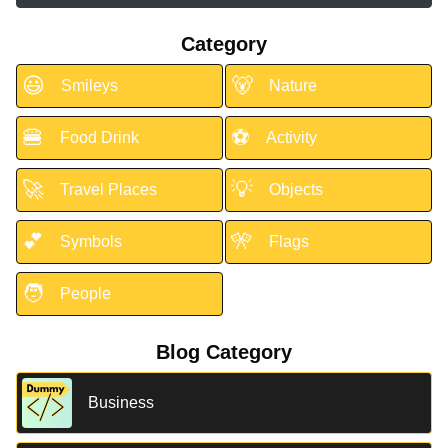
Category
😃
🐻
Smileys
Nature
🍔
⚽
Food Drink
Activity
🚀
💡
Travel Places
Objects
💕
🎌
Symbols
Flags
🧑
People
Blog Category
Business