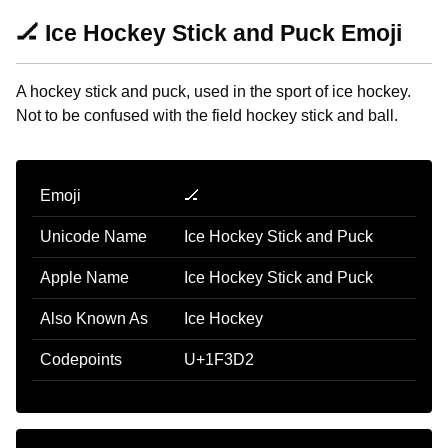
🏒 Ice Hockey Stick and Puck Emoji
A hockey stick and puck, used in the sport of ice hockey.
Not to be confused with the field hockey stick and ball.
Emoji
🏒
Unicode Name
Ice Hockey Stick and Puck
Apple Name
Ice Hockey Stick and Puck
Also Known As
Ice Hockey
Codepoints
U+1F3D2