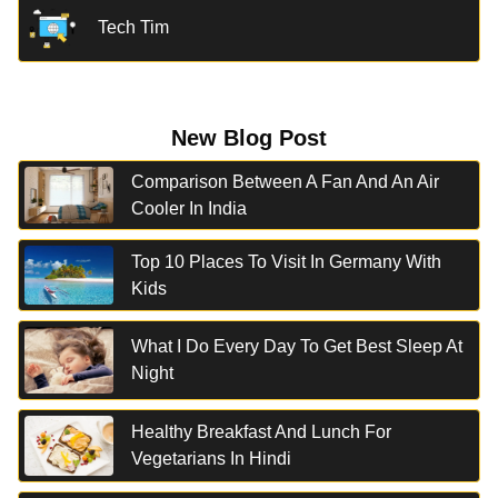
Tech Tim
New Blog Post
Comparison Between A Fan And An Air
Cooler In India
Top 10 Places To Visit In Germany With
Kids
What I Do Every Day To Get Best Sleep At
Night
Healthy Breakfast And Lunch For
Vegetarians In Hindi