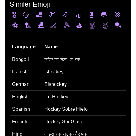
Similer Emoji
🎖️
🥎
🎳
🎿
🏉
🏏
🥊
🥅
🎯
⚽
🏸
⛸️
🏒
🎾
⛳
🥈
🥇
🏓
Language
Name
Bengali
আইস হক সটক এব পক
Danish
Ishockey
German
Eishockey
English
Ice Hockey
Spanish
Hockey Sobre Hielo
French
Hockey Sur Glace
Hindi
आइस हक सटक और पक