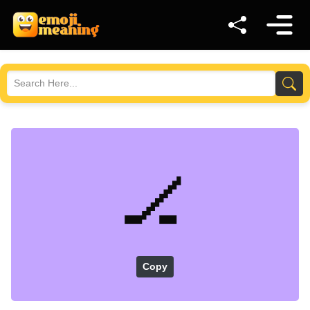
🏒
Copy