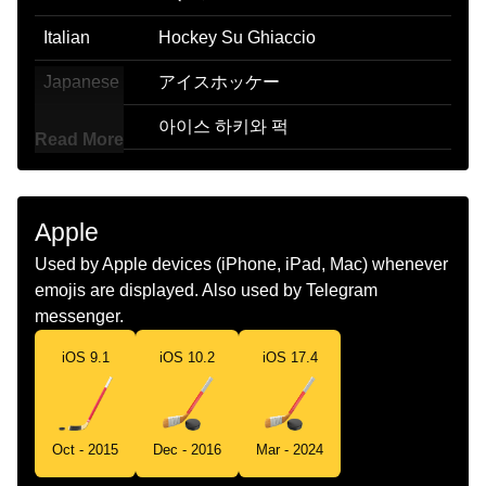
Italian
Hockey Su Ghiaccio
Japanese
アイスホッケー
Korean
아이스 하키와 퍽
Read More
Marathi
बरफत खळणयच हक सटक आण रबर चकत
Malay
Hoki Ais
Apple
Dutch
Ijshockeystick En Puck
Used by Apple devices (iPhone, iPad, Mac) whenever
emojis are displayed. Also used by Telegram
Norwegian
Ishockey
messenger.
Portuguese
Hóquei No Gelo
iOS 9.1
iOS 10.2
iOS 17.4
Swedish
Ishockey
Tamil
ஹகக மடட
Oct - 2015
Dec - 2016
Mar - 2024
Telugu
ఐస హక