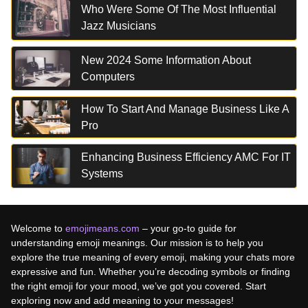
Who Were Some Of The Most Influential
Jazz Musicians
New 2024 Some Information About
Computers
How To Start And Manage Business Like A
Pro
Enhancing Business Efficiency AMC For IT
Systems
Welcome to
emojimeans.com
– your go-to guide for
understanding emoji meanings. Our mission is to help you
explore the true meaning of every emoji, making your chats more
expressive and fun. Whether you’re decoding symbols or finding
the right emoji for your mood, we’ve got you covered. Start
exploring now and add meaning to your messages!