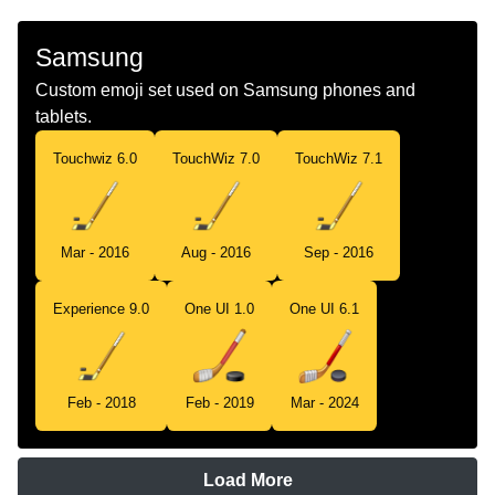
Samsung
Custom emoji set used on Samsung phones and
tablets.
Touchwiz 6.0
TouchWiz 7.0
TouchWiz 7.1
Mar - 2016
Aug - 2016
Sep - 2016
Experience 9.0
One UI 1.0
One UI 6.1
Feb - 2018
Feb - 2019
Mar - 2024
Load More