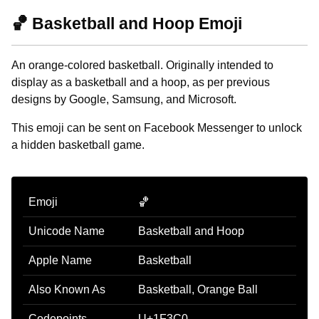
🏀 Basketball and Hoop Emoji
An orange-colored basketball. Originally intended to
display as a basketball and a hoop, as per previous
designs by Google, Samsung, and Microsoft.
This emoji can be sent on Facebook Messenger to unlock
a hidden basketball game.
Emoji
🏀
Unicode Name
Basketball and Hoop
Apple Name
Basketball
Also Known As
Basketball, Orange Ball
Codepoints
U+1F3C0