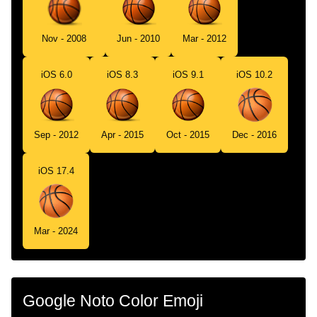
Swedish
Basketboll
Tamil
கடபபநத
Nov - 2008
Jun - 2010
Mar - 2012
Telugu
బసకటబల
iOS 6.0
iOS 8.3
iOS 9.1
iOS 10.2
Chinese
篮球
Sep - 2012
Apr - 2015
Oct - 2015
Dec - 2016
iOS 17.4
Mar - 2024
Google Noto Color Emoji