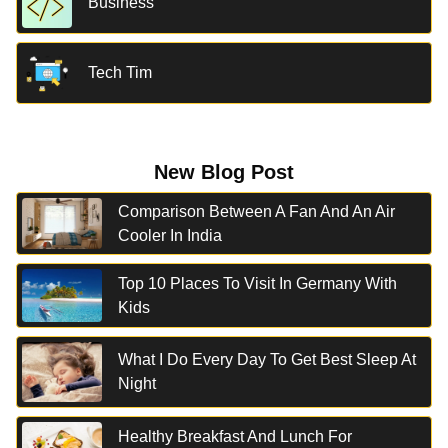
Business
Tech Tim
New Blog Post
Comparison Between A Fan And An Air
Cooler In India
Top 10 Places To Visit In Germany With
Kids
What I Do Every Day To Get Best Sleep At
Night
Healthy Breakfast And Lunch For