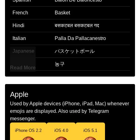
French
Basket
Hindi
बसकटबल बसकटबल गद
Italian
Palla Da Pallacanestro
Japanese
バスケットボール
Korean
농구
Read More
Marathi
बसकटबल
Malay
Bola Keranjang
Apple
Dutch
Basketbal
Used by Apple devices (iPhone, iPad, Mac) whenever
emojis are displayed. Also used by Telegram
Norwegian
Basketball
messenger.
Portuguese
Bola De Basquete
iPhone OS 2.2
iOS 4.0
iOS 5.1