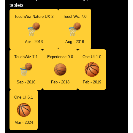
tablets.
TouchWiz Nature UX 2
TouchWiz 7.0
Apr - 2013
Aug - 2016
TouchWiz 7.1
Experience 9.0
One UI 1.0
Sep - 2016
Feb - 2018
Feb - 2019
One UI 6.1
Mar - 2024