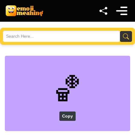
🏀
Copy