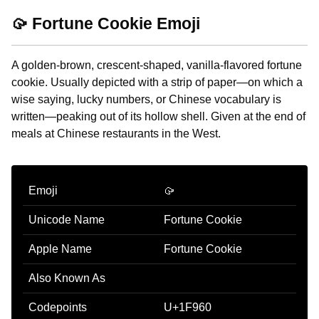
🥠 Fortune Cookie Emoji
A golden-brown, crescent-shaped, vanilla-flavored fortune
cookie. Usually depicted with a strip of paper—on which a
wise saying, lucky numbers, or Chinese vocabulary is
written—peaking out of its hollow shell. Given at the end of
meals at Chinese restaurants in the West.
Emoji
🥠
Unicode Name
Fortune Cookie
Apple Name
Fortune Cookie
Also Known As
Codepoints
U+1F960