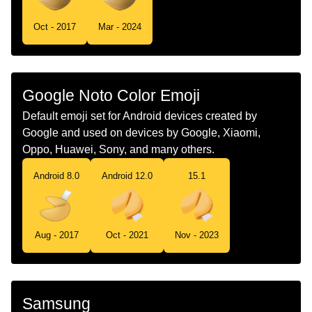
Tamil
ஃபரசசன ககக
Oct - 2017
Mar - 2024
Telugu
ఫరచయన కకక
Chinese
幸运饼干
Google Noto Color Emoji
Default emoji set for Android devices created by
Google and used on devices by Google, Xiaomi,
Oppo, Huawei, Sony, and many others.
Android 8.0
Android 12.0
15.1
Aug - 2017
Oct - 2021
Nov - 2023
Samsung