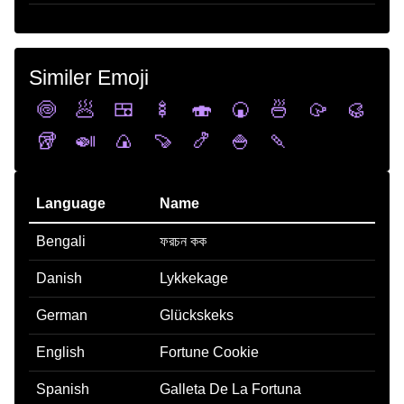
Similer Emoji
🍥
🥟
🍱
🍢
🍣
🍘
🍜
🥠
🥮
🥡
🍛
🍙
🍠
🍤
🍚
🍡
Language
Name
Bengali
ফরচন কক
Danish
Lykkekage
German
Glückskeks
English
Fortune Cookie
Spanish
Galleta De La Fortuna