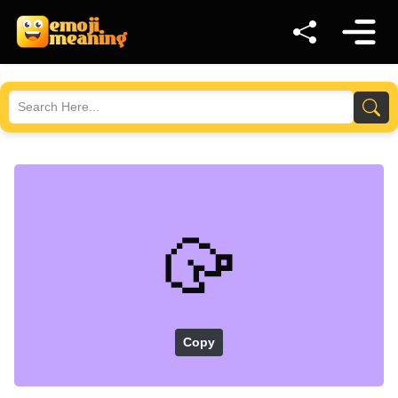
🥠
Copy