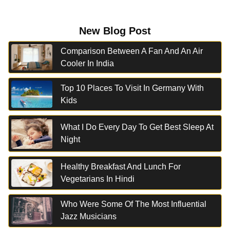
New Blog Post
Comparison Between A Fan And An Air
Cooler In India
Top 10 Places To Visit In Germany With
Kids
What I Do Every Day To Get Best Sleep At
Night
Healthy Breakfast And Lunch For
Vegetarians In Hindi
Who Were Some Of The Most Influential
Jazz Musicians