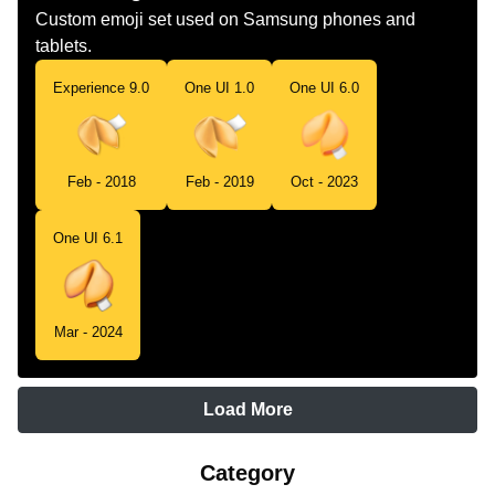
Custom emoji set used on Samsung phones and
tablets.
Experience 9.0
One UI 1.0
One UI 6.0
Feb - 2018
Feb - 2019
Oct - 2023
One UI 6.1
Mar - 2024
Load More
Category