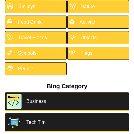
😃
🐻
Smileys
Nature
🍔
⚽
Food Drink
Activity
🚀
💡
Travel Places
Objects
💕
🎌
Symbols
Flags
🧑
People
Blog Category
Business
Tech Tim