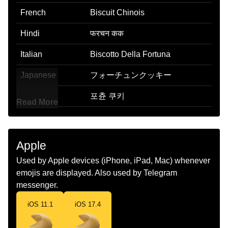
French
Biscuit Chinois
Hindi
फरचन कक
Italian
Biscotto Della Fortuna
Japanese
フォーチュンクッキー
Korean
포츈 쿠키
Read More
Marathi
फरचयन कक
Malay
Biskut Nasib
Apple
Dutch
Gelukskoekje
Used by Apple devices (iPhone, iPad, Mac) whenever
emojis are displayed. Also used by Telegram
Norwegian
Lykkekake
messenger.
Portuguese
Biscoito Da Sorte
iOS 11.1
iOS 17.4
Swedish
Lyckokaka