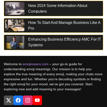
New 2024 Some Information About
Computers
How To Start And Manage Business Like A
Pro
Enhancing Business Efficiency AMC For IT
Systems
Welcome to
emojimeans.com
– your go-to guide for
understanding emoji meanings. Our mission is to help you
explore the true meaning of every emoji, making your chats more
expressive and fun. Whether you’re decoding symbols or finding
the right emoji for your mood, we’ve got you covered. Start
exploring now and add meaning to your messages!