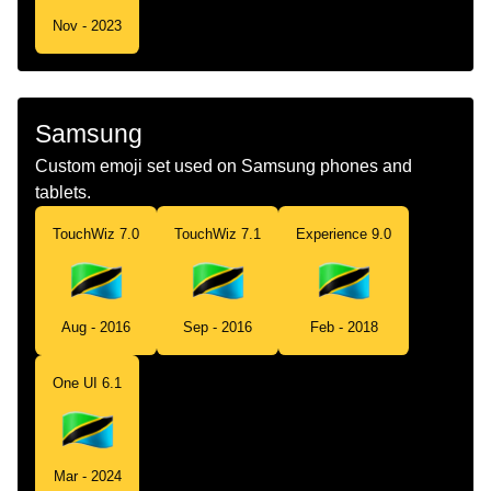
Nov - 2023
Samsung
Custom emoji set used on Samsung phones and
tablets.
TouchWiz 7.0
TouchWiz 7.1
Experience 9.0
Aug - 2016
Sep - 2016
Feb - 2018
One UI 6.1
Mar - 2024