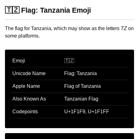
🇹🇿 Flag: Tanzania Emoji
The flag for Tanzania, which may show as the letters
TZ
on
some platforms.
Emoji
🇹🇿
Unicode Name
Flag: Tanzania
Apple Name
Flag of Tanzania
Also Known As
Tanzanian Flag
Codepoints
U+1F1F9, U+1F1FF