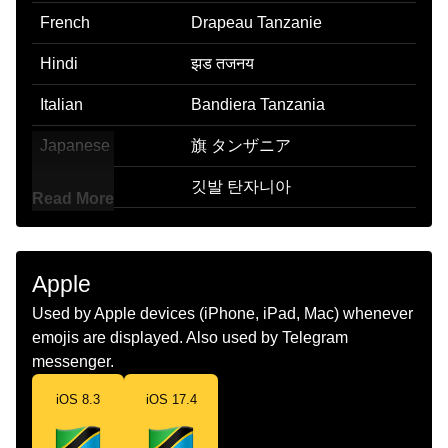
French
Drapeau Tanzanie
Hindi
झड तजनय
Italian
Bandiera Tanzania
Japanese
旗 タンザニア
Korean
깃발 탄자니아
Read More
Marathi
झड टझनय
Malay
Bendera Tanzania
Apple
Dutch
Vlag Tanzania
Used by Apple devices (iPhone, iPad, Mac) whenever
emojis are displayed. Also used by Telegram
Norwegian
Flagget Tanzania
messenger.
Portuguese
Bandeira Tanzânia
iOS 8.3
iOS 17.4
Swedish
Flagga Tanzania