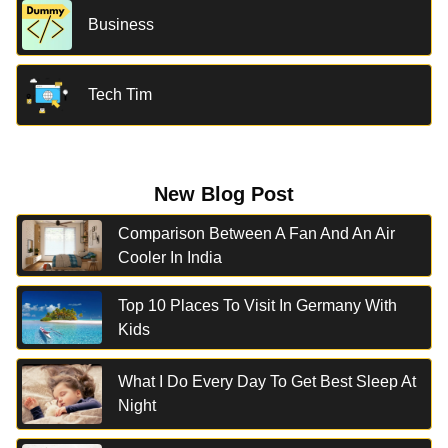
Business
Tech Tim
New Blog Post
Comparison Between A Fan And An Air
Cooler In India
Top 10 Places To Visit In Germany With
Kids
What I Do Every Day To Get Best Sleep At
Night