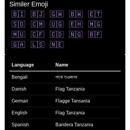
Similer Emoji
🇧🇮
🇧🇯
🇬🇼
🇧🇼
🇪🇹
🇸🇴
🇨🇲
🇺🇬
🇪🇭
🇲🇬
🇲🇺
🇨🇫
🇨🇩
🇳🇬
🇧🇫
🇬🇦
🇱🇸
🇳🇪
Language
Name
Bengali
পতক তঞজনয
Danish
Flag Tanzania
German
Flagge Tansania
English
Flag Tanzania
Spanish
Bandera Tanzania