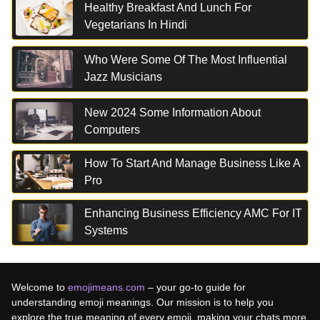
Healthy Breakfast And Lunch For
Vegetarians In Hindi
Who Were Some Of The Most Influential
Jazz Musicians
New 2024 Some Information About
Computers
How To Start And Manage Business Like A
Pro
Enhancing Business Efficiency AMC For IT
Systems
Welcome to
emojimeans.com
– your go-to guide for
understanding emoji meanings. Our mission is to help you
explore the true meaning of every emoji, making your chats more