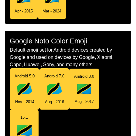
Tamil
கட தனசனய
Apr - 2015
Mar - 2024
Telugu
జడ టజనయ
Chinese
旗 坦桑尼亚
Google Noto Color Emoji
Default emoji set for Android devices created by
Google and used on devices by Google, Xiaomi,
Oppo, Huawei, Sony, and many others.
Android 5.0
Android 7.0
Android 8.0
Aug - 2017
Nov - 2014
Aug - 2016
15.1