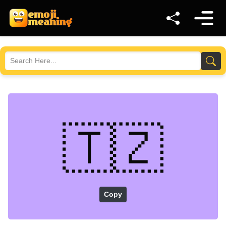
🇹🇿
Copy