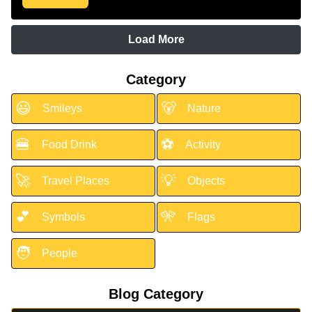
Load More
Category
😃
🐻
Smileys
Nature
🍔
⚽
Food Drink
Activity
🚀
💡
Travel Places
Objects
💕
🎌
Symbols
Flags
🧑
People
Blog Category