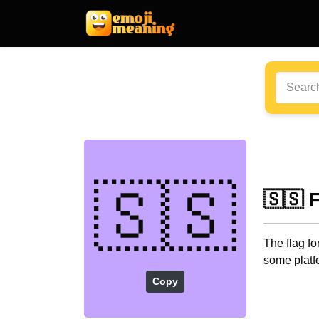
🇸🇸
🇸🇸 
The flag f
some platf
Copy