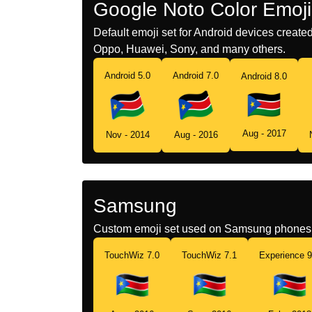
Google Noto Color Emoji
Default emoji set for Android devices creat
Oppo, Huawei, Sony, and many others.
Android 5.0
Android 7.0
Android 8.0
Aug - 2017
Nov - 2014
Aug - 2016
Samsung
Custom emoji set used on Samsung phones 
TouchWiz 7.0
TouchWiz 7.1
Experience 9