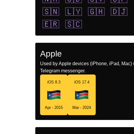
🇸🇳
🇱🇾
🇬🇭
🇩🇯
🇪🇷
🇸🇨
Apple
Used by Apple devices (iPhone, iPad, Mac) 
Telegram messenger.
iOS 8.3
iOS 17.4
Apr - 2015
Mar - 2024