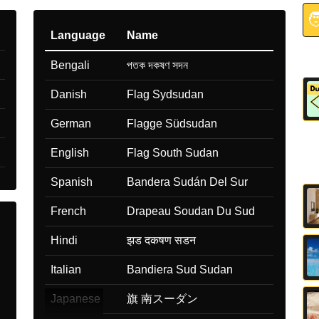

Language
Name
Bengali
পতক দকষণ সদন
Danish
Flag Sydsudan
German
Flagge Südsudan
English
Flag South Sudan
Spanish
Bandera Sudán Del Sur
French
Drapeau Soudan Du Sud
Hindi
झड दकषण सडन
Italian
Bandiera Sud Sudan
Japanese
旗 南スーダン