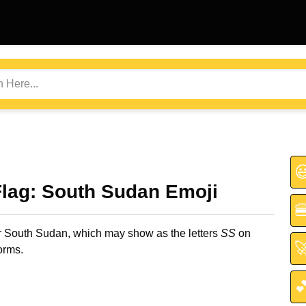

Flag: South Sudan Emoji

or South Sudan, which may show as the letters
SS
on

orms.
