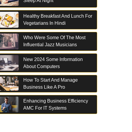
Sleep At Night
Healthy Breakfast And Lunch For
Vegetarians In Hindi
Who Were Some Of The Most
Influential Jazz Musicians
New 2024 Some Information
About Computers
How To Start And Manage
Business Like A Pro
Enhancing Business Efficiency
AMC For IT Systems