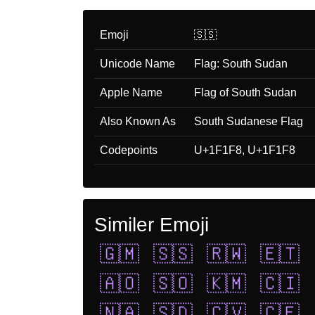
Emoji
🇸🇸
Unicode Name
Flag: South Sudan
Apple Name
Flag of South Sudan
Also Known As
South Sudanese Flag
Codepoints
U+1F1F8, U+1F1F8
Similer Emoji
🇬🇲
🇸🇸
🇷🇼
🇪🇹
🇦🇴
🇸🇴
🇰🇲
🇨🇮
🇳🇦
🇸🇩
🇨🇻
🇨🇫