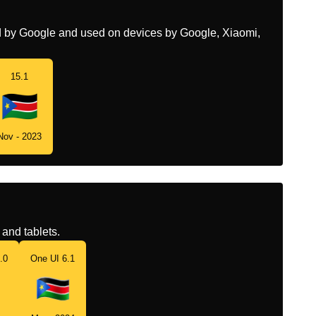
ed by Google and used on devices by Google, Xiaomi,
15.1
Nov - 2023
and tablets.
.0
One UI 6.1