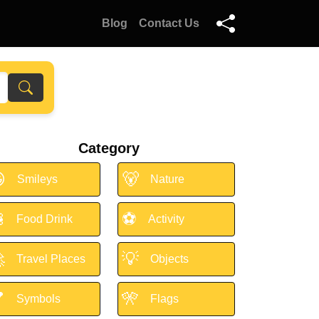
Blog
Contact Us
Category

🐻
Smileys
Nature

⚽
Food Drink
Activity

💡
Travel Places
Objects

🎌
Symbols
Flags