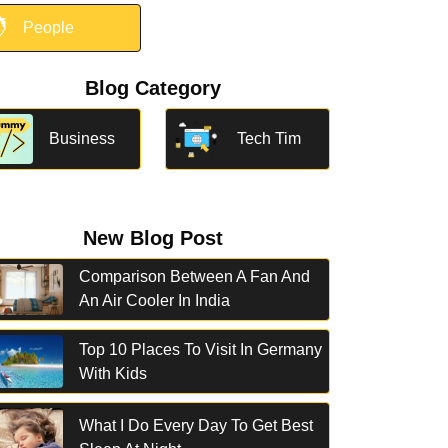

People
Blog Category
Business
Tech Tim
New Blog Post
Comparison Between A Fan And
An Air Cooler In India
Top 10 Places To Visit In Germany
With Kids
What I Do Every Day To Get Best