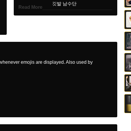
Korean
깃발 남수단
Read More
Marathi
झड दकषण सदन
Malay
Bendera Sudan Selatan
Dutch
Vlag Zuidsoedan
Norwegian
Flagget Sorsudan
whenever emojis are displayed. Also used by
Portuguese
Bandeira Sudão Do Sul
Swedish
Flagga Sydsudan
Tamil
கட தறக சடன
Telugu
జడ దకషణ సడన
Chinese
旗 南苏丹