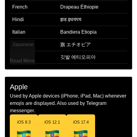
French
Drapeau Éthiopie
Hindi
झड इथयपय
Italian
Bandiera Etiopia
Japanese
旗 エチオピア
Korean
깃발 에티오피아
Read More
Marathi
झड इथओपय
Malay
Bendera Ethiopia
Apple
Dutch
Vlag Ethiopie
Used by Apple devices (iPhone, iPad, Mac) whenever
emojis are displayed. Also used by Telegram
Norwegian
Flagget Etiopia
messenger.
Portuguese
Bandeira Etiópia
iOS 8.3
iOS 12.1
iOS 17.4
Swedish
Flagga Etiopien