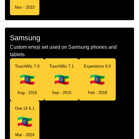
Nov - 2023
Samsung
Custom emoji set used on Samsung phones and
tablets.
TouchWiz 7.0
TouchWiz 7.1
Experience 9.0
Aug - 2016
Sep - 2016
Feb - 2018
One UI 6.1
Mar - 2024