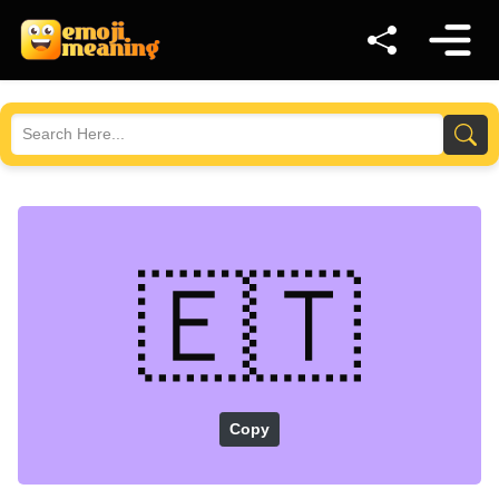
🇪🇹
Copy