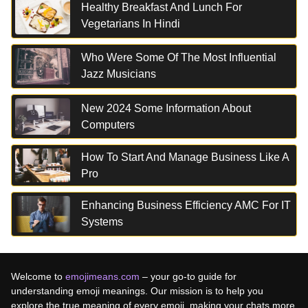
Healthy Breakfast And Lunch For
Vegetarians In Hindi
Who Were Some Of The Most Influential
Jazz Musicians
New 2024 Some Information About
Computers
How To Start And Manage Business Like A
Pro
Enhancing Business Efficiency AMC For IT
Systems
Welcome to
emojimeans.com
– your go-to guide for
understanding emoji meanings. Our mission is to help you
explore the true meaning of every emoji, making your chats more