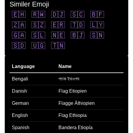
Similer Emoji
🇪🇭
🇷🇼
🇩🇯
🇸🇨
🇧🇫
🇿🇦
🇸🇿
🇪🇷
🇹🇩
🇱🇾
🇬🇦
🇸🇱
🇳🇪
🇧🇯
🇸🇳
🇸🇩
🇺🇬
🇹🇳
Language
Name
Bengali
পতক ইথওপয
Danish
Flag Etiopien
German
Flagge Äthiopien
English
Flag Ethiopia
Spanish
Bandera Etiopía