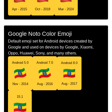
Tamil
கட எததயபபய
Apr - 2015
Oct - 2018
Mar - 2024
Telugu
జడ ఇథయపయ
Chinese
旗 埃塞俄比亚
Google Noto Color Emoji
Default emoji set for Android devices created by
Google and used on devices by Google, Xiaomi,
Oppo, Huawei, Sony, and many others.
Android 5.0
Android 7.0
Android 8.0
Aug - 2017
Nov - 2014
Aug - 2016
15.1