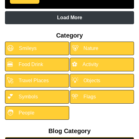
Load More
Category
😃
🐻
Smileys
Nature
🍔
⚽
Food Drink
Activity
🚀
💡
Travel Places
Objects
💕
🎌
Symbols
Flags
🧑
People
Blog Category