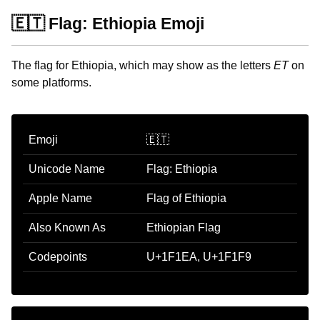
🇪🇹 Flag: Ethiopia Emoji
The flag for Ethiopia, which may show as the letters
ET
on
some platforms.
Emoji
🇪🇹
Unicode Name
Flag: Ethiopia
Apple Name
Flag of Ethiopia
Also Known As
Ethiopian Flag
Codepoints
U+1F1EA, U+1F1F9