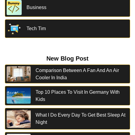
Business
Tech Tim
New Blog Post
Comparison Between A Fan And An Air
Cooler In India
Top 10 Places To Visit In Germany With
Kids
What I Do Every Day To Get Best Sleep At
Night