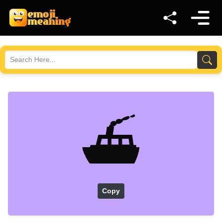
⛴️
Copy