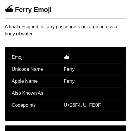
⛴️ Ferry Emoji
A boat designed to carry passengers or cargo across a
body of water.
Emoji
⛴️
Unicode Name
Ferry
Apple Name
Ferry
Also Known As
Codepoints
U+26F4, U+FE0F