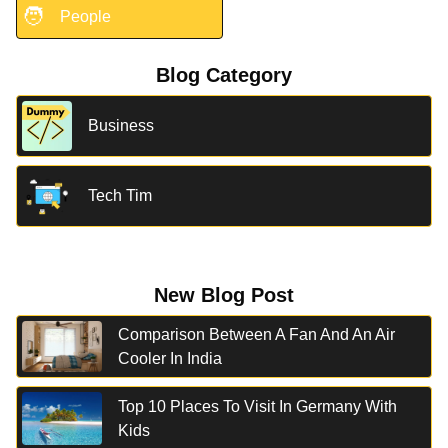
🧑
People
Blog Category
Business
Tech Tim
New Blog Post
Comparison Between A Fan And An Air
Cooler In India
Top 10 Places To Visit In Germany With
Kids