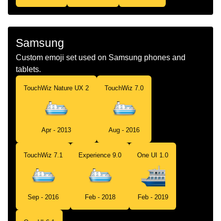
Samsung
Custom emoji set used on Samsung phones and
tablets.
TouchWiz Nature UX 2
TouchWiz 7.0
Apr - 2013
Aug - 2016
TouchWiz 7.1
Experience 9.0
One UI 1.0
Sep - 2016
Feb - 2018
Feb - 2019