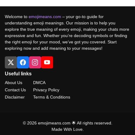
Welcome to
emojimeans.com
– your go-to guide for
understanding emoji meanings. Our mission is to help you
explore the true meaning of every emoji, making your chats more
expressive and fun. Whether you’re decoding symbols or finding
the right emoji for your mood, we’ve got you covered. Start
exploring now and add meaning to your messages!
Useful links
About Us
DMCA
Contact Us
Privacy Policy
Disclaimer
Terms & Conditions
© 2026 emojimeans.com 🌟 All rights reserved.
Made With Love.