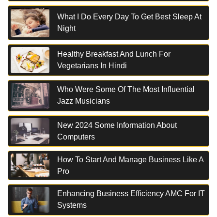
What I Do Every Day To Get Best Sleep At
Night
Healthy Breakfast And Lunch For
Vegetarians In Hindi
Who Were Some Of The Most Influential
Jazz Musicians
New 2024 Some Information About
Computers
How To Start And Manage Business Like A
Pro
Enhancing Business Efficiency AMC For IT
Systems