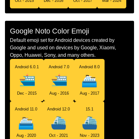
Oct - 2015
Dec - 2016
Oct - 2017
Mar - 2024
Telugu
బలల కటట
Chinese
渡轮
Google Noto Color Emoji
Default emoji set for Android devices created by
Google and used on devices by Google, Xiaomi,
Oppo, Huawei, Sony, and many others.
Android 6.0.1
Android 7.0
Android 8.0
Dec - 2015
Aug - 2016
Aug - 2017
Android 11.0
Android 12.0
15.1
Aug - 2020
Oct - 2021
Nov - 2023