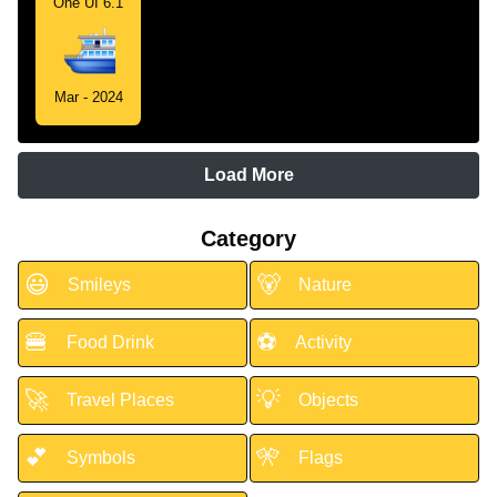
One UI 6.1
Mar - 2024
Load More
Category
😃
🐻
Smileys
Nature
🍔
⚽
Food Drink
Activity
🚀
💡
Travel Places
Objects
💕
🎌
Symbols
Flags