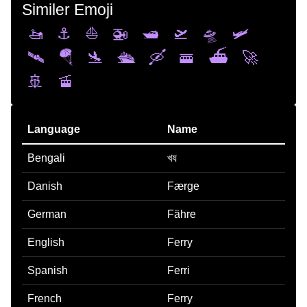
Similer Emoji
🚤
⚓
⛵
🚁
🛥️
🛫
🛸
🛩️
🛰️
🪂
🛬
🛳️
🛶
🚟
⛴️
🚀
🚢
🚡
Language
Name
Bengali
খয
Danish
Færge
German
Fähre
English
Ferry
Spanish
Ferri
French
Ferry