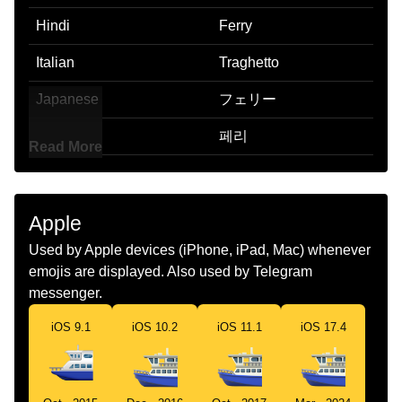
Hindi
Ferry
Italian
Traghetto
Japanese
フェリー
Korean
페리
Read More
Marathi
फर
Malay
Feri
Apple
Dutch
Veerboot
Used by Apple devices (iPhone, iPad, Mac) whenever
emojis are displayed. Also used by Telegram
Norwegian
Ferge
messenger.
Portuguese
Balsa
iOS 9.1
iOS 10.2
iOS 11.1
iOS 17.4
Swedish
Färja
Tamil
ஃபரர