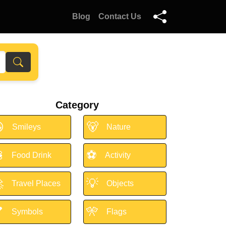
Blog
Contact Us
Category

🐻
Smileys
Nature

⚽
Food Drink
Activity

💡
Travel Places
Objects

🎌
Symbols
Flags