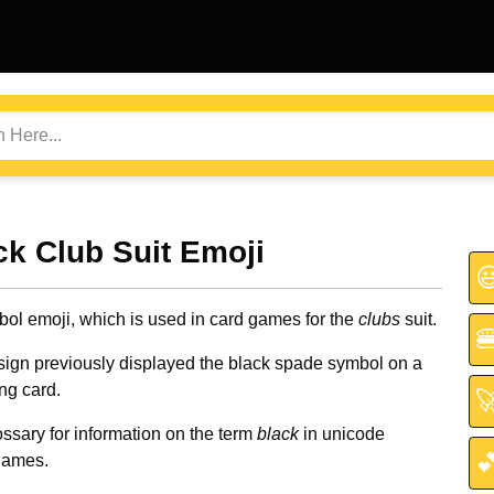
ack Club Suit Emoji

bol emoji, which is used in card games for the
clubs
suit.

sign previously displayed the black spade symbol on a
ng card.

ssary for information on the term
black
in unicode

names.