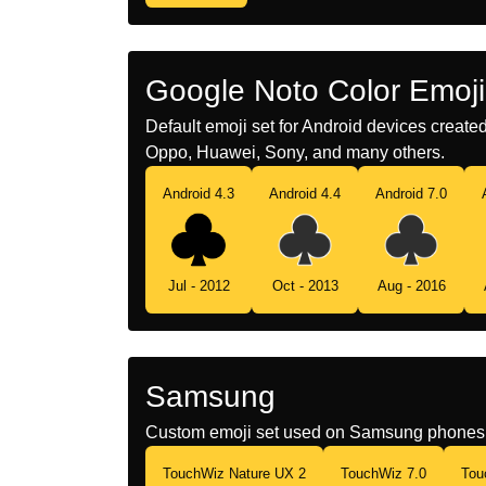
Google Noto Color Emoji
Default emoji set for Android devices creat
Oppo, Huawei, Sony, and many others.
Android 4.3
Android 4.4
Android 7.0
Jul - 2012
Oct - 2013
Aug - 2016
Samsung
Custom emoji set used on Samsung phones 
TouchWiz Nature UX 2
TouchWiz 7.0
Tou