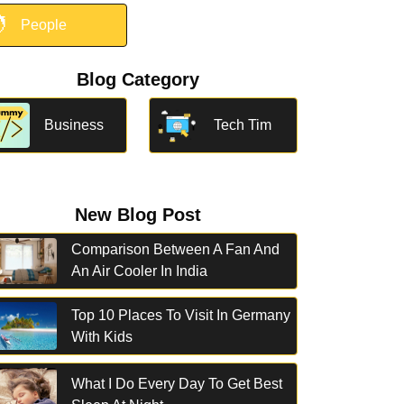

People
Blog Category
Business
Tech Tim
New Blog Post
Comparison Between A Fan And
An Air Cooler In India
Top 10 Places To Visit In Germany
With Kids
What I Do Every Day To Get Best