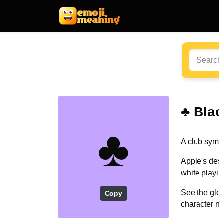
♣️ Bl
♣️
A club sym
Apple's de
white playi
See the glo
Copy
character 