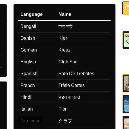

Language
Name
Bengali
কলব সযট
Danish
Klør
German
Kreuz
English
Club Suit
Spanish
Palo De Tréboles
French
Trèfle Cartes
Hindi
चडय क पतत
Italian
Fiori
Japanese
クラブ