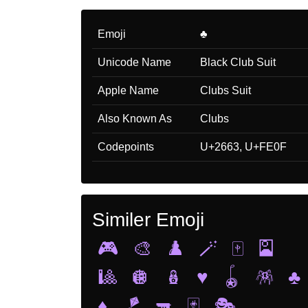
Emoji
♣️
Unicode Name
Black Club Suit
Apple Name
Clubs Suit
Also Known As
Clubs
Codepoints
U+2663, U+FE0F
Similer Emoji
🎮
🎨
♟️
🪄
🀄
🎴
🎱
🪩
🪆
♥️
🪀
🪅
♣️
♦️
🪁
🔫
🃏
🎭