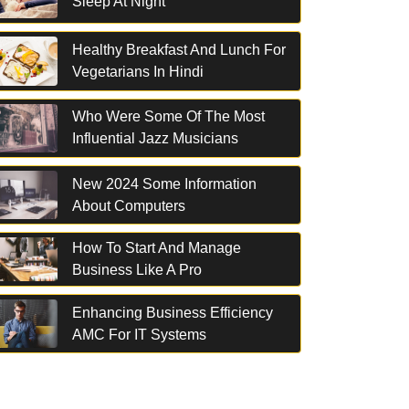
Sleep At Night
Healthy Breakfast And Lunch For
Vegetarians In Hindi
Who Were Some Of The Most
Influential Jazz Musicians
New 2024 Some Information
About Computers
How To Start And Manage
Business Like A Pro
Enhancing Business Efficiency
AMC For IT Systems