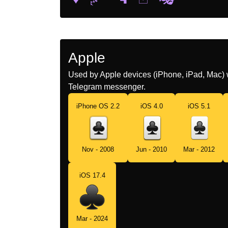
Apple
Used by Apple devices (iPhone, iPad, Mac) 
Telegram messenger.
iPhone OS 2.2
iOS 4.0
iOS 5.1
Nov - 2008
Jun - 2010
Mar - 2012
iOS 17.4
Mar - 2024