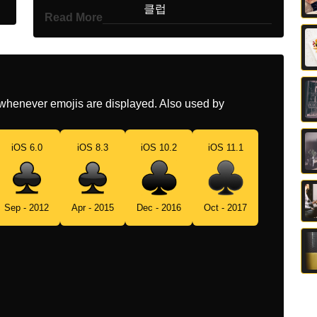
Korean
클럽
Read More
Marathi
कलवर
Malay
Daun Kelawar
Dutch
Klaveren
whenever emojis are displayed. Also used by
Norwegian
Kløver
iOS 6.0
iOS 8.3
iOS 10.2
iOS 11.1
Portuguese
Naipe De Paus
Swedish
Klöver
Sep - 2012
Apr - 2015
Dec - 2016
Oct - 2017
Tamil
களப கரட
Telugu
పకటల కలబ
Chinese
梅花