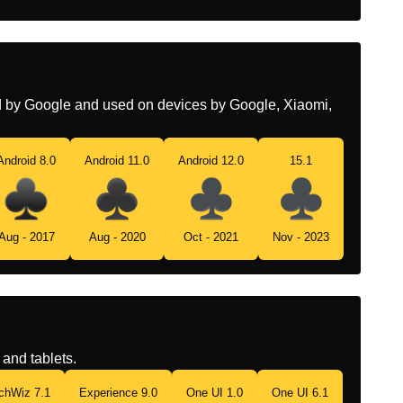
ed by Google and used on devices by Google, Xiaomi,
Android 8.0
Android 11.0
Android 12.0
15.1
Aug - 2017
Aug - 2020
Oct - 2021
Nov - 2023
and tablets.
chWiz 7.1
Experience 9.0
One UI 1.0
One UI 6.1