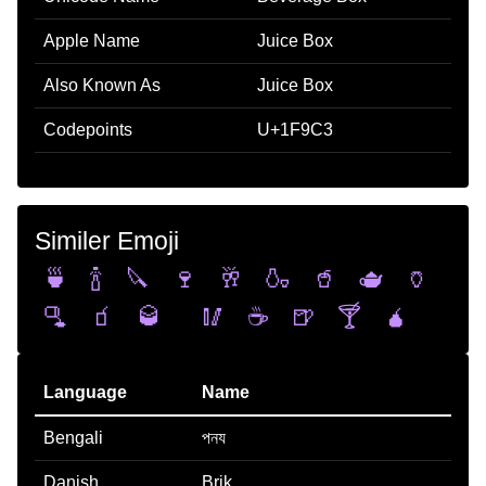
Apple Name
Juice Box
Also Known As
Juice Box
Codepoints
U+1F9C3
Similer Emoji
🍵
🍾
🔪
🍷
🥂
🍶
🥤
🫖
🏺
🫗
🧃
🥃
🥢
☕
🍺
🍸
🧉
Language
Name
Bengali
পনয
Danish
Brik