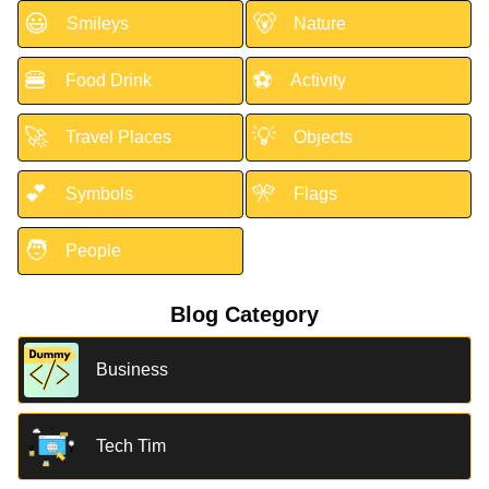
😃
🐻
Smileys
Nature
🍔
⚽
Food Drink
Activity
🚀
💡
Travel Places
Objects
💕
🎌
Symbols
Flags
🧑
People
Blog Category
Business
Tech Tim