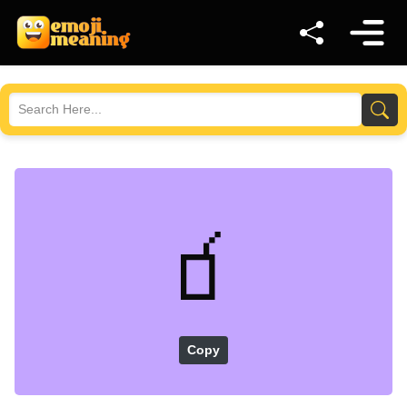
🧃
Copy