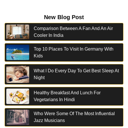
New Blog Post
Comparison Between A Fan And An Air
Cooler In India
Top 10 Places To Visit In Germany With
Kids
What I Do Every Day To Get Best Sleep At
Night
Healthy Breakfast And Lunch For
Vegetarians In Hindi
Who Were Some Of The Most Influential
Jazz Musicians