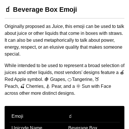
🧃 Beverage Box Emoji
Originally proposed as
Juice
, this emoji can be used to talk
about juice or other liquids that come in boxes with straws.
It can also be used metaphorically to talk about power,
energy, respect, or an elusive quality that makes someone
special.
While intended to be used to represent a broad selection of
juices and other liquids, most vendors' designs feature a 🍎
Red Apple symbol. 🍇 Grapes, 🍊Tangerine, 🍑
Peach, 🍒 Cherries, 🍐 Pear, and a 🌞 Sun with Face
across other more distinct designs.
Emoji
🧃
Unicode Name
Beverage Box