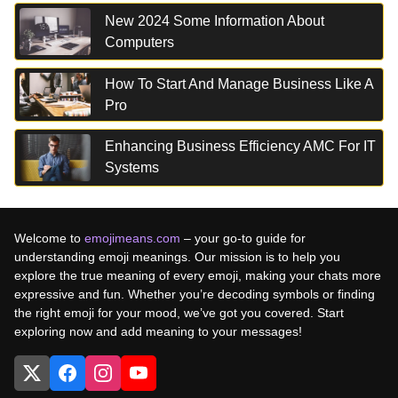
New 2024 Some Information About
Computers
How To Start And Manage Business Like A
Pro
Enhancing Business Efficiency AMC For IT
Systems
Welcome to
emojimeans.com
– your go-to guide for
understanding emoji meanings. Our mission is to help you
explore the true meaning of every emoji, making your chats more
expressive and fun. Whether you’re decoding symbols or finding
the right emoji for your mood, we’ve got you covered. Start
exploring now and add meaning to your messages!