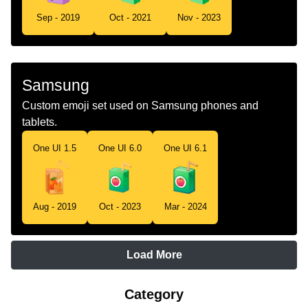
Sep - 2019
Oct - 2021
Nov - 2023
Samsung
Custom emoji set used on Samsung phones and
tablets.
One UI 1.5
One UI 6.0
One UI 6.1
Aug - 2019
Oct - 2023
Mar - 2024
Load More
Category