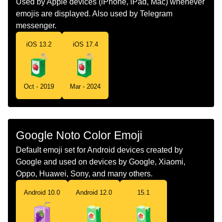
Used by Apple devices (iPhone, iPad, Mac) whenever
emojis are displayed. Also used by Telegram
Norwegian
Drikkekartong
messenger.
Portuguese
Suco De Caixa
iOS 13.2
iOS 17.4
Swedish
Dryckeskartong
Tamil
கடபனப படட
Oct - 2019
Mar - 2024
Telugu
పనయల పటట
Chinese
饮料盒
Google Noto Color Emoji
Default emoji set for Android devices created by
Google and used on devices by Google, Xiaomi,
Oppo, Huawei, Sony, and many others.
Android 10.0
Android 12.0
15.1