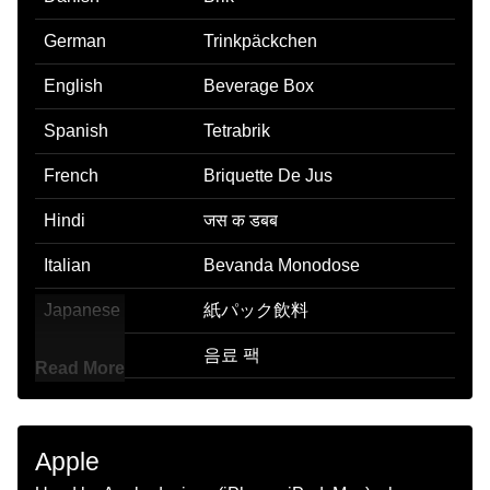
German
Trinkpäckchen
English
Beverage Box
Spanish
Tetrabrik
French
Briquette De Jus
Hindi
जस क डबब
Italian
Bevanda Monodose
Japanese
紙パック飲料
Korean
음료 팩
Read More
Marathi
पय बकस
Malay
Minuman Air Kotak
Apple
Dutch
Pakje Drinken