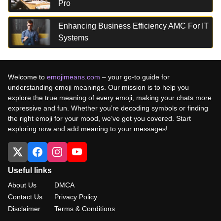
Pro
Enhancing Business Efficiency AMC For IT
Systems
Welcome to
emojimeans.com
– your go-to guide for
understanding emoji meanings. Our mission is to help you
explore the true meaning of every emoji, making your chats more
expressive and fun. Whether you’re decoding symbols or finding
the right emoji for your mood, we’ve got you covered. Start
exploring now and add meaning to your messages!
Useful links
About Us
DMCA
Contact Us
Privacy Policy
Disclaimer
Terms & Conditions