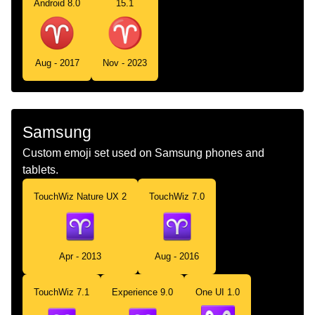
Android 8.0
15.1
Aug - 2017
Nov - 2023
Samsung
Custom emoji set used on Samsung phones and
tablets.
TouchWiz Nature UX 2
TouchWiz 7.0
Apr - 2013
Aug - 2016
TouchWiz 7.1
Experience 9.0
One UI 1.0