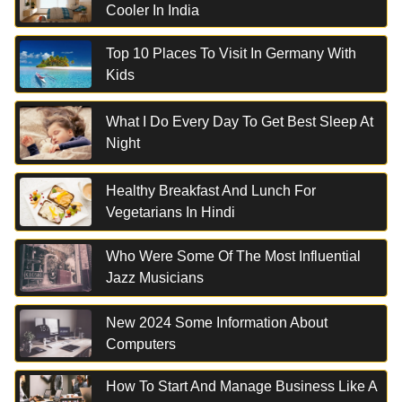
Cooler In India
Top 10 Places To Visit In Germany With
Kids
What I Do Every Day To Get Best Sleep At
Night
Healthy Breakfast And Lunch For
Vegetarians In Hindi
Who Were Some Of The Most Influential
Jazz Musicians
New 2024 Some Information About
Computers
How To Start And Manage Business Like A