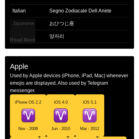
Italian
Segno Zodiacale Dell Ariete
Japanese
おひつじ座
Korean
양자리
Read More
Marathi
मष रस
Malay
Aries
Apple
Dutch
Ram Sterrenbeeld
Used by Apple devices (iPhone, iPad, Mac) whenever
emojis are displayed. Also used by Telegram
Norwegian
Væren
messenger.
Portuguese
Signo De Áries
iPhone OS 2.2
iOS 4.0
iOS 5.1
Swedish
Väduren
Tamil
மஷம
Nov - 2008
Jun - 2010
Mar - 2012
Telugu
మషరశ