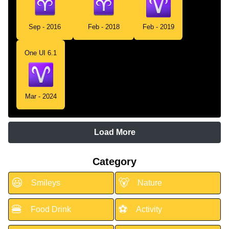
Sep - 2016
Feb - 2018
Feb - 2019
One UI 6.1
Mar - 2024
Load More
Category
😃
🐻
Smileys
Nature
🍔
⚽
Food Drink
Activity