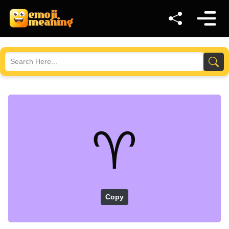
♈
Copy