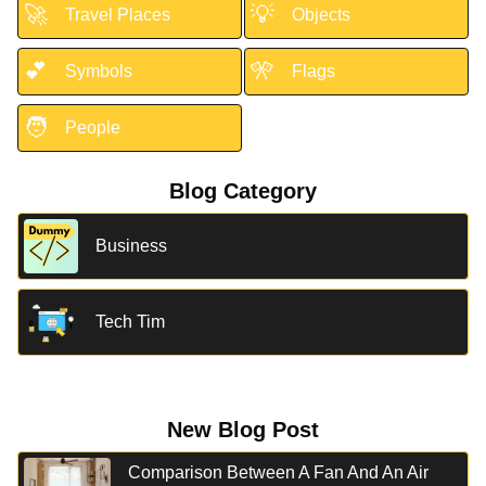
🚀
💡
Travel Places
Objects
💕
🎌
Symbols
Flags
🧑
People
Blog Category
Business
Tech Tim
New Blog Post
Comparison Between A Fan And An Air