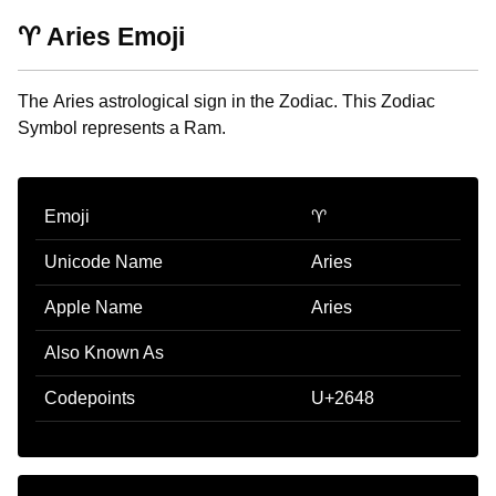
♈ Aries Emoji
The Aries astrological sign in the Zodiac. This Zodiac
Symbol represents a Ram.
Emoji
♈
Unicode Name
Aries
Apple Name
Aries
Also Known As
Codepoints
U+2648