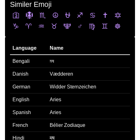
Similer Emoji
🛐
🪯
♏
☮️
⛎
♐
♋
✝️
🔯
♑
♈
♒
♉
🕎
♂️
♍
♊
☸️
Language
Name
Bengali
মষ
Danish
Vædderen
German
Widder Sternzeichen
English
Aries
Spanish
Aries
French
Bélier Zodiaque
Hindi
मष