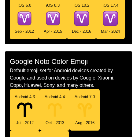
iOS 6.0
iOS 8.3
iOS 10.2
iOS 17.4
Chinese
白羊座
Sep - 2012
Apr - 2015
Dec - 2016
Mar - 2024
Google Noto Color Emoji
Default emoji set for Android devices created by
Google and used on devices by Google, Xiaomi,
Oppo, Huawei, Sony, and many others.
Android 4.3
Android 4.4
Android 7.0
Jul - 2012
Oct - 2013
Aug - 2016