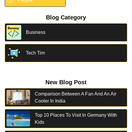
🧑
People
Blog Category
Business
Tech Tim
New Blog Post
Comparison Between A Fan And An Air
Cooler In India
Top 10 Places To Visit In Germany With
Kids