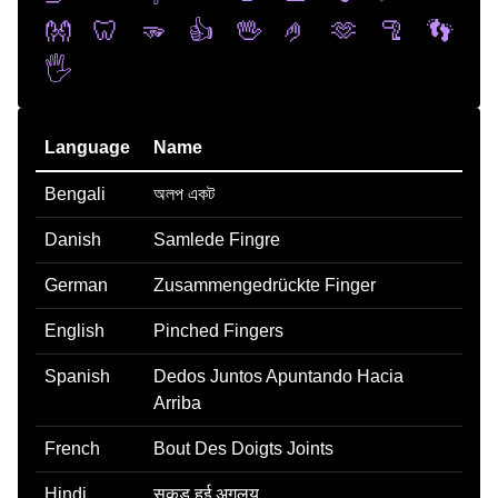
👐
🦷
🫳
👍
🖖
🤌
🫶
🦿
👣
🖐️
Language
Name
Bengali
অলপ একট
Danish
Samlede Fingre
German
Zusammengedrückte Finger
English
Pinched Fingers
Spanish
Dedos Juntos Apuntando Hacia
Arriba
French
Bout Des Doigts Joints
Hindi
सकड हई अगलय