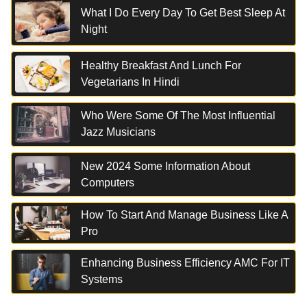
What I Do Every Day To Get Best Sleep At
Night
Healthy Breakfast And Lunch For
Vegetarians In Hindi
Who Were Some Of The Most Influential
Jazz Musicians
New 2024 Some Information About
Computers
How To Start And Manage Business Like A
Pro
Enhancing Business Efficiency AMC For IT
Systems