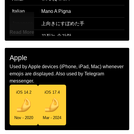
Italian
Mano A Pigna
Japanese
上向きにすぼめた手
Read More
Korean
꼬집는 손가락
Marathi
चमटभर
Apple
Malay
Jari Mencubit
Used by Apple devices (iPhone, iPad, Mac) whenever
Dutch
Samengeknepen Vingers
emojis are displayed. Also used by Telegram
messenger.
Norwegian
Hånd Med Fingertuppene Sammen
iOS 14.2
iOS 17.4
Portuguese
Dedos Comprimidos
Swedish
Fingerportmonnä
Nov - 2020
Mar - 2024
Tamil
பணககபபடட வரலகள
Telugu
గచచతననటల ఉడ వళల