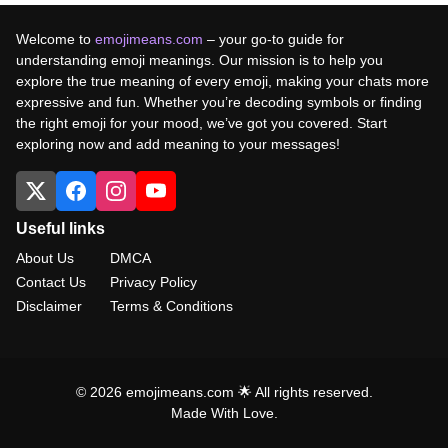
Welcome to
emojimeans.com
– your go-to guide for
understanding emoji meanings. Our mission is to help you
explore the true meaning of every emoji, making your chats more
expressive and fun. Whether you’re decoding symbols or finding
the right emoji for your mood, we’ve got you covered. Start
exploring now and add meaning to your messages!
Useful links
About Us
DMCA
Contact Us
Privacy Policy
Disclaimer
Terms & Conditions
© 2026 emojimeans.com 🌟 All rights reserved.
Made With Love.