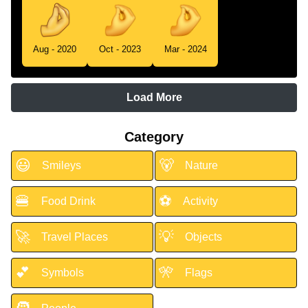
Aug - 2020
Oct - 2023
Mar - 2024
Load More
Category
😃
🐻
Smileys
Nature
🍔
⚽
Food Drink
Activity
🚀
💡
Travel Places
Objects
💕
🎌
Symbols
Flags