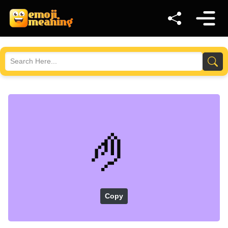
🤌
Copy