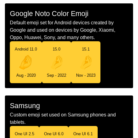
Google Noto Color Emoji
Chinese
捏手指
Default emoji set for Android devices created by
Google and used on devices by Google, Xiaomi,
Oppo, Huawei, Sony, and many others.
Android 11.0
15.0
15.1
Aug - 2020
Sep - 2022
Nov - 2023
Samsung
Custom emoji set used on Samsung phones and
tablets.
One UI 2.5
One UI 6.0
One UI 6.1