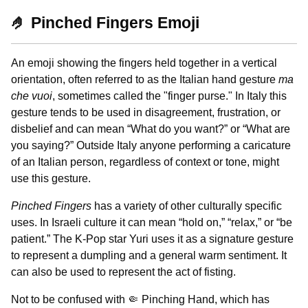
🤌 Pinched Fingers Emoji
An emoji showing the fingers held together in a vertical
orientation, often referred to as the Italian hand gesture
ma
che vuoi
, sometimes called the "finger purse." In Italy this
gesture tends to be used in disagreement, frustration, or
disbelief and can mean “What do you want?” or “What are
you saying?” Outside Italy anyone performing a caricature
of an Italian person, regardless of context or tone, might
use this gesture.
Pinched Fingers
has a variety of other culturally specific
uses. In Israeli culture it can mean “hold on,” “relax,” or “be
patient.” The K-Pop star Yuri uses it as a signature gesture
to represent a dumpling and a general warm sentiment. It
can also be used to represent the act of fisting.
Not to be confused with 🤏 Pinching Hand, which has