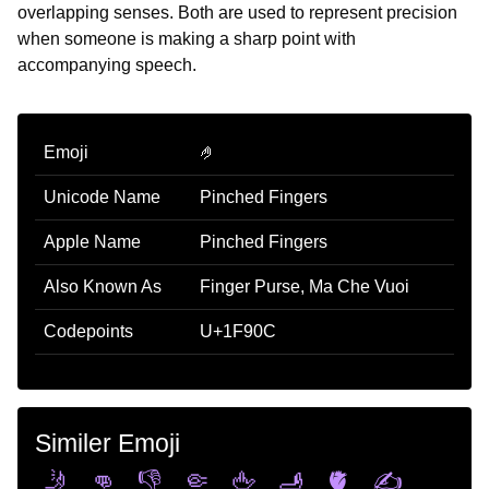
overlapping senses. Both are used to represent precision
when someone is making a sharp point with
accompanying speech.
Emoji
🤌
Unicode Name
Pinched Fingers
Apple Name
Pinched Fingers
Also Known As
Finger Purse, Ma Che Vuoi
Codepoints
U+1F90C
Similer Emoji
🤳
👊
👎
🤏
🖕
🫸
🫀
✍️