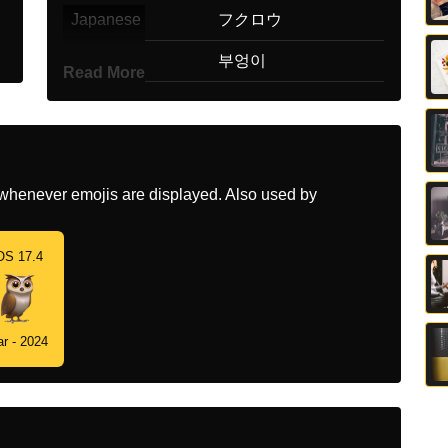
Japanese
フクロウ
Korean
부엉이
Read More
Marathi
घबड
Malay
Burung Hantu
Dutch
Uil
whenever emojis are displayed. Also used by
Norwegian
Ugle
OS 17.4
Portuguese
Coruja
Swedish
Uggla
r - 2024
Tamil
ஆநத
Telugu
గడలగబ
Chinese
猫头鹰