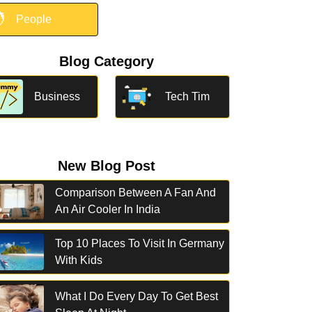

People
Blog Category
Business
Tech Tim
New Blog Post
Comparison Between A Fan And
An Air Cooler In India
Top 10 Places To Visit In Germany
With Kids
What I Do Every Day To Get Best