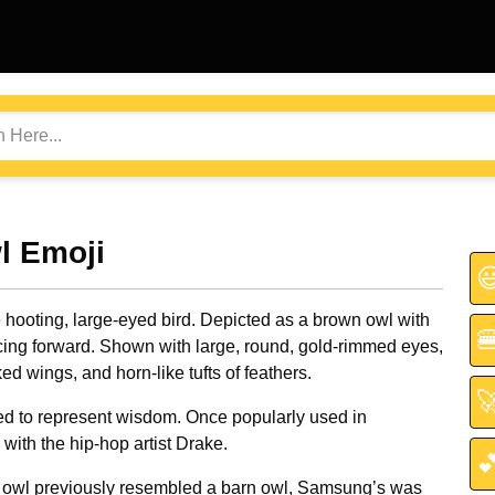
l Emoji

 hooting, large-eyed bird. Depicted as a brown owl with

acing forward. Shown with large, round, gold-rimmed eyes,
ked wings, and horn-like tufts of feathers.

d to represent wisdom. Once popularly used in
with the hip-hop artist Drake.

s owl previously resembled a barn owl, Samsung’s was