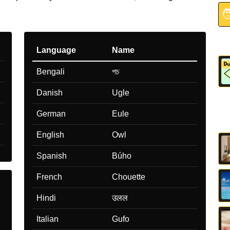

Language
Name
Bengali
পচ
Danish
Ugle
German
Eule
English
Owl
Spanish
Búho
French
Chouette
Hindi
उलल
Italian
Gufo