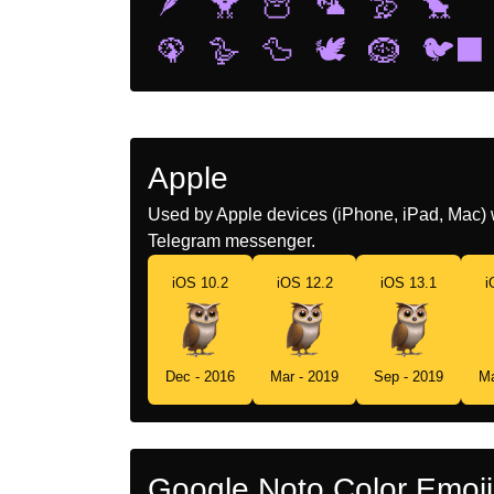
🪶
🐥
🦉
🦜
🦤
🐤
🦚
🪿
🦆
🕊️
🪹
🐦‍⬛
Apple
Used by Apple devices (iPhone, iPad, Mac) 
Telegram messenger.
iOS 10.2
iOS 12.2
iOS 13.1
i
Dec - 2016
Mar - 2019
Sep - 2019
Ma
Google Noto Color Emoji