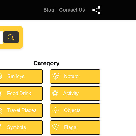
Blog
Contact Us
Category

🐻
Smileys
Nature

⚽
Food Drink
Activity

💡
Travel Places
Objects

🎌
Symbols
Flags