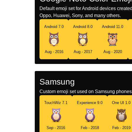
Default emoji set for Android devices creat
Oppo, Huawei, Sony, and many others.
Android 7.0
Android 8.0
Android 11.0
Aug - 2016
Aug - 2017
Aug - 2020
Samsung
Custom emoji set used on Samsung phones 
TouchWiz 7.1
Experience 9.0
One UI 1.0
Sep - 2016
Feb - 2018
Feb - 2019