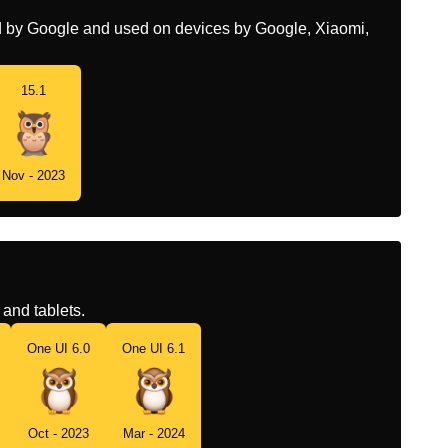
ed by Google and used on devices by Google, Xiaomi,
15.1
Nov - 2023
and tablets.
One UI 6.0
One UI 6.1
Oct - 2023
Mar - 2024