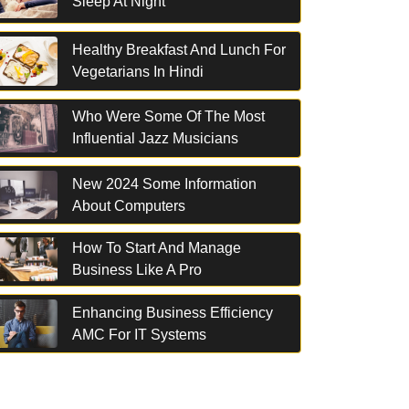
Sleep At Night
Healthy Breakfast And Lunch For
Vegetarians In Hindi
Who Were Some Of The Most
Influential Jazz Musicians
New 2024 Some Information
About Computers
How To Start And Manage
Business Like A Pro
Enhancing Business Efficiency
AMC For IT Systems