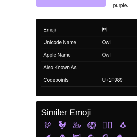
purple.
Emoji
🦉
Unicode Name
Owl
Apple Name
Owl
Also Known As
Codepoints
U+1F989
Similer Emoji
🦃
🐓
🦢
🪺
🐦‍🔥
🐧