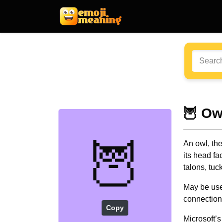
🦉 Ow
🦉
An owl, the
its head f
talons, tuc
May be use
connection 
Copy
Microsoft’