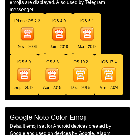
emojis are displayed. Also used by Telegram
Jepun
messenger.
Dutch
Japans Teken Voor Geopend
iPhone OS 2.2
iOS 4.0
iOS 5.1
Norwegian
Åpen For Handel På Japansk
Portuguese
Botão Japonês De Aberto Para
Nov - 2008
Jun - 2010
Mar - 2012
Negócios
Swedish
Japansk Öppet Knapp
iOS 6.0
iOS 8.3
iOS 10.2
iOS 17.4
Tamil
ஜபபன மழயல வணகம சயயலம எனற
கறம பததன
Sep - 2012
Apr - 2015
Dec - 2016
Mar - 2024
Telugu
జపనసల వయపర కస అదబటల ఉద సచచ
బటన
Chinese
日文的开始营业按钮
Google Noto Color Emoji
Default emoji set for Android devices created by
Google and used on devices by Google, Xiaomi,