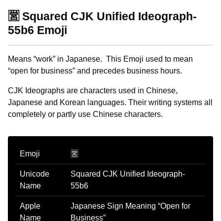
🈺 Squared CJK Unified Ideograph-
55b6 Emoji
Means “work” in Japanese. This Emoji used to mean
“open for business” and precedes business hours.
CJK Ideographs are characters used in Chinese,
Japanese and Korean languages. Their writing systems all
completely or partly use Chinese characters.
Emoji
🈺
Unicode
Squared CJK Unified Ideograph-
Name
55b6
Apple
Japanese Sign Meaning “Open for
Name
Business”