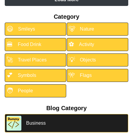
Category
😃
🐻
Smileys
Nature
🍔
⚽
Food Drink
Activity
🚀
💡
Travel Places
Objects
💕
🎌
Symbols
Flags
🧑
People
Blog Category
Business