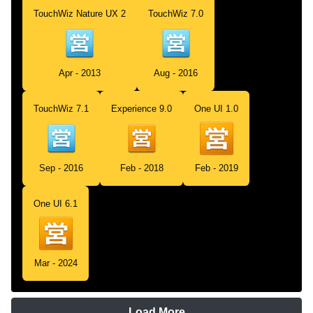
TouchWiz Nature UX 2
TouchWiz 7.0
Apr - 2013
Aug - 2016
TouchWiz 7.1
Experience 9.0
One UI 1.0
Sep - 2016
Feb - 2018
Feb - 2019
One UI 6.1
Mar - 2024
Load More