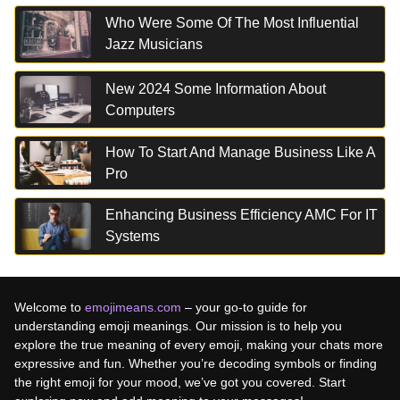
Who Were Some Of The Most Influential
Jazz Musicians
New 2024 Some Information About
Computers
How To Start And Manage Business Like A
Pro
Enhancing Business Efficiency AMC For IT
Systems
Welcome to
emojimeans.com
– your go-to guide for
understanding emoji meanings. Our mission is to help you
explore the true meaning of every emoji, making your chats more
expressive and fun. Whether you’re decoding symbols or finding
the right emoji for your mood, we’ve got you covered. Start