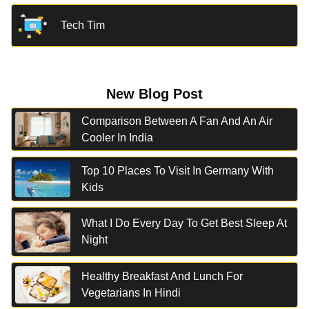
Tech Tim
New Blog Post
Comparison Between A Fan And An Air
Cooler In India
Top 10 Places To Visit In Germany With
Kids
What I Do Every Day To Get Best Sleep At
Night
Healthy Breakfast And Lunch For
Vegetarians In Hindi