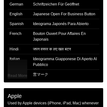
German
Schriftzeichen Für Geöffnet
English
Japanese Open For Business Button
Spanish
Ideograma Japonés Para Abierto
French
Bouton Ouvert Pour Affaires En
Japonais
Hindi
जपन वयपर क लए खल बटन
Italian
Ideogramma Giapponese Di Aperto Al
Pubblico
Japanese
営マーク
Read More
Korean
벼슬 관
Marathi
जपन वयवसयसठ उघड बटण
Apple
Used by Apple devices (iPhone, iPad, Mac) whenever
Malay
Butang Dibuka Untuk Perniagaan