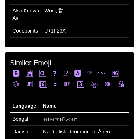
Also Known
Work, 営
As
Codepoints
U+1F23A
Similer Emoji
🅱️
🈵
🆑
❓
⁉️
🅰️
❔
〰️
🆖
💱
🆙
6️⃣
🟰
🆕
3️⃣
㊙️
🆒
🔠
Language
Name
Bengali
বরগকর অপরট চতরলপ
Danish
Kvadratisk Ideogram For Åben