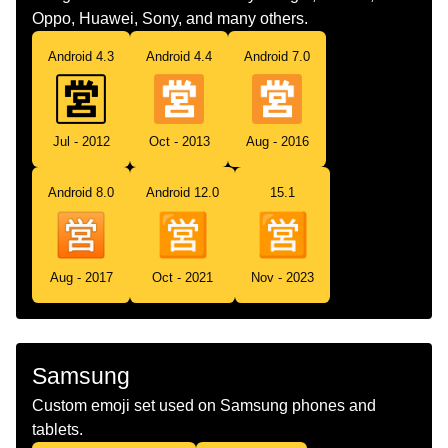
Oppo, Huawei, Sony, and many others.
Android 4.3
Android 4.4
Android 7.0
Jul - 2012
Oct - 2013
Aug - 2016
Android 8.0
Android 12.0
15.1
Aug - 2017
Oct - 2021
Nov - 2023
Samsung
Custom emoji set used on Samsung phones and
tablets.