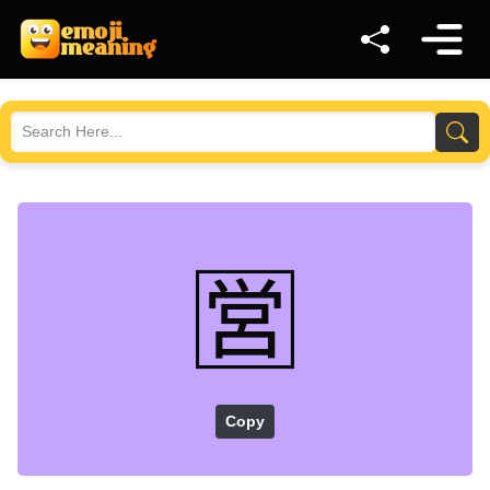
🈺
Copy