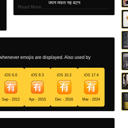
Hindi
जपन मफत नह बटन
Read More
Italian
Ideogramma Giapponese Di
A Pagamento
Japanese
有マーク
Korean
있을 유
Marathi
जपन मफत नह बटण
whenever emojis are displayed. Also used by
Malay
Butang Bukan Percuma
Jepun
iOS 6.0
iOS 8.3
iOS 10.2
iOS 17.4
Dutch
Japans Teken Voor Niet
Gratis
Sep - 2012
Apr - 2015
Dec - 2016
Mar - 2024
Norwegian
Ikke Gratis På Japansk
Portuguese
Botão Japonês De Não
Gratuito