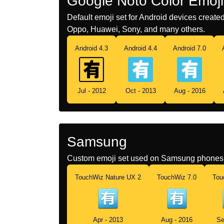
Google Noto Color Emoji
Default emoji set for Android devices creat
Oppo, Huawei, Sony, and many others.
Android 4.3
Android 4.4
Android 7.0
Jul - 2012
Oct - 2013
Aug - 2016
Samsung
Custom emoji set used on Samsung phones 
TouchWiz Nature UX 2
TouchWiz 7.0
Tou
Apr - 2013
Aug - 2016
Se