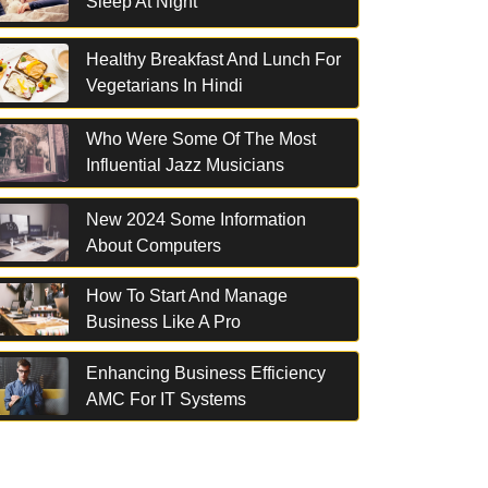
Sleep At Night
Healthy Breakfast And Lunch For
Vegetarians In Hindi
Who Were Some Of The Most
Influential Jazz Musicians
New 2024 Some Information
About Computers
How To Start And Manage
Business Like A Pro
Enhancing Business Efficiency
AMC For IT Systems