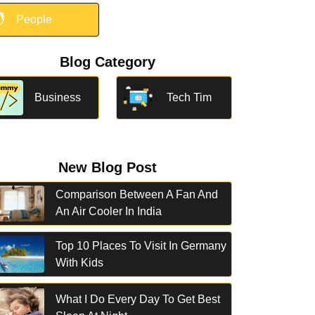

People
Blog Category
Business
Tech Tim
New Blog Post
Comparison Between A Fan And
An Air Cooler In India
Top 10 Places To Visit In Germany
With Kids
What I Do Every Day To Get Best