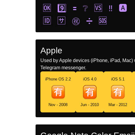
🆗
9️⃣
🟰
❔
🆚
‼️
🅰️
🆔
🈂️
㊗️
➗
🆘
Apple
Used by Apple devices (iPhone, iPad, Mac) 
Telegram messenger.
iPhone OS 2.2
iOS 4.0
iOS 5.1
Nov - 2008
Jun - 2010
Mar - 2012