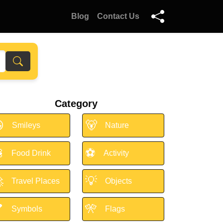
Blog
Contact Us
Category

🐻
Smileys
Nature

⚽
Food Drink
Activity

💡
Travel Places
Objects

🎌
Symbols
Flags