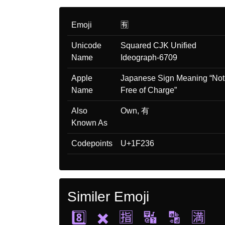
Emoji
🈶
Unicode
Squared CJK Unified
Name
Ideograph-6709
Apple
Japanese Sign Meaning “Not
Name
Free of Charge”
Also
Own, 有
Known As
Codepoints
U+1F236
Similer Emoji
8️⃣
✖️
🈯
🔣
🔡
🈵