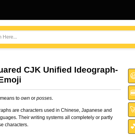
uared CJK Unified Ideograph-

Emoji

 means to
own
or
posses
.

aphs are characters used in Chinese, Japanese and
uages. Their writing systems all completely or partly
e characters.
