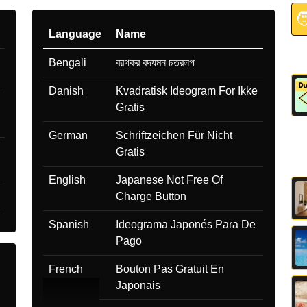

Language
Name
Bengali
বরগকর বদযমন চতরলপ
Danish
Kvadratisk Ideogram For Ikke
Gratis
German
Schriftzeichen Für Nicht
Gratis
English
Japanese Not Free Of
Charge Button
Spanish
Ideograma Japonés Para De
Pago
French
Bouton Pas Gratuit En
Japonais