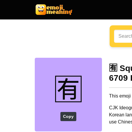
🈶 Sq
🈶
6709 
This emoji
CJK Ideogr
Korean lang
Copy
use Chines