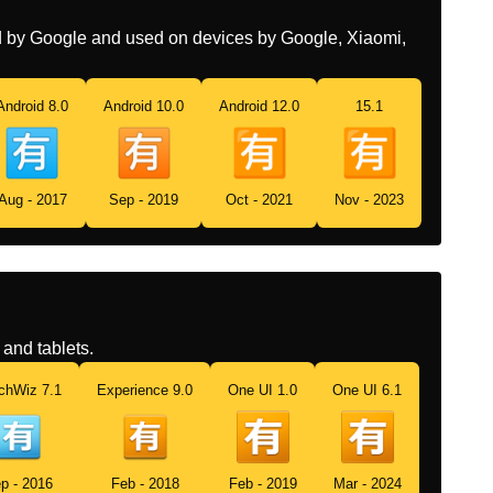
Swedish
Japansk Inte Gratis Knapp
ed by Google and used on devices by Google, Xiaomi,
Tamil
ஜபபன மழயல கடடணம
வதககபபடம எனற கறம பததன
Android 8.0
Android 10.0
Android 12.0
15.1
Telugu
జపనసల ఛరజల ఉననయ సచచ
బటన
Aug - 2017
Sep - 2019
Oct - 2021
Nov - 2023
Chinese
日文的收费按钮
and tablets.
chWiz 7.1
Experience 9.0
One UI 1.0
One UI 6.1
p - 2016
Feb - 2018
Feb - 2019
Mar - 2024