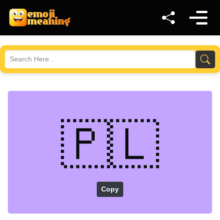
🇵🇱
Copy