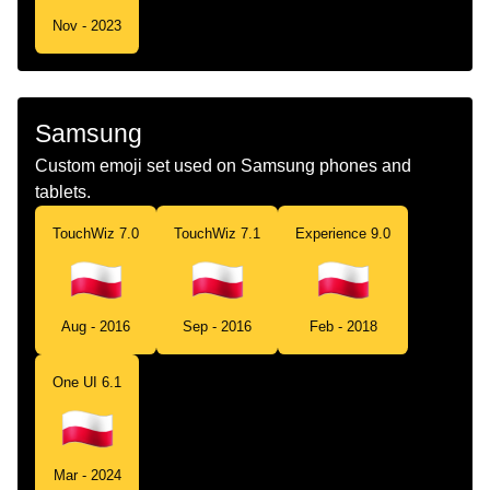
Nov - 2023
Samsung
Custom emoji set used on Samsung phones and
tablets.
TouchWiz 7.0
TouchWiz 7.1
Experience 9.0
Aug - 2016
Sep - 2016
Feb - 2018
One UI 6.1
Mar - 2024